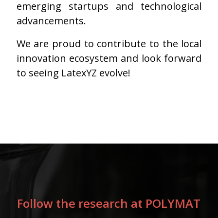
emerging startups and technological
advancements.
We are proud to contribute to the local
innovation ecosystem and look forward
to seeing LatexYZ evolve!
Follow the research at POLYMAT