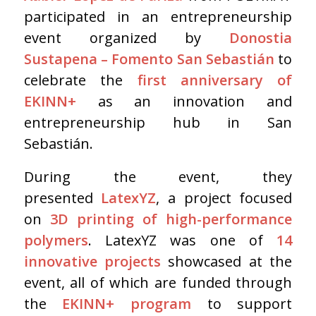
participated in an entrepreneurship
event organized by
Donostia
Sustapena – Fomento San Sebastián
to
celebrate the
first anniversary of
EKINN+
as an innovation and
entrepreneurship hub in San
Sebastián.
During the event, they
presented
LatexYZ
, a project focused
on
3D printing of high-performance
polymers
. LatexYZ was one of
14
innovative projects
showcased at the
event, all of which are funded through
the
EKINN+ program
to support