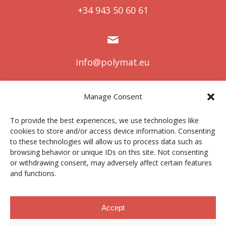
+34 943 50 60 61
info@polymat.eu
Manage Consent
Centro Joxe Mari Korta Center
To provide the best experiences, we use technologies like
Avda. Tolosa 72
cookies to store and/or access device information. Consenting
20.018 Donostia-San Sebastián
to these technologies will allow us to process data such as
Spain
browsing behavior or unique IDs on this site. Not consenting
or withdrawing consent, may adversely affect certain features
and functions.
Legal notice
|
Privacy policy
|
Cookies
Accept