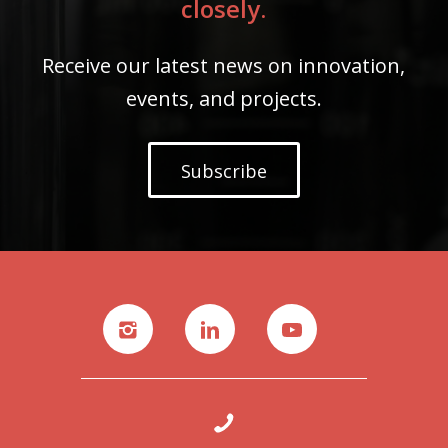
closely.
Receive our latest news on innovation,
events, and projects.
Subscribe