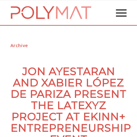
Archive
JON AYESTARAN
AND XABIER LÓPEZ
DE PARIZA PRESENT
THE LATEXYZ
PROJECT AT EKINN+
ENTREPRENEURSHIP