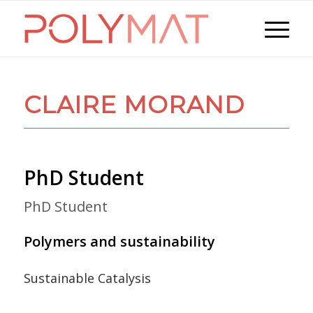
CLAIRE MORAND
PhD Student
PhD Student
Polymers and sustainability
Sustainable Catalysis