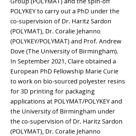
Group (POLYMAT) and the spin-off
POLYKEY to carry out a PhD under the
co-supervision of Dr. Haritz Sardon
(POLYMAT), Dr. Coralie Jehanno
(POLYKEY/POLYMAT) and Prof. Andrew
Dove (The University of Birmingham).
In September 2021, Claire obtained a
European PhD Fellowship Marie Curie
to work on bio-sourced polyester resins
for 3D printing for packaging
applications at POLYMAT/POLYKEY and
the University of Birmingham under
the co-supervision of Dr. Haritz Sardon
(POLYMAT), Dr. Coralie Jehanno