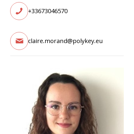
+33673046570
claire.morand@polykey.eu