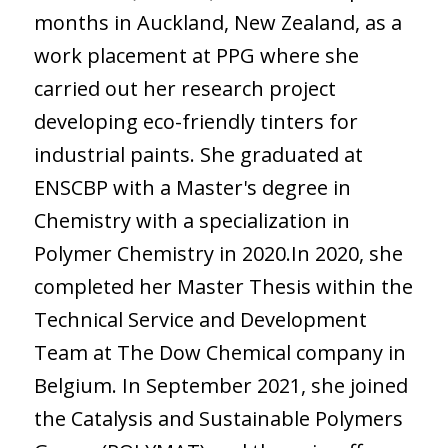
months in Auckland, New Zealand, as a
work placement at PPG where she
carried out her research project
developing eco-friendly tinters for
industrial paints. She graduated at
ENSCBP with a Master's degree in
Chemistry with a specialization in
Polymer Chemistry in 2020.In 2020, she
completed her Master Thesis within the
Technical Service and Development
Team at The Dow Chemical company in
Belgium. In September 2021, she joined
the Catalysis and Sustainable Polymers