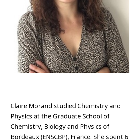
Claire Morand studied Chemistry and
Physics at the Graduate School of
Chemistry, Biology and Physics of
Bordeaux (ENSCBP), France. She spent 6