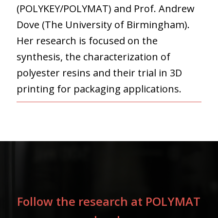
(POLYKEY/POLYMAT) and Prof. Andrew
Dove (The University of Birmingham).
Her research is focused on the
synthesis, the characterization of
polyester resins and their trial in 3D
printing for packaging applications.
Follow the research at POLYMAT