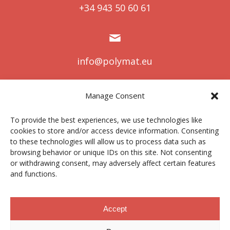
+34 943 50 60 61
info@polymat.eu
Manage Consent
Centro Joxe Mari Korta Center
To provide the best experiences, we use technologies like
Avda. Tolosa 72
cookies to store and/or access device information. Consenting
20.018 Donostia-San Sebastián
to these technologies will allow us to process data such as
Spain
browsing behavior or unique IDs on this site. Not consenting
or withdrawing consent, may adversely affect certain features
and functions.
Legal notice
|
Privacy policy
|
Cookies
Accept