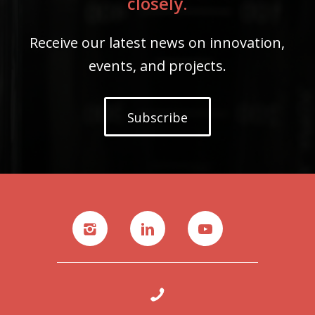
closely.
Receive our latest news on innovation,
events, and projects.
Subscribe