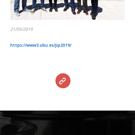
21/05/2019
https://www3.ubu.es/jip2019/