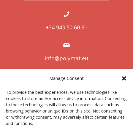
+34 943 50 60 61
info@polymat.eu
Manage Consent
Centro Joxe Mari Korta Center
To provide the best experiences, we use technologies like
Avda. Tolosa 72
cookies to store and/or access device information. Consenting
20.018 Donostia-San Sebastián
to these technologies will allow us to process data such as
Spain
browsing behavior or unique IDs on this site. Not consenting
or withdrawing consent, may adversely affect certain features
and functions.