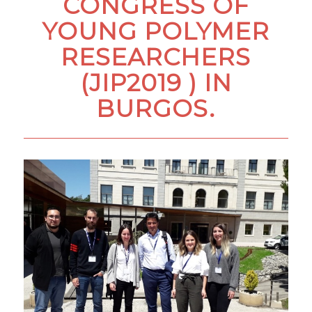
CONGRESS OF
YOUNG POLYMER
RESEARCHERS
(JIP2019 ) IN
BURGOS.