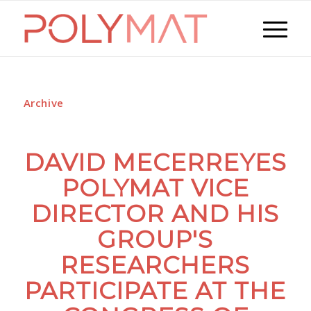
Archive
DAVID MECERREYES
POLYMAT VICE
DIRECTOR AND HIS
GROUP'S
RESEARCHERS
PARTICIPATE AT THE