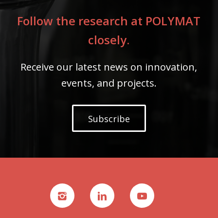
Follow the research at POLYMAT
closely.
Receive our latest news on innovation,
events, and projects.
Subscribe