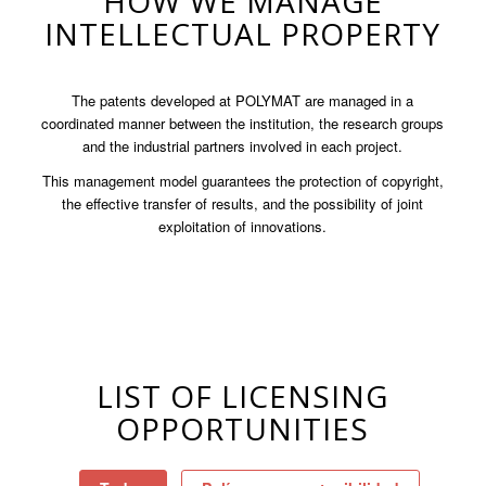
HOW WE MANAGE
INTELLECTUAL PROPERTY
The patents developed at POLYMAT are managed in a
coordinated manner between the institution, the research groups
and the industrial partners involved in each project.
This management model guarantees the protection of copyright,
the effective transfer of results, and the possibility of joint
exploitation of innovations.
LIST OF LICENSING
OPPORTUNITIES