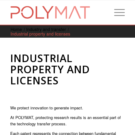
Home
/
Industry and transfer
/
Industrial property and licenses
INDUSTRIAL
PROPERTY AND
LICENSES
We protect innovation to generate impact.
At POLYMAT, protecting research results is an essential part of
the technology transfer process.
Each patent represents the connection between fundamental