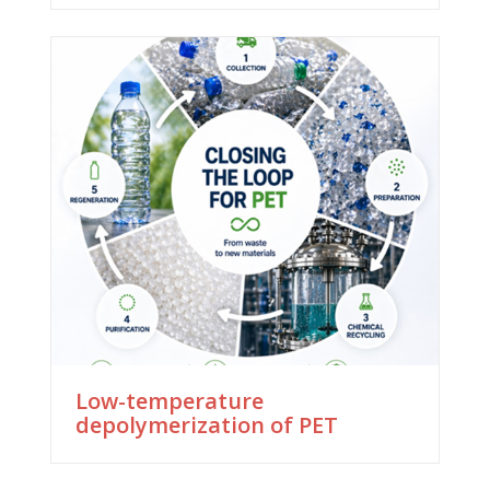
Low-temperature
depolymerization of PET