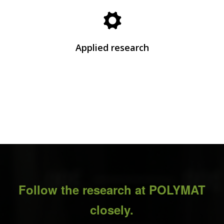
Explore the research areas where POLYMAT’s
patented technological innovations and
developments are born.
Applied research
See Research
Follow the research at POLYMAT
closely.