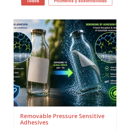
Todos
Polímeros y sostenibilidad
Removable Pressure Sensitive
Adhesives