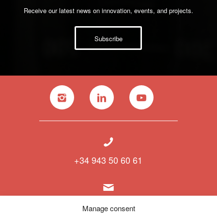
Receive our latest news on innovation, events, and projects.
Subscribe
+34 943 50 60 61
info@polymat.eu
Manage consent