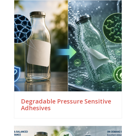
Degradable Pressure Sensitive
Adhesives