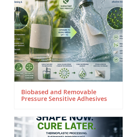
Biobased and Removable
Pressure Sensitive Adhesives