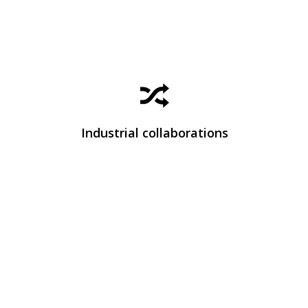
Learn how we work with companies to transform
scientific knowledge into real technological
solutions.
Industrial collaborations
View Industrial Collaborations