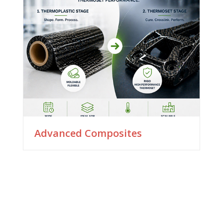
Advanced Composites