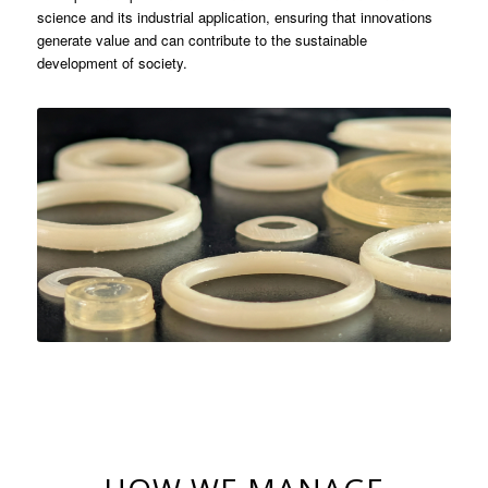
science and its industrial application, ensuring that innovations
generate value and can contribute to the sustainable
development of society.