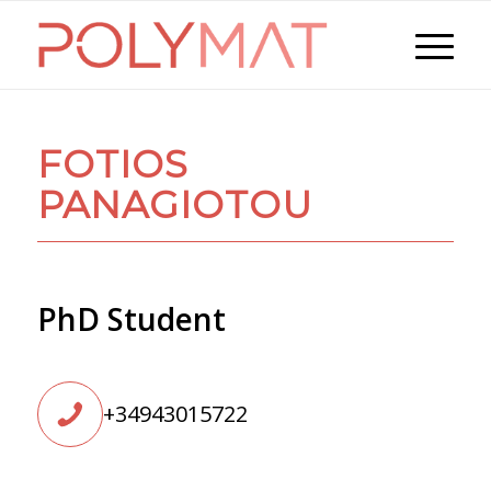
FOTIOS
PANAGIOTOU
PhD Student
+34943015722