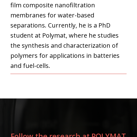
film composite nanofiltration
membranes for water-based
separations. Currently, he is a PhD
student at Polymat, where he studies
the synthesis and characterization of
polymers for applications in batteries
and fuel-cells.
Follow the research at POLYMAT