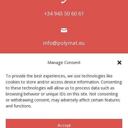
+34 943 50 60 61
info@polymat.eu
Manage Consent
Centro Joxe Mari Korta Center
To provide the best experiences, we use technologies like
Avda. Tolosa 72
cookies to store and/or access device information. Consenting
20.018 Donostia-San Sebastián
to these technologies will allow us to process data such as
Spain
browsing behavior or unique IDs on this site. Not consenting
or withdrawing consent, may adversely affect certain features
and functions.
Legal notice
|
Privacy policy
|
Cookies
Accept