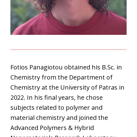
Fotios Panagiotou obtained his B.Sc. in
Chemistry from the Department of
Chemistry at the University of Patras in
2022. In his final years, he chose
subjects related to polymer and
material chemistry and joined the
Advanced Polymers & Hybrid