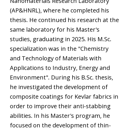
Nanomaterials Research Laboratory
(AP&HNRL), where he completed his
thesis. He continued his research at the
same laboratory for his Master's
studies, graduating in 2025. His M.Sc.
specialization was in the "Chemistry
and Technology of Materials with
Applications to Industry, Energy and
Environment". During his B.Sc. thesis,
he investigated the development of
composite coatings for Kevlar fabrics in
order to improve their anti-stabbing
abilities. In his Master's program, he
focused on the development of thin-