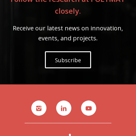
closely.
Receive our latest news on innovation,
events, and projects.
Subscribe