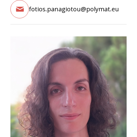
fotios.panagiotou@polymat.eu