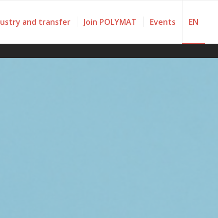
dustry and transfer
Join POLYMAT
Events
EN