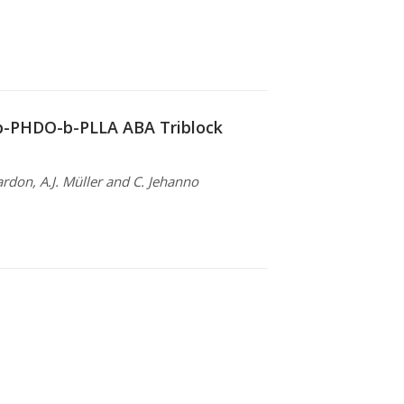
-b-PHDO-b-PLLA ABA Triblock
ardon, A.J. Müller and C. Jehanno