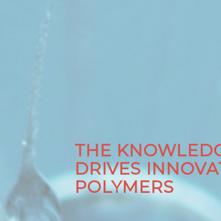
THE KNOWLEDG
DRIVES INNOVA
POLYMERS