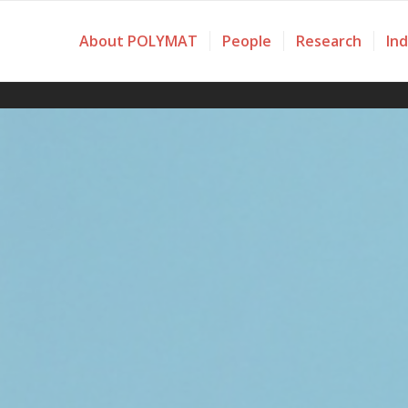
About POLYMAT
People
Research
In