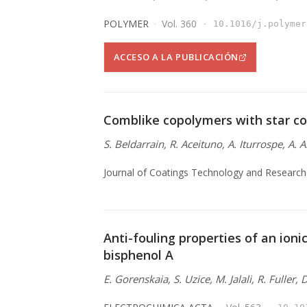
POLYMER
Vol. 360
10.1016/j.polymer
ACCESO A LA PUBLICACIÓN
Comblike copolymers with star co
S. Beldarrain, R. Aceituno, A. Iturrospe, A. 
Journal of Coatings Technology and Research
Anti-fouling properties of an ionic
bisphenol A
E. Gorenskaia, S. Uzice, M. Jalali, R. Fuller,