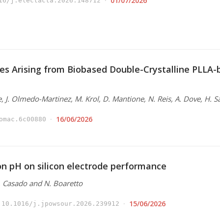
01/07/2026
16/j.electacta.2026.148712
es Arising from Biobased Double-Crystalline PLLA
e, J. Olmedo-Martinez, M. Krol, D. Mantione, N. Reis, A. Dove, H. S
16/06/2026
omac.6c00880
ion pH on silicon electrode performance
N. Casado and N. Boaretto
15/06/2026
10.1016/j.jpowsour.2026.239912