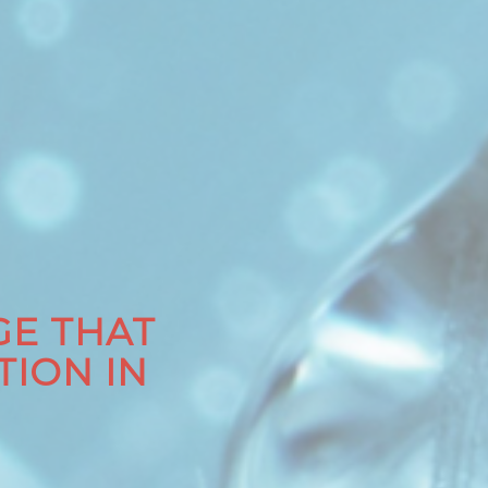
E THAT
TION IN