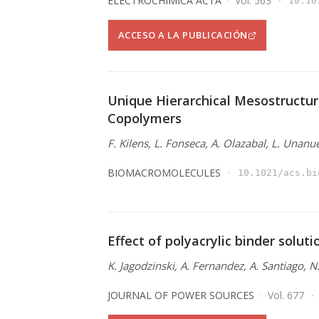
ELECTROCHIMICA ACTA
Vol. 563
10.10
ACCESO A LA PUBLICACIÓN
Unique Hierarchical Mesostructur
Copolymers
F. Kilens, L. Fonseca, A. Olazabal, L. Unanu
BIOMACROMOLECULES
10.1021/acs.bi
Effect of polyacrylic binder solut
K. Jagodzinski, A. Fernandez, A. Santiago, 
JOURNAL OF POWER SOURCES
Vol. 677