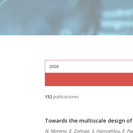
2026
152
publicaciones
Towards the multiscale design of
N. Moreno, E. Zohravi, S. Hamzehlou, E. Pat