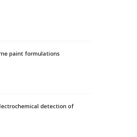
rne paint formulations
 electrochemical detection of