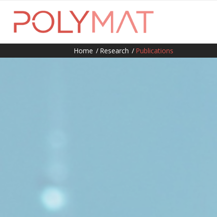
Home
/
Research
/
Publications