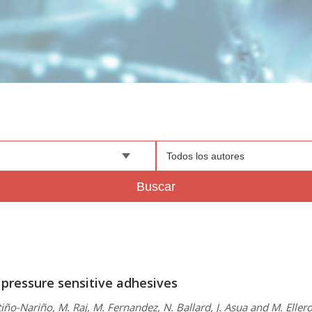
Todos los autores
Buscar
 pressure sensitive adhesives
iño-Nariño, M. Raj, M. Fernandez, N. Ballard, J. Asua and M. Eller