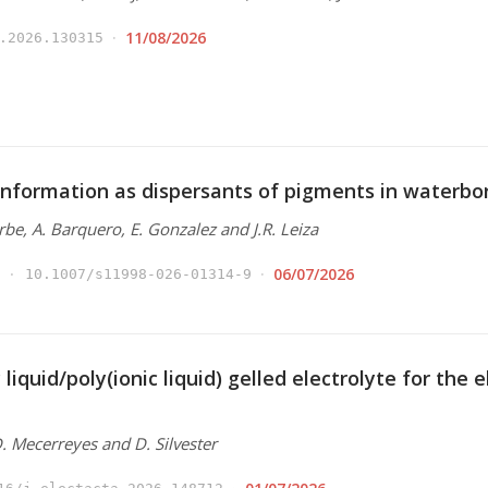
11/08/2026
.2026.130315
nformation as dispersants of pigments in waterbo
Arbe, A. Barquero, E. Gonzalez and J.R. Leiza
06/07/2026
10.1007/s11998-026-01314-9
 liquid/poly(ionic liquid) gelled electrolyte for the
 D. Mecerreyes and D. Silvester