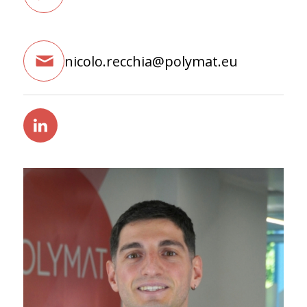
nicolo.recchia@polymat.eu