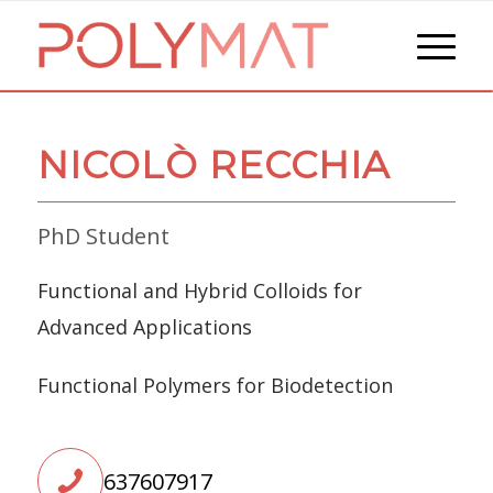
NICOLÒ RECCHIA
PhD Student
Functional and Hybrid Colloids for
Advanced Applications
Functional Polymers for Biodetection
637607917