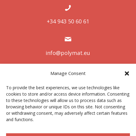
+34 943 50 60 61
info@polymat.eu
Manage Consent
Centro Joxe Mari Korta Center
To provide the best experiences, we use technologies like
Avda. Tolosa 72
cookies to store and/or access device information. Consenting
20.018 Donostia-San Sebastián
to these technologies will allow us to process data such as
Spain
browsing behavior or unique IDs on this site. Not consenting
or withdrawing consent, may adversely affect certain features
and functions.
Legal notice
|
Privacy policy
|
Cookies