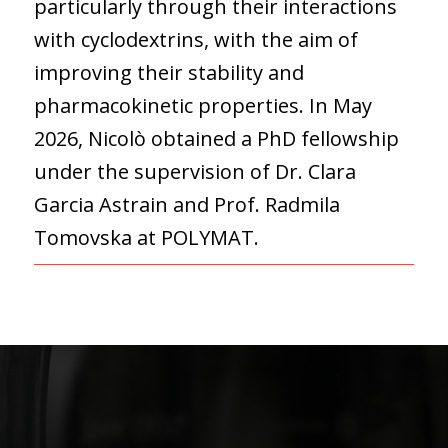
particularly through their interactions
with cyclodextrins, with the aim of
improving their stability and
pharmacokinetic properties. In May
2026, Nicolò obtained a PhD fellowship
under the supervision of Dr. Clara
Garcia Astrain and Prof. Radmila
Tomovska at POLYMAT.