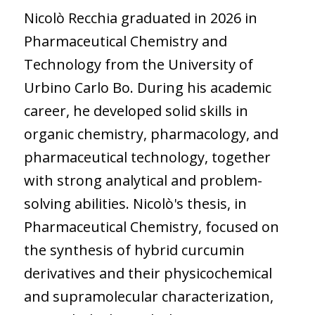
Nicolò Recchia graduated in 2026 in
Pharmaceutical Chemistry and
Technology from the University of
Urbino Carlo Bo. During his academic
career, he developed solid skills in
organic chemistry, pharmacology, and
pharmaceutical technology, together
with strong analytical and problem-
solving abilities. Nicolò's thesis, in
Pharmaceutical Chemistry, focused on
the synthesis of hybrid curcumin
derivatives and their physicochemical
and supramolecular characterization,