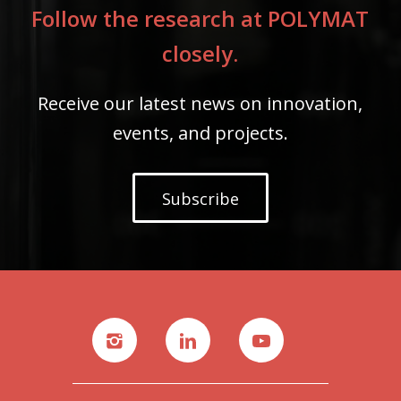
Follow the research at POLYMAT
closely.
Receive our latest news on innovation,
events, and projects.
Subscribe