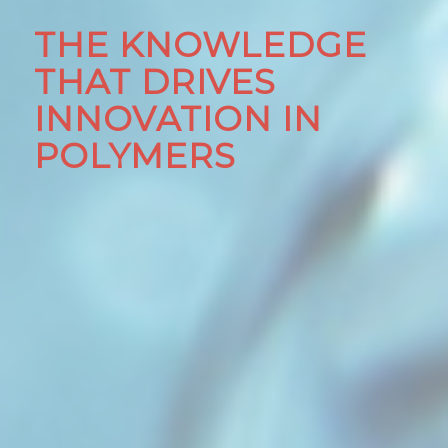
THE KNOWLEDGE
THAT DRIVES
INNOVATION IN
POLYMERS