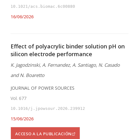
10.1021/acs.biomac.6c00880
16/06/2026
Effect of polyacrylic binder solution pH on
silicon electrode performance
K. Jagodzinski, A. Fernandez, A. Santiago, N. Casado
and N. Boaretto
JOURNAL OF POWER SOURCES
Vol. 677
10.1016/j.jpowsour.2026.239912
15/06/2026
ACCESO A LA PUBLICACIÓN