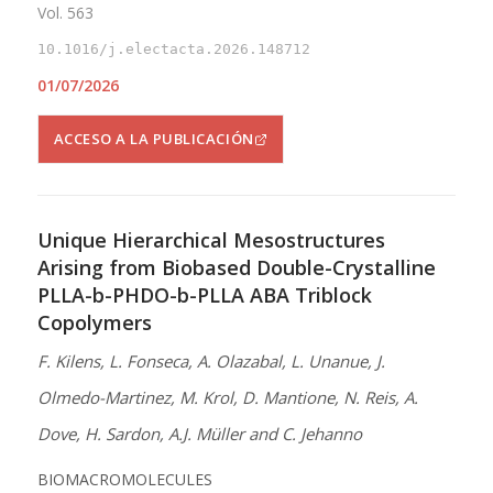
Vol. 563
10.1016/j.electacta.2026.148712
01/07/2026
ACCESO A LA PUBLICACIÓN
Unique Hierarchical Mesostructures
Arising from Biobased Double-Crystalline
PLLA-b-PHDO-b-PLLA ABA Triblock
Copolymers
F. Kilens, L. Fonseca, A. Olazabal, L. Unanue, J.
Olmedo-Martinez, M. Krol, D. Mantione, N. Reis, A.
Dove, H. Sardon, A.J. Müller and C. Jehanno
BIOMACROMOLECULES