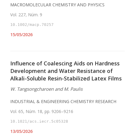
MACROMOLECULAR CHEMISTRY AND PHYSICS
Vol. 227, Núm. 9
10.1002/macp.70257
15/05/2026
Influence of Coalescing Aids on Hardness
Development and Water Resistance of
Alkali-Soluble Resin-Stabilized Latex Films
W. Tangsongcharoen and M. Paulis
INDUSTRIAL & ENGINEERING CHEMISTRY RESEARCH
Vol. 65, Núm. 18, pp. 9206–9216
10.1021/acs.iecr.5c05328
13/05/2026