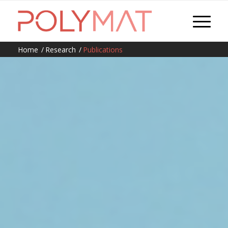
Home
/
Research
/
Publications