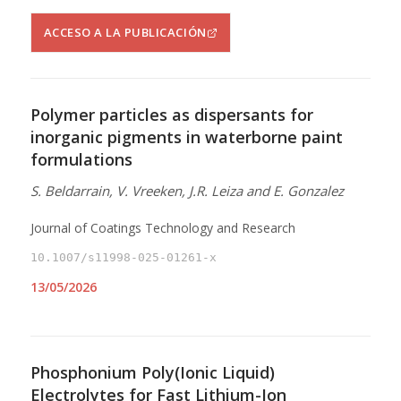
ACCESO A LA PUBLICACIÓN
Polymer particles as dispersants for
inorganic pigments in waterborne paint
formulations
S. Beldarrain, V. Vreeken, J.R. Leiza and E. Gonzalez
Journal of Coatings Technology and Research
10.1007/s11998-025-01261-x
13/05/2026
Phosphonium Poly(Ionic Liquid)
Electrolytes for Fast Lithium-Ion