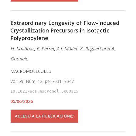
Extraordinary Longevity of Flow-Induced
Crystallization Precursors in Isotactic
Polypropylene
H. Khabbaz, E. Perret, A.J. Müller, K. Ragaert and A.
Gooneie
MACROMOLECULES
Vol. 59, Núm. 12, pp. 7031–7047
10.1021/acs.macromol.6c00315
05/06/2026
ACCESO A LA PUBLICACIÓN