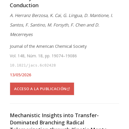
Conduction
A. Herranz Berzosa, K. Cai, G. Lingua, D. Mantione, I.
Santos, F. Santino, M. Forsyth, F. Chen and D.
Mecerreyes
Journal of the American Chemical Society
Vol. 148, Núm. 18, pp. 19074–19086
10.1021/jacs.6c02428
13/05/2026
ACCESO A LA PUBLICACIÓN
Mechanistic Insights into Transfer-
Dominated Branching Radical