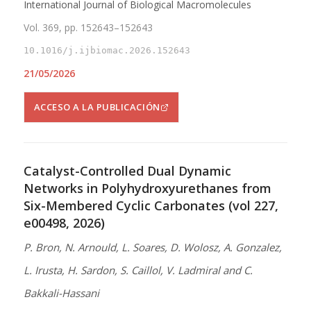
International Journal of Biological Macromolecules
Vol. 369, pp. 152643–152643
10.1016/j.ijbiomac.2026.152643
21/05/2026
ACCESO A LA PUBLICACIÓN
Catalyst-Controlled Dual Dynamic
Networks in Polyhydroxyurethanes from
Six-Membered Cyclic Carbonates (vol 227,
e00498, 2026)
P. Bron, N. Arnould, L. Soares, D. Wolosz, A. Gonzalez,
L. Irusta, H. Sardon, S. Caillol, V. Ladmiral and C.
Bakkali-Hassani