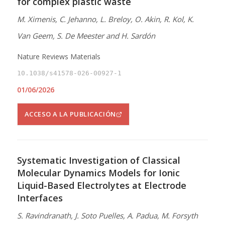
for complex plastic waste
M. Ximenis, C. Jehanno, L. Breloy, O. Akin, R. Kol, K.
Van Geem, S. De Meester and H. Sardón
Nature Reviews Materials
10.1038/s41578-026-00927-1
01/06/2026
ACCESO A LA PUBLICACIÓN
Systematic Investigation of Classical
Molecular Dynamics Models for Ionic
Liquid-Based Electrolytes at Electrode
Interfaces
S. Ravindranath, J. Soto Puelles, A. Padua, M. Forsyth