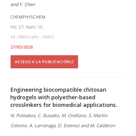
and F. Chen
CHEMPHYSCHEM
Vol. 27, Núm. 10
10.1002/cphc.70431
27/05/2026
ACCESO A LA PUBLICACIÓN
Engineering biocompatible chitosan
hydrogels with polyether-based
crosslinkers for biomedical applications.
N. Politakos, C. Busatto, M. Orellano, S. Martin-
Colomo, A. Larranaga, D. Estenoz and M. Calderon