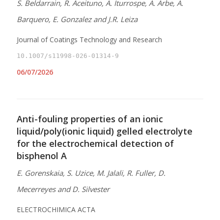
S. Beldarrain, R. Aceituno, A. Iturrospe, A. Arbe, A.
Barquero, E. Gonzalez and J.R. Leiza
Journal of Coatings Technology and Research
10.1007/s11998-026-01314-9
06/07/2026
Anti-fouling properties of an ionic
liquid/poly(ionic liquid) gelled electrolyte
for the electrochemical detection of
bisphenol A
E. Gorenskaia, S. Uzice, M. Jalali, R. Fuller, D.
Mecerreyes and D. Silvester
ELECTROCHIMICA ACTA