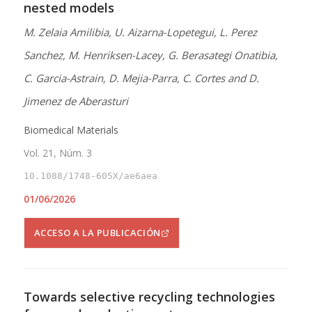
nested models
M. Zelaia Amilibia, U. Aizarna-Lopetegui, L. Perez
Sanchez, M. Henriksen-Lacey, G. Berasategi Onatibia,
C. Garcia-Astrain, D. Mejia-Parra, C. Cortes and D.
Jimenez de Aberasturi
Biomedical Materials
Vol. 21, Núm. 3
10.1088/1748-605X/ae6aea
01/06/2026
ACCESO A LA PUBLICACIÓN
Towards selective recycling technologies