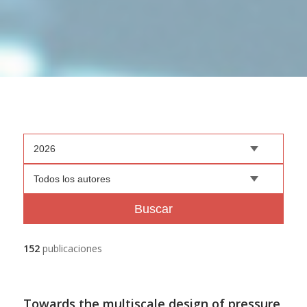
2026
Todos los autores
Buscar
152
publicaciones
Towards the multiscale design of pressure