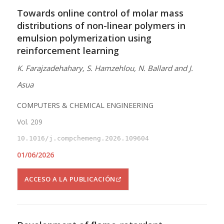
Towards online control of molar mass
distributions of non-linear polymers in
emulsion polymerization using
reinforcement learning
K. Farajzadehahary, S. Hamzehlou, N. Ballard and J.
Asua
COMPUTERS & CHEMICAL ENGINEERING
Vol. 209
10.1016/j.compchemeng.2026.109604
01/06/2026
ACCESO A LA PUBLICACIÓN