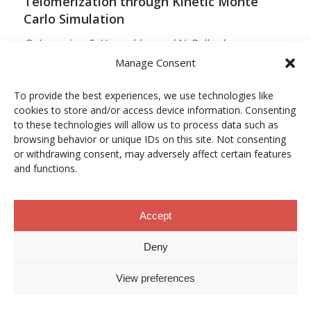
Telomerization through Kinetic Monte
Carlo Simulation
O. Lamarins, S. Hamzehlou and N. Ballard
Manage Consent
MACROMOLECULES
Vol. 59, Núm. 9, pp. 5728–5737
To provide the best experiences, we use technologies like
cookies to store and/or access device information. Consenting
10.1021/acs.macromol.5c03510
to these technologies will allow us to process data such as
browsing behavior or unique IDs on this site. Not consenting
12/05/2026
or withdrawing consent, may adversely affect certain features
and functions.
ACCESO A LA PUBLICACIÓN
Accept
When Copper Gets Together: Colloidal
Deny
Cooperation in Oxygen Activation
View preferences
L. Kunytska, A. Dobrovolska, I. Kurowska, O. Coutelier,
M. Destarac, N. Viguerie and J. Marty