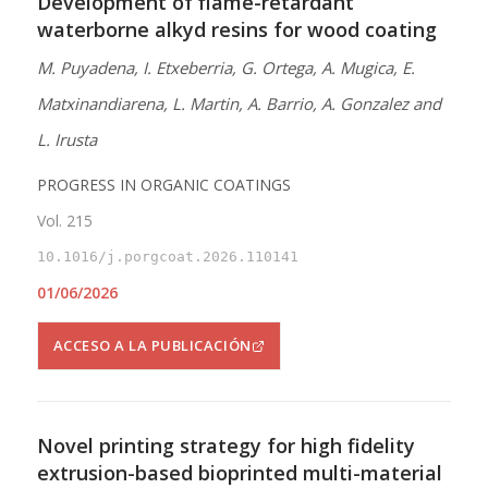
Development of flame-retardant
waterborne alkyd resins for wood coating
M. Puyadena, I. Etxeberria, G. Ortega, A. Mugica, E.
Matxinandiarena, L. Martin, A. Barrio, A. Gonzalez and
L. Irusta
PROGRESS IN ORGANIC COATINGS
Vol. 215
10.1016/j.porgcoat.2026.110141
01/06/2026
ACCESO A LA PUBLICACIÓN
Novel printing strategy for high fidelity
extrusion-based bioprinted multi-material