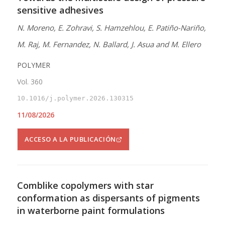
sensitive adhesives
N. Moreno, E. Zohravi, S. Hamzehlou, E. Patiño-Nariño,
M. Raj, M. Fernandez, N. Ballard, J. Asua and M. Ellero
POLYMER
Vol. 360
10.1016/j.polymer.2026.130315
11/08/2026
ACCESO A LA PUBLICACIÓN
Comblike copolymers with star
conformation as dispersants of pigments
in waterborne paint formulations