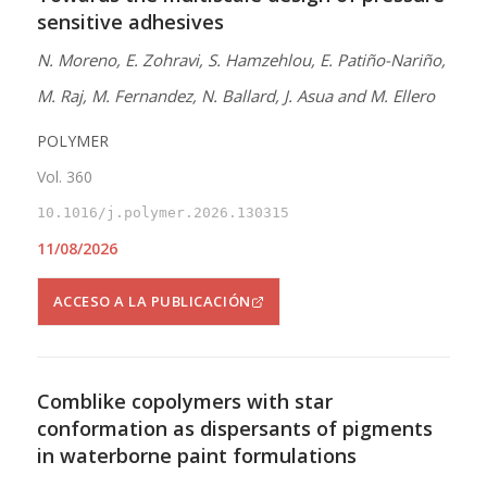
sensitive adhesives
N. Moreno, E. Zohravi, S. Hamzehlou, E. Patiño-Nariño,
M. Raj, M. Fernandez, N. Ballard, J. Asua and M. Ellero
POLYMER
Vol. 360
10.1016/j.polymer.2026.130315
11/08/2026
ACCESO A LA PUBLICACIÓN
Comblike copolymers with star
conformation as dispersants of pigments
in waterborne paint formulations