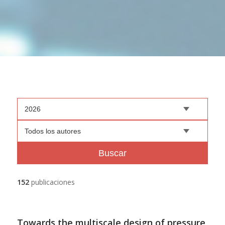
2026
Todos los autores
Buscar
152
publicaciones
Towards the multiscale design of pressure