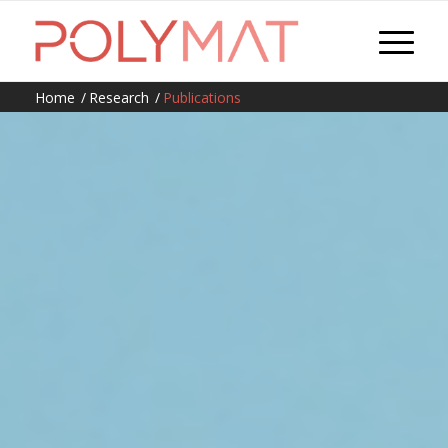
Home
/
Research
/
Publications