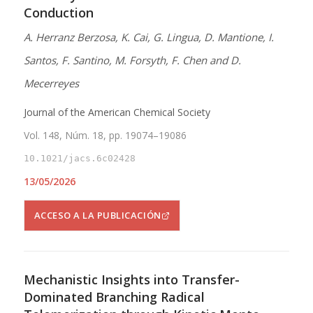
Conduction
A. Herranz Berzosa, K. Cai, G. Lingua, D. Mantione, I.
Santos, F. Santino, M. Forsyth, F. Chen and D.
Mecerreyes
Journal of the American Chemical Society
Vol. 148, Núm. 18, pp. 19074–19086
10.1021/jacs.6c02428
13/05/2026
ACCESO A LA PUBLICACIÓN
Mechanistic Insights into Transfer-
Dominated Branching Radical