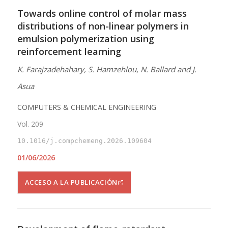
Towards online control of molar mass
distributions of non-linear polymers in
emulsion polymerization using
reinforcement learning
K. Farajzadehahary, S. Hamzehlou, N. Ballard and J.
Asua
COMPUTERS & CHEMICAL ENGINEERING
Vol. 209
10.1016/j.compchemeng.2026.109604
01/06/2026
ACCESO A LA PUBLICACIÓN