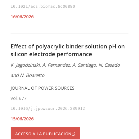
10.1021/acs.biomac.6c00880
16/06/2026
Effect of polyacrylic binder solution pH on
silicon electrode performance
K. Jagodzinski, A. Fernandez, A. Santiago, N. Casado
and N. Boaretto
JOURNAL OF POWER SOURCES
Vol. 677
10.1016/j.jpowsour.2026.239912
15/06/2026
ACCESO A LA PUBLICACIÓN