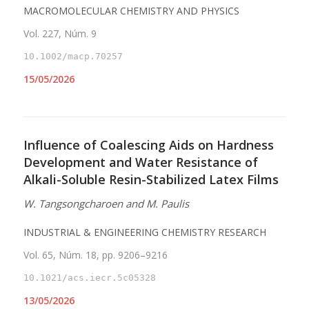
MACROMOLECULAR CHEMISTRY AND PHYSICS
Vol. 227, Núm. 9
10.1002/macp.70257
15/05/2026
Influence of Coalescing Aids on Hardness
Development and Water Resistance of
Alkali-Soluble Resin-Stabilized Latex Films
W. Tangsongcharoen and M. Paulis
INDUSTRIAL & ENGINEERING CHEMISTRY RESEARCH
Vol. 65, Núm. 18, pp. 9206–9216
10.1021/acs.iecr.5c05328
13/05/2026