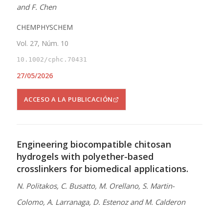
and F. Chen
CHEMPHYSCHEM
Vol. 27, Núm. 10
10.1002/cphc.70431
27/05/2026
ACCESO A LA PUBLICACIÓN
Engineering biocompatible chitosan
hydrogels with polyether-based
crosslinkers for biomedical applications.
N. Politakos, C. Busatto, M. Orellano, S. Martin-
Colomo, A. Larranaga, D. Estenoz and M. Calderon