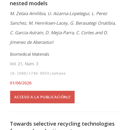
nested models
M. Zelaia Amilibia, U. Aizarna-Lopetegui, L. Perez
Sanchez, M. Henriksen-Lacey, G. Berasategi Onatibia,
C. Garcia-Astrain, D. Mejia-Parra, C. Cortes and D.
Jimenez de Aberasturi
Biomedical Materials
Vol. 21, Núm. 3
10.1088/1748-605X/ae6aea
01/06/2026
ACCESO A LA PUBLICACIÓN
Towards selective recycling technologies