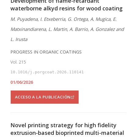
Development of flame-retardant
waterborne alkyd resins for wood coating
M. Puyadena, I. Etxeberria, G. Ortega, A. Mugica, E.
Matxinandiarena, L. Martin, A. Barrio, A. Gonzalez and
L. Irusta
PROGRESS IN ORGANIC COATINGS
Vol. 215
10.1016/j.porgcoat.2026.110141
01/06/2026
ACCESO A LA PUBLICACIÓN
Novel printing strategy for high fidelity
extrusion-based bioprinted multi-material