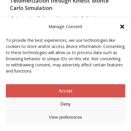
Telomerization through Kinetic Monte
Carlo Simulation
O. Lamarins, S. Hamzehlou and N. Ballard
Manage Consent
MACROMOLECULES
Vol. 59, Núm. 9, pp. 5728–5737
To provide the best experiences, we use technologies like
cookies to store and/or access device information. Consenting
10.1021/acs.macromol.5c03510
to these technologies will allow us to process data such as
browsing behavior or unique IDs on this site. Not consenting
12/05/2026
or withdrawing consent, may adversely affect certain features
and functions.
ACCESO A LA PUBLICACIÓN
Accept
When Copper Gets Together: Colloidal
Deny
Cooperation in Oxygen Activation
View preferences
L. Kunytska, A. Dobrovolska, I. Kurowska, O. Coutelier,
M. Destarac, N. Viguerie and J. Marty