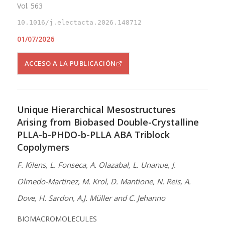
Vol. 563
10.1016/j.electacta.2026.148712
01/07/2026
ACCESO A LA PUBLICACIÓN
Unique Hierarchical Mesostructures
Arising from Biobased Double-Crystalline
PLLA-b-PHDO-b-PLLA ABA Triblock
Copolymers
F. Kilens, L. Fonseca, A. Olazabal, L. Unanue, J.
Olmedo-Martinez, M. Krol, D. Mantione, N. Reis, A.
Dove, H. Sardon, A.J. Müller and C. Jehanno
BIOMACROMOLECULES