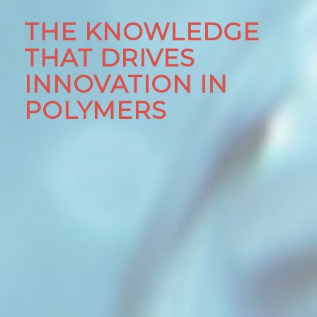
THE KNOWLEDGE
THAT DRIVES
INNOVATION IN
POLYMERS