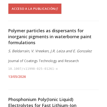
ACCESO A LA PUBLICACIÓN
Polymer particles as dispersants for
inorganic pigments in waterborne paint
formulations
S. Beldarrain, V. Vreeken, J.R. Leiza and E. Gonzalez
Journal of Coatings Technology and Research
10.1007/s11998-025-01261-x
13/05/2026
Phosphonium Poly(Ionic Liquid)
Electrolytes for Fast Lithium-Ion