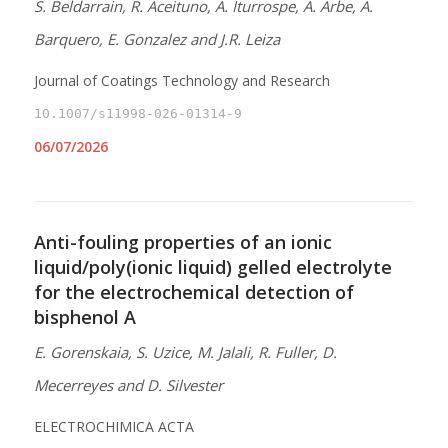
S. Beldarrain, R. Aceituno, A. Iturrospe, A. Arbe, A.
Barquero, E. Gonzalez and J.R. Leiza
Journal of Coatings Technology and Research
10.1007/s11998-026-01314-9
06/07/2026
Anti-fouling properties of an ionic
liquid/poly(ionic liquid) gelled electrolyte
for the electrochemical detection of
bisphenol A
E. Gorenskaia, S. Uzice, M. Jalali, R. Fuller, D.
Mecerreyes and D. Silvester
ELECTROCHIMICA ACTA