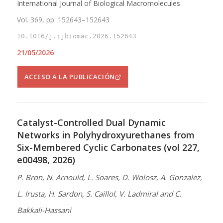
International Journal of Biological Macromolecules
Vol. 369, pp. 152643–152643
10.1016/j.ijbiomac.2026.152643
21/05/2026
ACCESO A LA PUBLICACIÓN
Catalyst-Controlled Dual Dynamic
Networks in Polyhydroxyurethanes from
Six-Membered Cyclic Carbonates (vol 227,
e00498, 2026)
P. Bron, N. Arnould, L. Soares, D. Wolosz, A. Gonzalez,
L. Irusta, H. Sardon, S. Caillol, V. Ladmiral and C.
Bakkali-Hassani