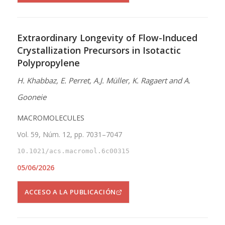
Extraordinary Longevity of Flow-Induced
Crystallization Precursors in Isotactic
Polypropylene
H. Khabbaz, E. Perret, A.J. Müller, K. Ragaert and A.
Gooneie
MACROMOLECULES
Vol. 59, Núm. 12, pp. 7031–7047
10.1021/acs.macromol.6c00315
05/06/2026
ACCESO A LA PUBLICACIÓN