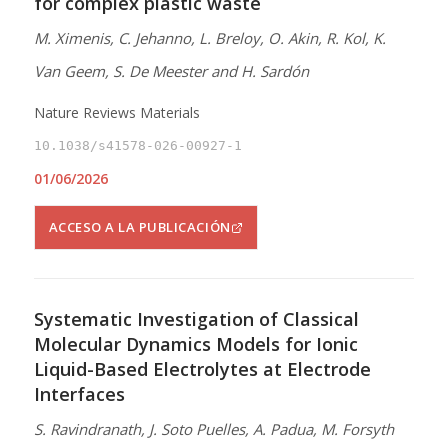
for complex plastic waste
M. Ximenis, C. Jehanno, L. Breloy, O. Akin, R. Kol, K.
Van Geem, S. De Meester and H. Sardón
Nature Reviews Materials
10.1038/s41578-026-00927-1
01/06/2026
ACCESO A LA PUBLICACIÓN
Systematic Investigation of Classical
Molecular Dynamics Models for Ionic
Liquid-Based Electrolytes at Electrode
Interfaces
S. Ravindranath, J. Soto Puelles, A. Padua, M. Forsyth