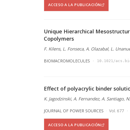
ACCESO A LA PUBLICACIÓN
Unique Hierarchical Mesostructur
Copolymers
F. Kilens, L. Fonseca, A. Olazabal, L. Unanu
BIOMACROMOLECULES
10.1021/acs.bi
Effect of polyacrylic binder solut
K. Jagodzinski, A. Fernandez, A. Santiago, 
JOURNAL OF POWER SOURCES
Vol. 677
ACCESO A LA PUBLICACIÓN