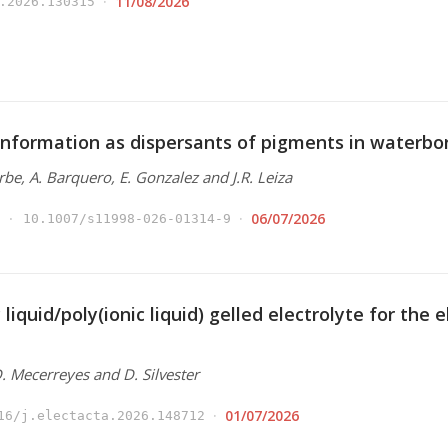
11/08/2026
.2026.130315
nformation as dispersants of pigments in waterbo
Arbe, A. Barquero, E. Gonzalez and J.R. Leiza
06/07/2026
10.1007/s11998-026-01314-9
 liquid/poly(ionic liquid) gelled electrolyte for the
 D. Mecerreyes and D. Silvester
01/07/2026
16/j.electacta.2026.148712