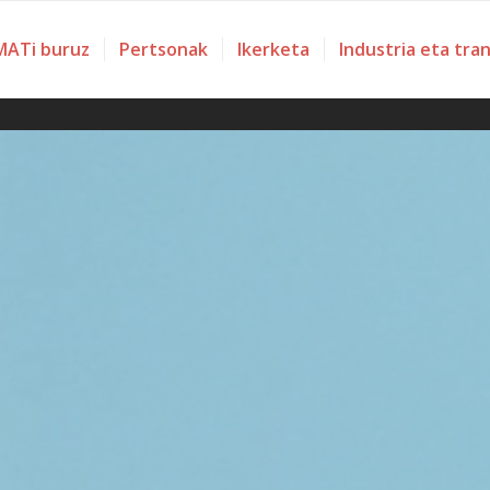
ATi buruz
Pertsonak
Ikerketa
Industria eta tra