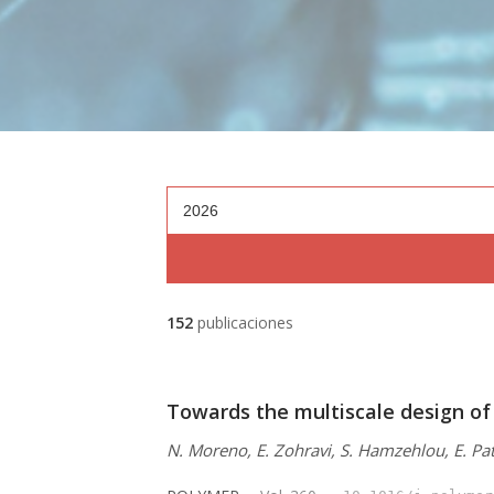
2026
152
publicaciones
Towards the multiscale design of
N. Moreno, E. Zohravi, S. Hamzehlou, E. Pat