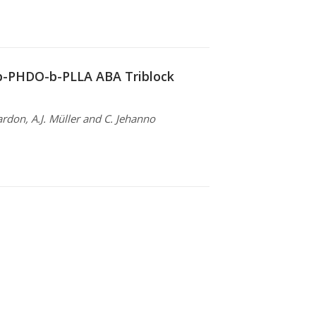
-b-PHDO-b-PLLA ABA Triblock
ardon, A.J. Müller and C. Jehanno