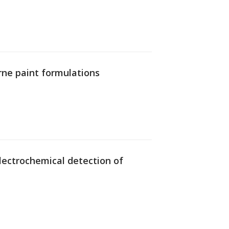
rne paint formulations
 electrochemical detection of