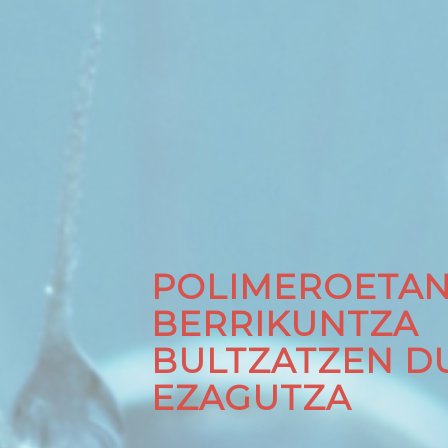
POLIMEROETA
BERRIKUNTZA
BULTZATZEN D
EZAGUTZA