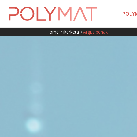
POLYM
Home
/
Ikerketa
/
Argitalpenak