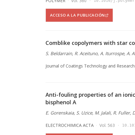
POLYMER
Vol. 360
10.1016/j.polymer
ACCESO A LA PUBLICACIÓN
Comblike copolymers with star co
S. Beldarrain, R. Aceituno, A. Iturrospe, A. 
Journal of Coatings Technology and Research
Anti-fouling properties of an ionic
bisphenol A
E. Gorenskaia, S. Uzice, M. Jalali, R. Fuller,
ELECTROCHIMICA ACTA
Vol. 563
10.10