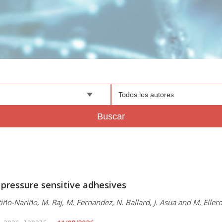
Todos los autores
Buscar
 pressure sensitive adhesives
iño-Nariño, M. Raj, M. Fernandez, N. Ballard, J. Asua and M. Eller