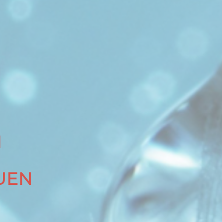
N
UEN