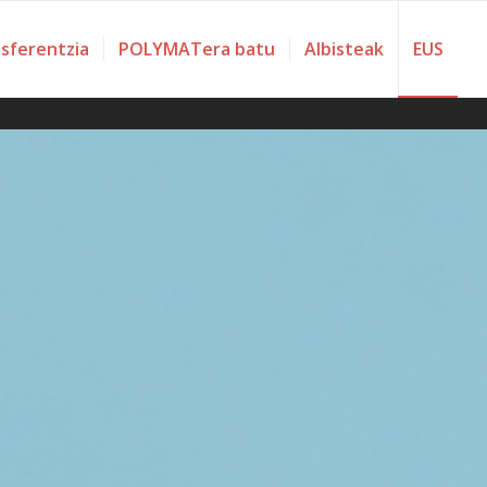
nsferentzia
POLYMATera batu
Albisteak
EUS