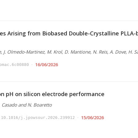
es Arising from Biobased Double-Crystalline PLLA
e, J. Olmedo-Martinez, M. Krol, D. Mantione, N. Reis, A. Dove, H. S
16/06/2026
omac.6c00880
ion pH on silicon electrode performance
N. Casado and N. Boaretto
15/06/2026
10.1016/j.jpowsour.2026.239912