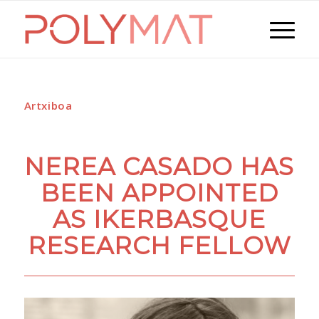
Artxiboa
NEREA CASADO HAS
BEEN APPOINTED
AS IKERBASQUE
RESEARCH FELLOW