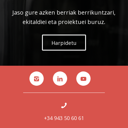
Jaso gure azken berriak berrikuntzari,
ekitaldiei eta proiektuei buruz.
Harpidetu
+34 943 50 60 61