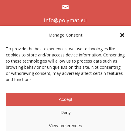
info@polymat.eu
Manage Consent
To provide the best experiences, we use technologies like
Centro Joxe Mari Korta Center
cookies to store and/or access device information. Consenting
Avda. Tolosa 72
to these technologies will allow us to process data such as
20.018 Donostia-San Sebastián
browsing behavior or unique IDs on this site. Not consenting
Spain
or withdrawing consent, may adversely affect certain features
and functions.
Accept
Lege oharra
|
Pribatutasun politika
|
Cookies
Deny
Kontratatzailearen profila
|
Kanal etikoa
|
Donazioak
|
View preferences
Eremu pribatua