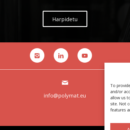
Harpidetu
To provide
and/or acc
info@polymat.eu
allow us t
site. Not 
features a
A