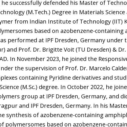
, he successfully defended his Master of Techno
chnology (M.Tech.) Degree in Materials Science
olymer from Indian Institute of Technology (IIT) 
Polymersomes based on azobenzene-containing a
” was performed at IPF Dresden, Germany under th
) and Prof. Dr. Brigitte Voit (TU Dresden) & Dr
D. In November 2023, he joined the Responsi
under the supervision of Prof. Dr. Marcelo Ca
lexes containing Pyridine derivatives and stud
 Science (M.Sc.) degree. In October 2022, he joi
olymers group at IPF Dresden, Germany, and di
haragpur and IPF Dresden, Germany. In his Maste
the synthesis of azobenzene-containing amphiph
of polymersomes based on azobenzene-containi