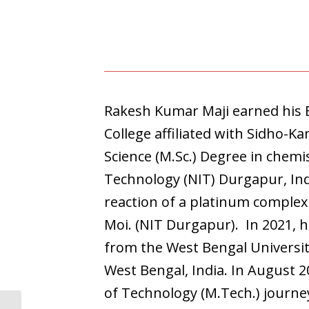
Rakesh Kumar Maji earned his 
College affiliated with Sidho-Ka
Science (M.Sc.) Degree in chemis
Technology (NIT) Durgapur, Indi
reaction of a platinum complex
Moi. (NIT Durgapur). In 2021, 
from the West Bengal Universit
West Bengal, India. In August 
of Technology (M.Tech.) journey