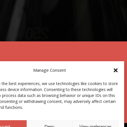
Manage Consent
 the best experiences, we use technologies like cookies to store
ess device information. Consenting to these technologies will
Centro Joxe Mari Korta Center
o process data such as browsing behavior or unique IDs on this
Avda. Tolosa 72
consenting or withdrawing consent, may adversely affect certain
20.018 Donostia-San Sebastián
nd functions.
Spain
ccept
Deny
View preferences