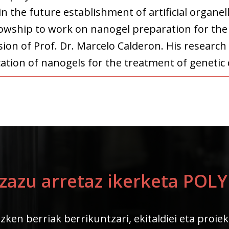
in the future establishment of artificial organe
lowship to work on nanogel preparation for the
on of Prof. Dr. Marcelo Calderon. His research 
cation of nanogels for the treatment of genetic 
ezazu arretaz ikerketa PO
zken berriak berrikuntzari, ekitaldiei eta proie