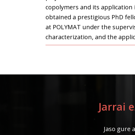
copolymers and its application 
obtained a prestigious PhD fel
at POLYMAT under the supervisi
characterization, and the appli
Jarrai 
Jaso gure a