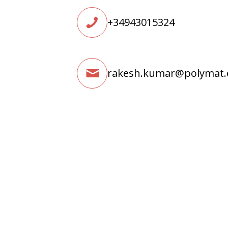
+34943015324
rakesh.kumar@polymat.