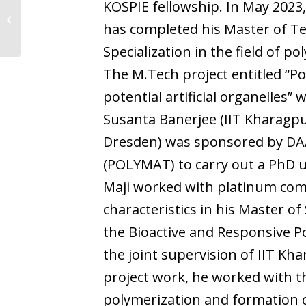
KOSPIE fellowship. In May 2023
Jaya Baranwal
has completed his Master of Te
Specialization in the field of p
The M.Tech project entitled “
potential artificial organelles
Susanta Banerjee (IIT Kharagpur
Dresden) was sponsored by DAA
(POLYMAT) to carry out a PhD 
Maji worked with platinum comp
characteristics in his Master of
the Bioactive and Responsive P
the joint supervision of IIT K
project work, he worked with 
polymerization and formation 