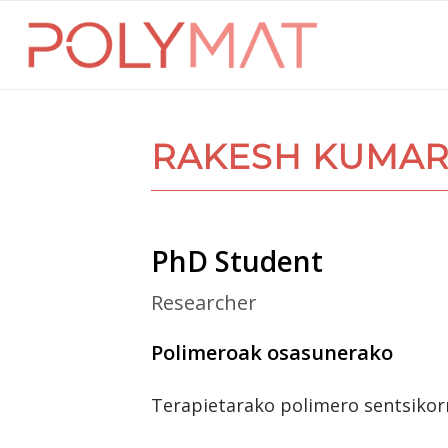
RAKESH KUMAR
PhD Student
Researcher
Polimeroak osasunerako
Terapietarako polimero sentsikor