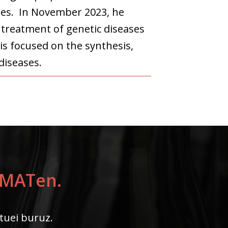
lles. In November 2023, he
 treatment of genetic diseases
is focused on the synthesis,
diseases.
LYMATen.
ktuei buruz.