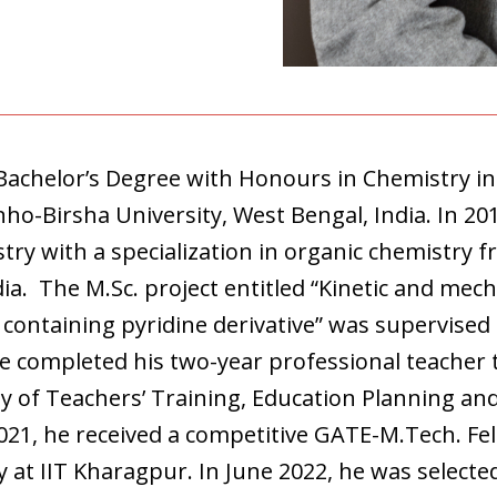
Bachelor’s Degree with Honours in Chemistry 
nho-Birsha University, West Bengal, India. In 20
try with a specialization in organic chemistry f
a. The M.Sc. project entitled “Kinetic and mech
 containing pyridine derivative” was supervised
he completed his two-year professional teacher 
y of Teachers’ Training, Education Planning a
2021, he received a competitive GATE-M.Tech. Fe
 at IIT Kharagpur. In June 2022, he was selecte