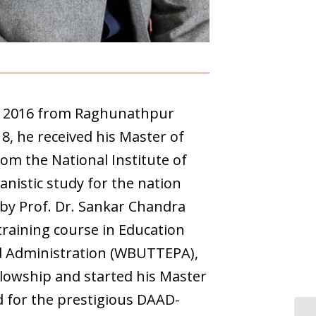
in 2016 from Raghunathpur
18, he received his Master of
rom the National Institute of
anistic study for the nation
 by Prof. Dr. Sankar Chandra
training course in Education
nd Administration (WBUTTEPA),
llowship and started his Master
d for the prestigious DAAD-