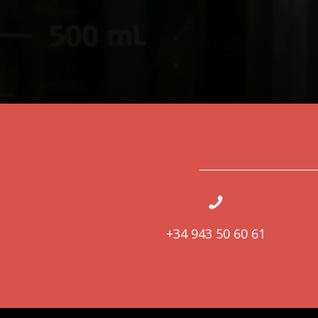
+34 943 50 60 61