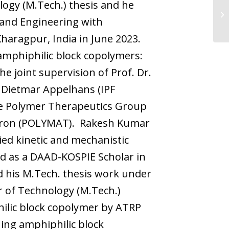
logy (M.Tech.) thesis and he
 and Engineering with
Kharagpur, India in June 2023.
mphiphilic block copolymers:
e joint supervision of Prof. Dr.
. Dietmar Appelhans (IPF
ve Polymer Therapeutics Group
lderon (POLYMAT). Rakesh Kumar
ied kinetic and mechanistic
ned as a DAAD-KOSPIE Scholar in
d his M.Tech. thesis work under
r of Technology (M.Tech.)
ilic block copolymer by ATRP
ng amphiphilic block