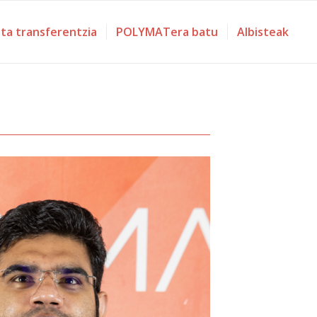
eta transferentzia
POLYMATera batu
Albisteak