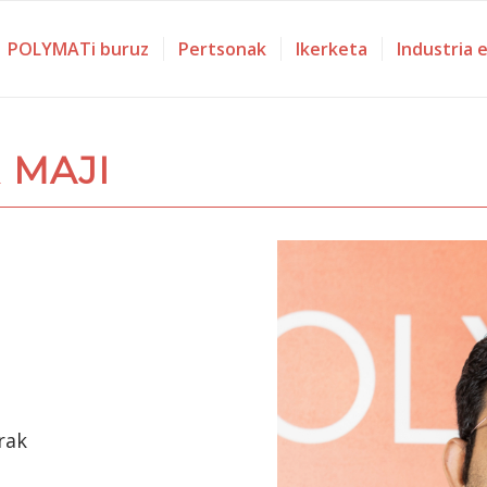
POLYMATi buruz
Pertsonak
Ikerketa
Industria 
 MAJI
rak