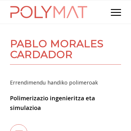
PABLO MORALES
CARDADOR
Errendimendu handiko polimeroak
Polimerizazio ingenieritza eta
simulazioa