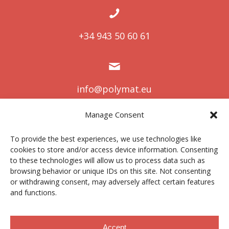
+34 943 50 60 61
info@polymat.eu
Manage Consent
To provide the best experiences, we use technologies like
Centro Joxe Mari Korta Center
cookies to store and/or access device information. Consenting
Avda. Tolosa 72
to these technologies will allow us to process data such as
20.018 Donostia-San Sebastián
browsing behavior or unique IDs on this site. Not consenting
Spain
or withdrawing consent, may adversely affect certain features
and functions.
Accept
Lege oharra
|
Pribatutasun politika
|
Cookies