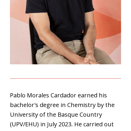
Pablo Morales Cardador earned his
bachelor's degree in Chemistry by the
University of the Basque Country
(UPV/EHU) in July 2023. He carried out