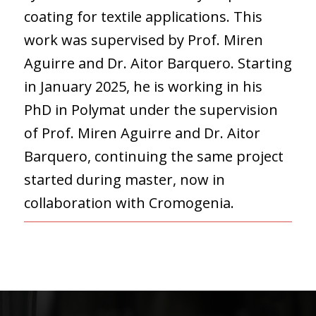
coating for textile applications. This
work was supervised by Prof. Miren
Aguirre and Dr. Aitor Barquero. Starting
in January 2025, he is working in his
PhD in Polymat under the supervision
of Prof. Miren Aguirre and Dr. Aitor
Barquero, continuing the same project
started during master, now in
collaboration with Cromogenia.