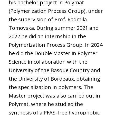
his bachelor project in Polymat
(Polymerization Process Group), under
the supervision of Prof. Radmila
Tomovska. During summer 2021 and
2022 he did an internship in the
Polymerization Process Group. In 2024
he did the Double Master in Polymer
Science in collaboration with the
University of the Basque Country and
the University of Bordeaux, obtaining
the specialization in polymers. The
Master project was also carried out in
Polymat, where he studied the
synthesis of a PFAS-free hydrophobic