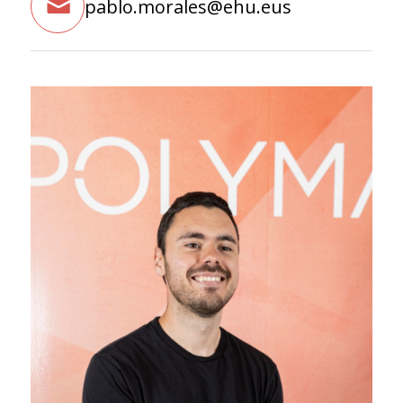
pablo.morales@ehu.eus