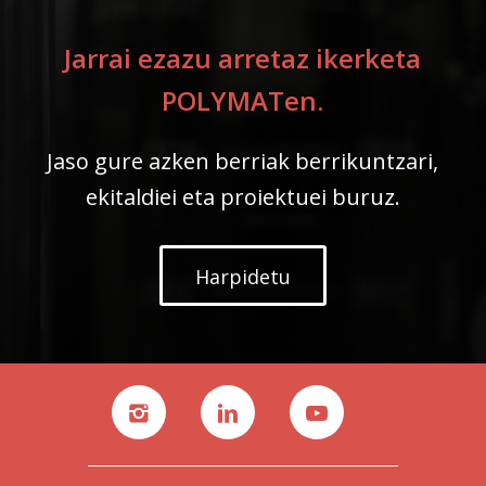
Jarrai ezazu arretaz ikerketa
POLYMATen.
Jaso gure azken berriak berrikuntzari,
ekitaldiei eta proiektuei buruz.
Harpidetu