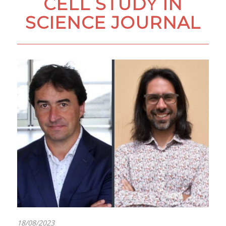
CELL STUDY IN
SCIENCE JOURNAL
18/08/2023