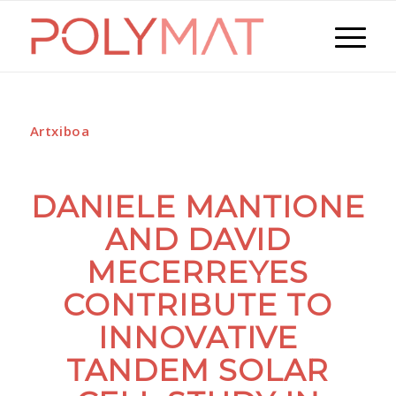
Artxiboa
DANIELE MANTIONE
AND DAVID
MECERREYES
CONTRIBUTE TO
INNOVATIVE
TANDEM SOLAR