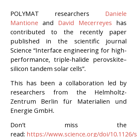
POLYMAT researchers
Daniele
Mantione
and
David Mecerreyes
has
contributed to the recently paper
published in the scientific journal
Science “Interface engineering for high-
performance, triple-halide perovskite–
silicon tandem solar cells”.
This has been a collaboration led by
researchers from the Helmholtz-
Zentrum Berlin für Materialien und
Energie GmbH.
Don’t miss the
read:
https://www.science.org/doi/10.1126/