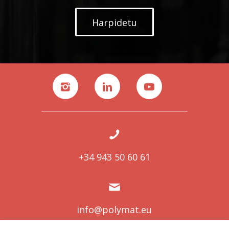
Harpidetu
+34 943 50 60 61
info@polymat.eu