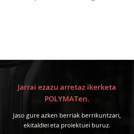
Jarrai ezazu arretaz ikerketa
POLYMATen.
Jaso gure azken berriak berrikuntzari,
ekitaldiei eta proiektuei buruz.