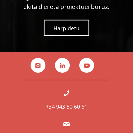
ekitaldiei eta proiektuei buruz.
Harpidetu
+34 943 50 60 61