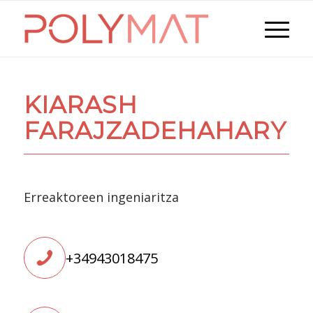
KIARASH
FARAJZADEHAHARY
Erreaktoreen ingeniaritza
+34943018475