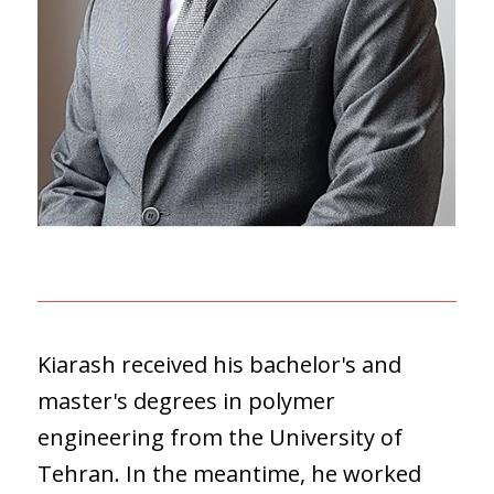
Kiarash received his bachelor's and
master's degrees in polymer
engineering from the University of
Tehran. In the meantime, he worked