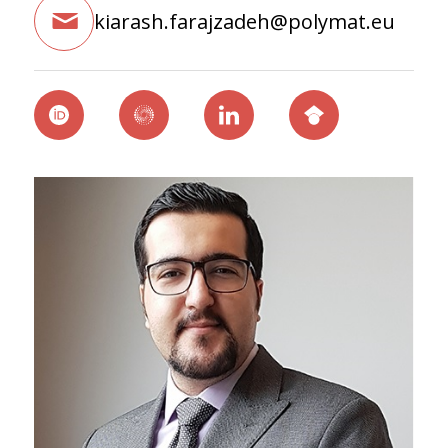
kiarash.farajzadeh@polymat.eu