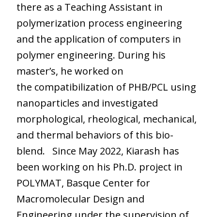
there as a Teaching Assistant in
polymerization process engineering
and the application of computers in
polymer engineering. During his
master’s, he worked on
the compatibilization of PHB/PCL using
nanoparticles and investigated
morphological, rheological, mechanical,
and thermal behaviors of this bio-
blend. Since May 2022, Kiarash has
been working on his Ph.D. project in
POLYMAT, Basque Center for
Macromolecular Design and
Engineering under the supervision of