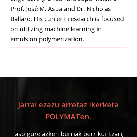
Prof. José M. Asua and Dr. Nicholas
Ballard. His current research is focused
on utilizing machine learning in
emulsion polymerization.
Jarrai ezazu arretaz ikerketa
POLYMATen.
Jaso gure azken berriak berrikuntzari,