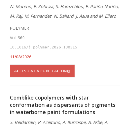
N. Moreno, E. Zohravi, S. Hamzehlou, E. Patiño-Nariño,
M. Raj, M. Fernandez, N. Ballard, J. Asua and M. Ellero
POLYMER
Vol. 360
10.1016/j.polymer.2026.130315
11/08/2026
ACCESO A LA PUBLICACIÓN
Comblike copolymers with star
conformation as dispersants of pigments
in waterborne paint formulations
S. Beldarrain, R. Aceituno, A. Iturrospe, A. Arbe, A.