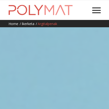
Home
/
Ikerketa
/
Argitalpenak