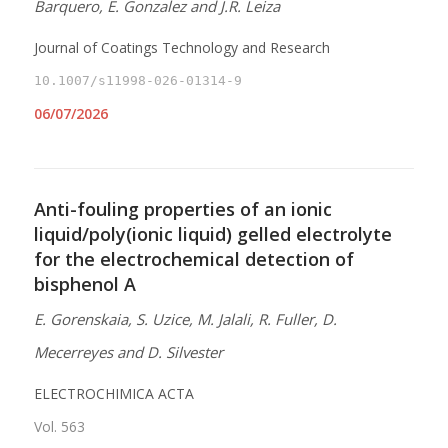
Barquero, E. Gonzalez and J.R. Leiza
Journal of Coatings Technology and Research
10.1007/s11998-026-01314-9
06/07/2026
Anti-fouling properties of an ionic
liquid/poly(ionic liquid) gelled electrolyte
for the electrochemical detection of
bisphenol A
E. Gorenskaia, S. Uzice, M. Jalali, R. Fuller, D.
Mecerreyes and D. Silvester
ELECTROCHIMICA ACTA
Vol. 563