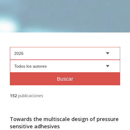
2026
Todos los autores
Buscar
152
publicaciones
Towards the multiscale design of pressure
sensitive adhesives