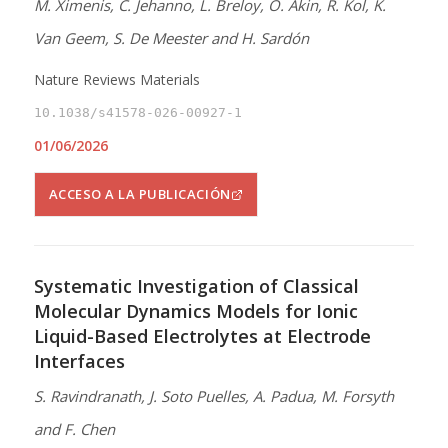
M. Ximenis, C. Jehanno, L. Breloy, O. Akin, R. Kol, K.
Van Geem, S. De Meester and H. Sardón
Nature Reviews Materials
10.1038/s41578-026-00927-1
01/06/2026
ACCESO A LA PUBLICACIÓN
Systematic Investigation of Classical
Molecular Dynamics Models for Ionic
Liquid-Based Electrolytes at Electrode
Interfaces
S. Ravindranath, J. Soto Puelles, A. Padua, M. Forsyth
and F. Chen