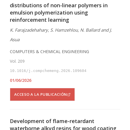
distributions of non-linear polymers in
emulsion polymerization using
reinforcement learning
K. Farajzadehahary, S. Hamzehlou, N. Ballard and J.
Asua
COMPUTERS & CHEMICAL ENGINEERING
Vol. 209
10.1016/j.compchemeng.2026.109604
01/06/2026
ACCESO A LA PUBLICACIÓN
Development of flame-retardant
waterborne alkyd resins for wood coating