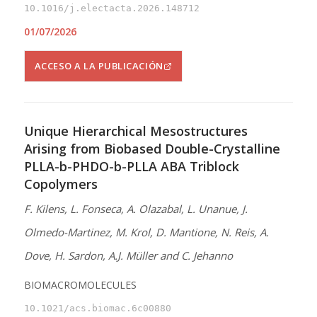
10.1016/j.electacta.2026.148712
01/07/2026
ACCESO A LA PUBLICACIÓN
Unique Hierarchical Mesostructures
Arising from Biobased Double-Crystalline
PLLA-b-PHDO-b-PLLA ABA Triblock
Copolymers
F. Kilens, L. Fonseca, A. Olazabal, L. Unanue, J.
Olmedo-Martinez, M. Krol, D. Mantione, N. Reis, A.
Dove, H. Sardon, A.J. Müller and C. Jehanno
BIOMACROMOLECULES
10.1021/acs.biomac.6c00880