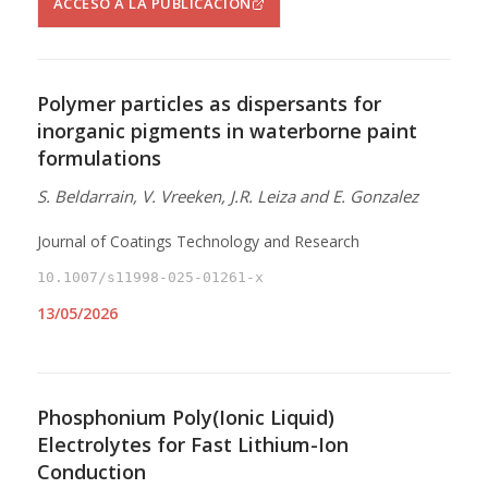
ACCESO A LA PUBLICACIÓN
Polymer particles as dispersants for
inorganic pigments in waterborne paint
formulations
S. Beldarrain, V. Vreeken, J.R. Leiza and E. Gonzalez
Journal of Coatings Technology and Research
10.1007/s11998-025-01261-x
13/05/2026
Phosphonium Poly(Ionic Liquid)
Electrolytes for Fast Lithium-Ion
Conduction