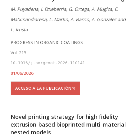
M. Puyadena, I. Etxeberria, G. Ortega, A. Mugica, E.
Matxinandiarena, L. Martin, A. Barrio, A. Gonzalez and
L. Irusta
PROGRESS IN ORGANIC COATINGS
Vol. 215
10.1016/j.porgcoat.2026.110141
01/06/2026
ACCESO A LA PUBLICACIÓN
Novel printing strategy for high fidelity
extrusion-based bioprinted multi-material
nested models