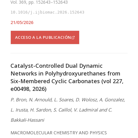
Vol. 369, pp. 152643–152643
10.1016/j.ijbiomac.2026.152643
21/05/2026
ACCESO A LA PUBLICACIÓN
Catalyst-Controlled Dual Dynamic
Networks in Polyhydroxyurethanes from
Six-Membered Cyclic Carbonates (vol 227,
e00498, 2026)
P. Bron, N. Arnould, L. Soares, D. Wolosz, A. Gonzalez,
L. Irusta, H. Sardon, S. Caillol, V. Ladmiral and C.
Bakkali-Hassani
MACROMOLECULAR CHEMISTRY AND PHYSICS