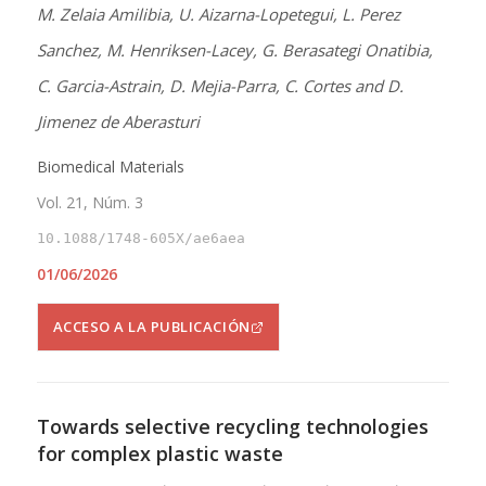
M. Zelaia Amilibia, U. Aizarna-Lopetegui, L. Perez
Sanchez, M. Henriksen-Lacey, G. Berasategi Onatibia,
C. Garcia-Astrain, D. Mejia-Parra, C. Cortes and D.
Jimenez de Aberasturi
Biomedical Materials
Vol. 21, Núm. 3
10.1088/1748-605X/ae6aea
01/06/2026
ACCESO A LA PUBLICACIÓN
Towards selective recycling technologies
for complex plastic waste