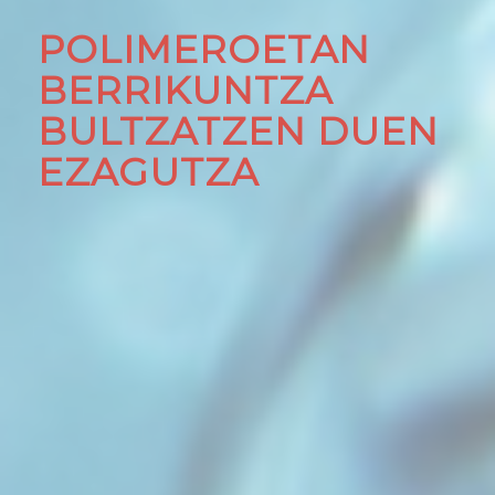
POLIMEROETAN
BERRIKUNTZA
BULTZATZEN DUEN
EZAGUTZA