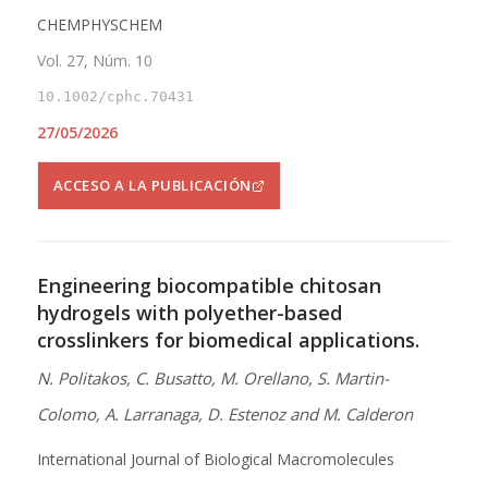
CHEMPHYSCHEM
Vol. 27, Núm. 10
10.1002/cphc.70431
27/05/2026
ACCESO A LA PUBLICACIÓN
Engineering biocompatible chitosan
hydrogels with polyether-based
crosslinkers for biomedical applications.
N. Politakos, C. Busatto, M. Orellano, S. Martin-
Colomo, A. Larranaga, D. Estenoz and M. Calderon
International Journal of Biological Macromolecules