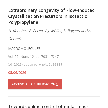
Extraordinary Longevity of Flow-Induced
Crystallization Precursors in Isotactic
Polypropylene
H. Khabbaz, E. Perret, A.J. Müller, K. Ragaert and A.
Gooneie
MACROMOLECULES
Vol. 59, Núm. 12, pp. 7031–7047
10.1021/acs.macromol.6c00315
05/06/2026
ACCESO A LA PUBLICACIÓN
Towards online control of molar mass