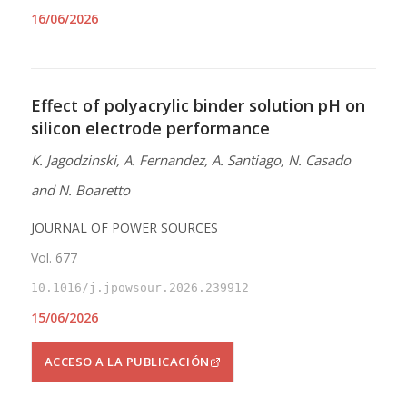
16/06/2026
Effect of polyacrylic binder solution pH on
silicon electrode performance
K. Jagodzinski, A. Fernandez, A. Santiago, N. Casado
and N. Boaretto
JOURNAL OF POWER SOURCES
Vol. 677
10.1016/j.jpowsour.2026.239912
15/06/2026
ACCESO A LA PUBLICACIÓN