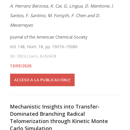
A. Herranz Berzosa, K. Cai, G. Lingua, D. Mantione, I.
Santos, F. Santino, M. Forsyth, F. Chen and D.
Mecerreyes
Journal of the American Chemical Society
Vol. 148, Núm. 18, pp. 19074–19086
10.1021/jacs.6c02428
13/05/2026
ACCESO A LA PUBLICACIÓN
Mechanistic Insights into Transfer-
Dominated Branching Radical
Telomerization through Kinetic Monte
Carlo Simulation