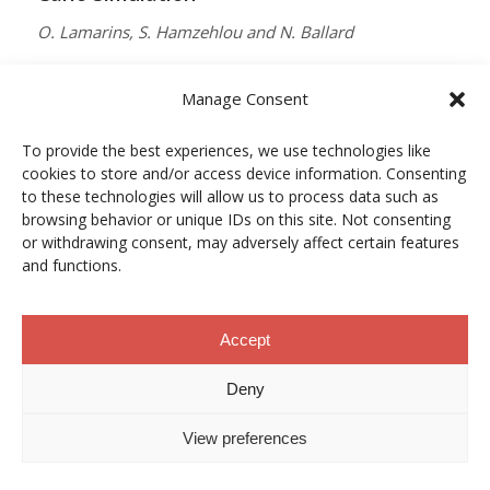
O. Lamarins, S. Hamzehlou and N. Ballard
MACROMOLECULES
Manage Consent
Vol. 59, Núm. 9, pp. 5728–5737
To provide the best experiences, we use technologies like
10.1021/acs.macromol.5c03510
cookies to store and/or access device information. Consenting
12/05/2026
to these technologies will allow us to process data such as
browsing behavior or unique IDs on this site. Not consenting
ACCESO A LA PUBLICACIÓN
or withdrawing consent, may adversely affect certain features
and functions.
When Copper Gets Together: Colloidal
Accept
Cooperation in Oxygen Activation
Deny
L. Kunytska, A. Dobrovolska, I. Kurowska, O. Coutelier,
View preferences
M. Destarac, N. Viguerie and J. Marty
CHEMISTRY OF MATERIALS