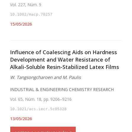
Vol. 227, Núm. 9
10.1002/macp.70257
15/05/2026
Influence of Coalescing Aids on Hardness
Development and Water Resistance of
Alkali-Soluble Resin-Stabilized Latex Films
W. Tangsongcharoen and M. Paulis
INDUSTRIAL & ENGINEERING CHEMISTRY RESEARCH
Vol. 65, Núm. 18, pp. 9206–9216
10.1021/acs.iecr.5c05328
13/05/2026