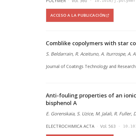
POLYMER
Vol. 360
10.1016/j.polymer
ACCESO A LA PUBLICACIÓN
Comblike copolymers with star co
S. Beldarrain, R. Aceituno, A. Iturrospe, A. 
Journal of Coatings Technology and Research
Anti-fouling properties of an ionic
bisphenol A
E. Gorenskaia, S. Uzice, M. Jalali, R. Fuller,
ELECTROCHIMICA ACTA
Vol. 563
10.10