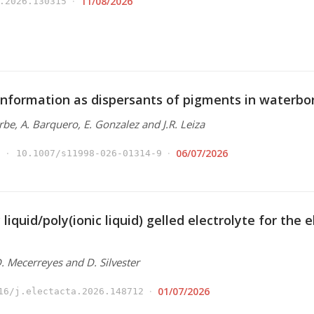
11/08/2026
.2026.130315
nformation as dispersants of pigments in waterbo
Arbe, A. Barquero, E. Gonzalez and J.R. Leiza
06/07/2026
10.1007/s11998-026-01314-9
 liquid/poly(ionic liquid) gelled electrolyte for the
 D. Mecerreyes and D. Silvester
01/07/2026
16/j.electacta.2026.148712