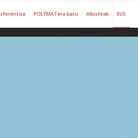
nsferentzia
POLYMATera batu
Albisteak
EUS