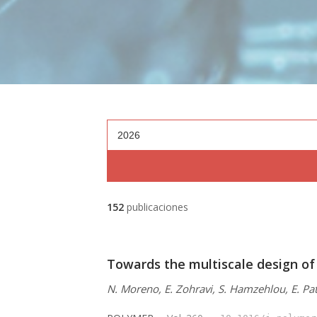
2026
152
publicaciones
Towards the multiscale design of
N. Moreno, E. Zohravi, S. Hamzehlou, E. Pat