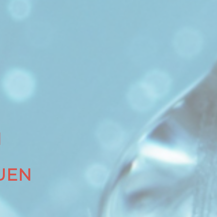
N
UEN