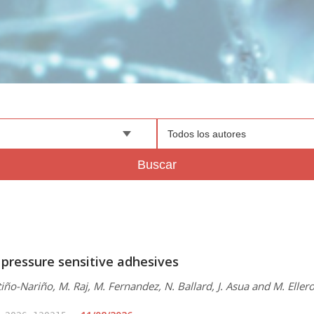
Todos los autores
Buscar
 pressure sensitive adhesives
iño-Nariño, M. Raj, M. Fernandez, N. Ballard, J. Asua and M. Eller