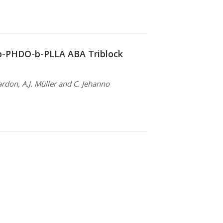
-b-PHDO-b-PLLA ABA Triblock
ardon, A.J. Müller and C. Jehanno