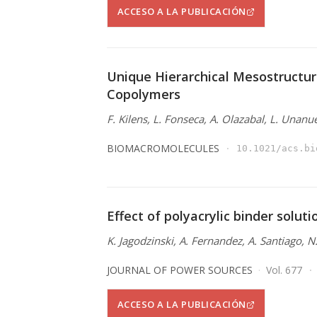
ACCESO A LA PUBLICACIÓN
Unique Hierarchical Mesostructur
Copolymers
F. Kilens, L. Fonseca, A. Olazabal, L. Unanu
BIOMACROMOLECULES
10.1021/acs.bi
Effect of polyacrylic binder solut
K. Jagodzinski, A. Fernandez, A. Santiago, 
JOURNAL OF POWER SOURCES
Vol. 677
ACCESO A LA PUBLICACIÓN