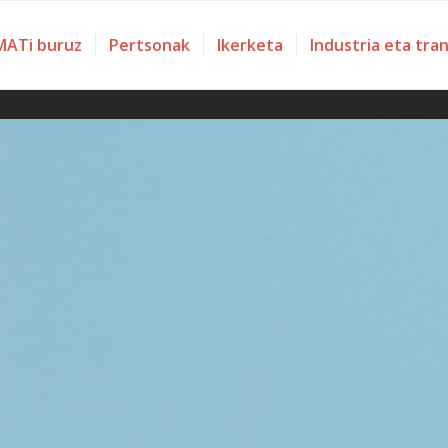
ATi buruz
Pertsonak
Ikerketa
Industria eta tra