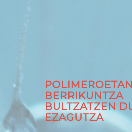
POLIMEROETA
BERRIKUNTZA
BULTZATZEN D
EZAGUTZA