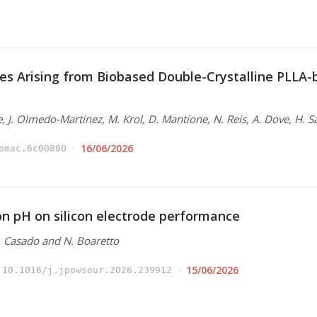
es Arising from Biobased Double-Crystalline PLLA
e, J. Olmedo-Martinez, M. Krol, D. Mantione, N. Reis, A. Dove, H. S
16/06/2026
omac.6c00880
ion pH on silicon electrode performance
N. Casado and N. Boaretto
15/06/2026
10.1016/j.jpowsour.2026.239912