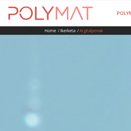
POLYM
Home
/
Ikerketa
/
Argitalpenak