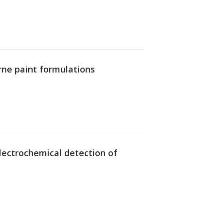
rne paint formulations
 electrochemical detection of