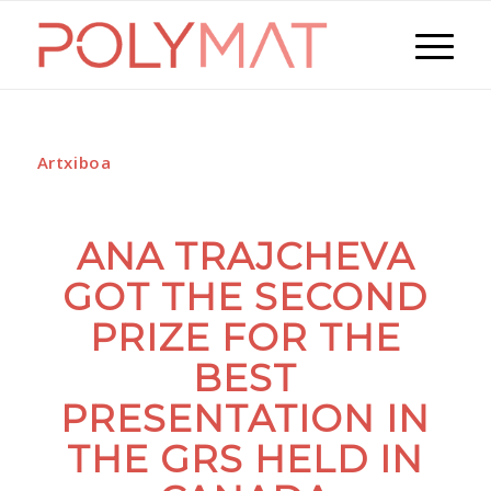
Artxiboa
ANA TRAJCHEVA
GOT THE SECOND
PRIZE FOR THE
BEST
PRESENTATION IN
THE GRS HELD IN