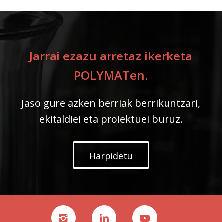
Jarrai ezazu arretaz ikerketa
POLYMATen.
Jaso gure azken berriak berrikuntzari,
ekitaldiei eta proiektuei buruz.
Harpidetu