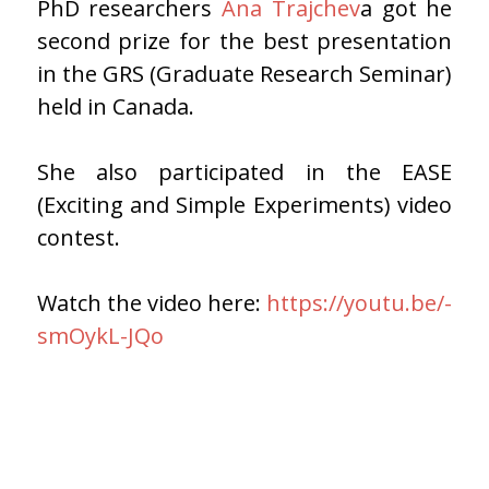
PhD researchers
Ana Trajchev
a got he
second prize for the best presentation
in the GRS (Graduate Research Seminar)
held in Canada.
She also participated in the EASE
(Exciting and Simple Experiments) video
contest.
Watch the video here:
https://youtu.be/-
smOykL-JQo