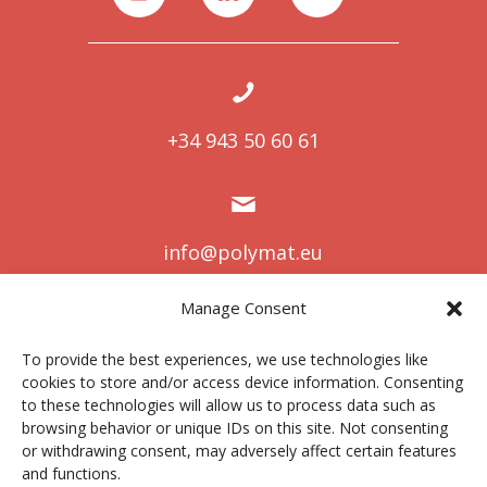
+34 943 50 60 61
info@polymat.eu
Manage Consent
To provide the best experiences, we use technologies like
Centro Joxe Mari Korta Center
cookies to store and/or access device information. Consenting
Avda. Tolosa 72
to these technologies will allow us to process data such as
20.018 Donostia-San Sebastián
browsing behavior or unique IDs on this site. Not consenting
Spain
or withdrawing consent, may adversely affect certain features
and functions.