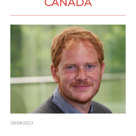
CANADA
09/08/2023