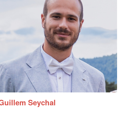
Guillem Seychal