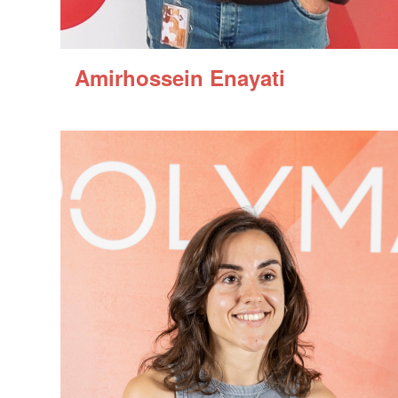
Amirhossein Enayati