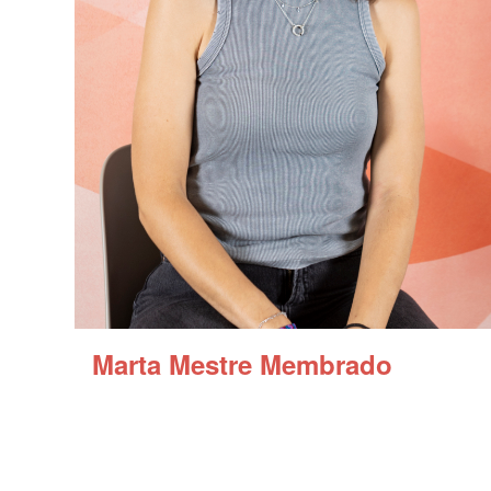
Marta Mestre Membrado