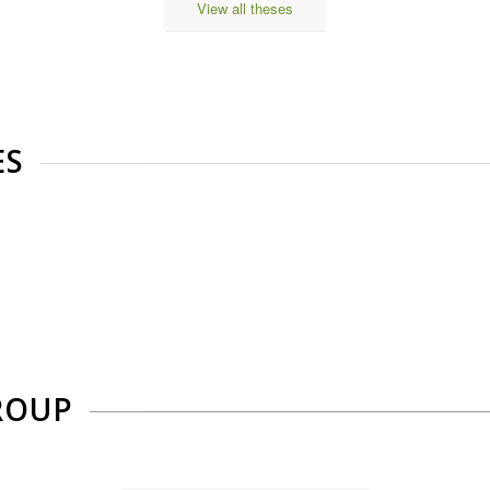
View all theses
ES
ROUP