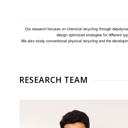
Our research focuses on chemical recycling through depolymer
design optimized strategies for different t
We also study conventional physical recycling and the developme
RESEARCH TEAM