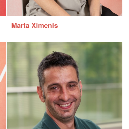
Marta Ximenis