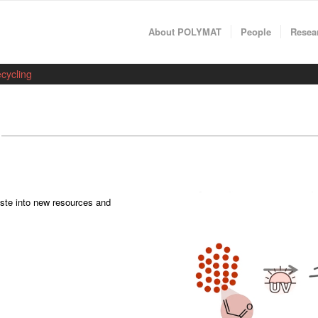
About POLYMAT
People
Resea
cycling
aste into new resources and