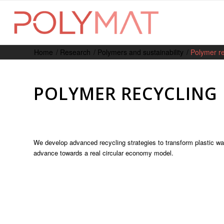
Home
/
Research
/
Polymers and sustainability
/
Polymer re
POLYMER RECYCLING
We develop advanced recycling strategies to transform plastic w
advance towards a real circular economy model.