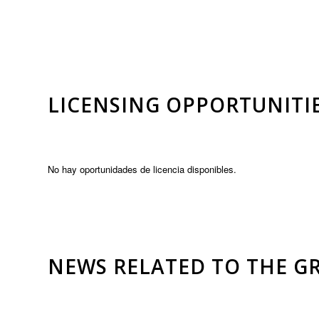
LICENSING OPPORTUNITI
No hay oportunidades de licencia disponibles.
NEWS RELATED TO THE G