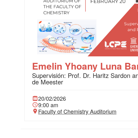
Emelin Yhoany Luna Bar
Supervisión: Prof. Dr. Haritz Sardon a
de Meester
20/02/2026
9:00 am
Faculty of Chemistry Auditorium