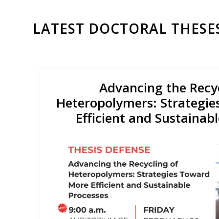
LATEST DOCTORAL THESE
Advancing the Recyc
Heteropolymers: Strategi
Efficient and Sustainab