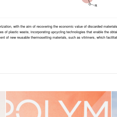
ization, with the aim of recovering the economic value of discarded material
ypes of plastic waste, incorporating upcycling technologies that enable the obt
nt of new reusable thermosetting materials, such as vitrimers, which facilita