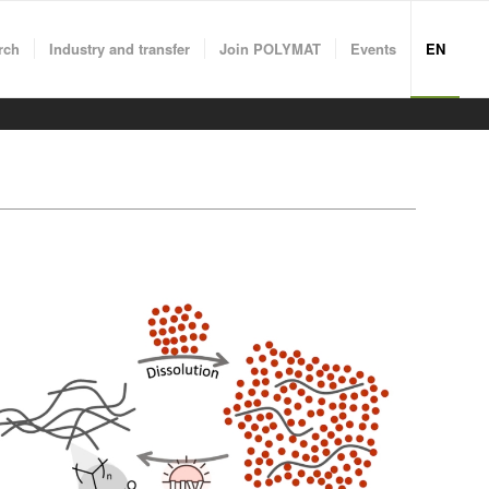
rch
Industry and transfer
Join POLYMAT
Events
EN