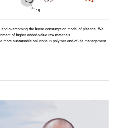
s and overcoming the linear consumption model of plastics. We
ainment of higher added-value raw materials.
te more sustainable solutions in polymer end-of-life management.