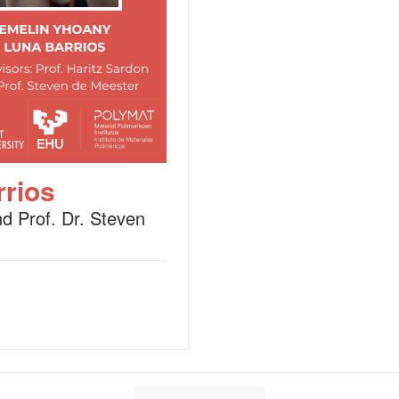
rios
nd Prof. Dr. Steven