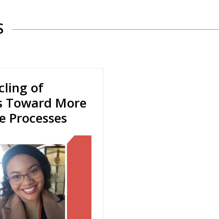
S
ling of
es Toward More
le Processes