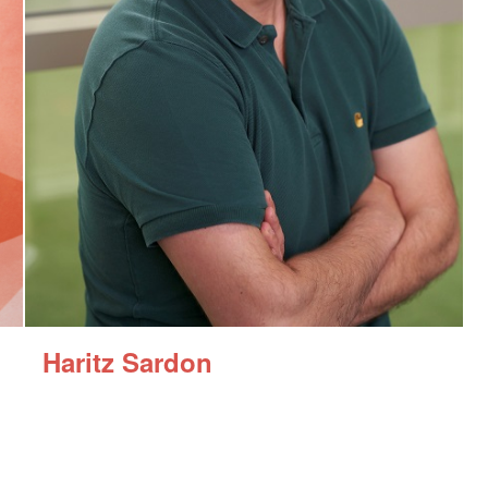
Haritz Sardon