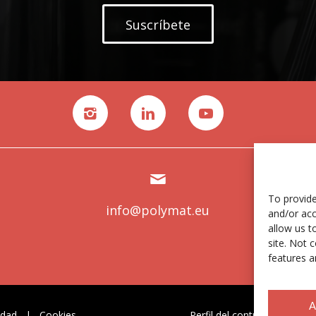
Suscríbete
To provide
info@polymat.eu
and/or acc
allow us t
site. Not 
features a
A
idad
|
Cookies
Perfil del contratante
|
C