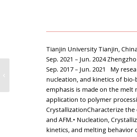
Tianjin University Tianjin, Chi
Sep. 2021 – Jun. 2024 Zhengzh
Sep. 2017 – Jun. 2021 My researc
Mikel Larumbe
nucleation, and kinetics of bio
emphasis is made on the melt m
application to polymer process
CrystallizationCharacterize th
and AFM.• Nucleation, Crystalliz
kinetics, and melting behavior