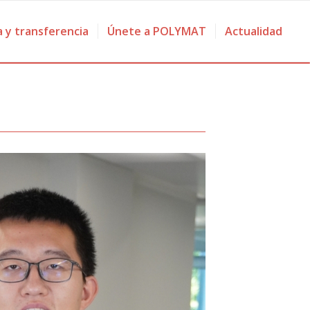
a y transferencia
Únete a POLYMAT
Actualidad