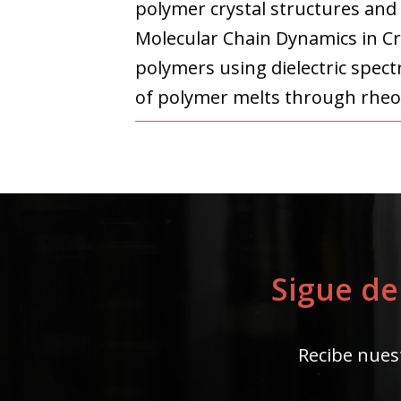
polymer crystal structures and
Molecular Chain Dynamics in Cr
polymers using dielectric spect
of polymer melts through rheo
Sigue de
Recibe nuest