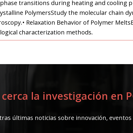
 phase transitions during heating and cooling 
ystalline PolymersStudy the molecular chain dyn
roscopy.• Relaxation Behavior of Polymer Melts
logical characterization methods.
 cerca la investigación en
ras últimas noticias sobre innovación, eventos