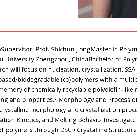
naSupervisor: Prof. Shichun JiangMaster in Poly
ou University Zhengzhou, ChinaBachelor of Poly
h will focus on nucleation, crystallization, SSA 
-based/biodegradable (co)polymers with a multip
emory of chemically recyclable polyolefin-like 
ing and properties.• Morphology and Process o
e crystalline morphology and crystallization pr
ation Kinetics, and Melting BehaviorInvestigate 
 of polymers through DSC.• Crystalline Structur