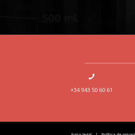
+34 943 50 60 61
Aviso legal
|
Política de privac