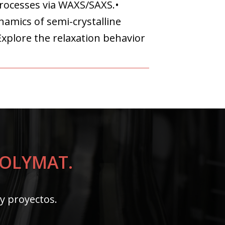
processes via WAXS/SAXS.•
amics of semi-crystalline
Explore the relaxation behavior
 POLYMAT.
 y proyectos.