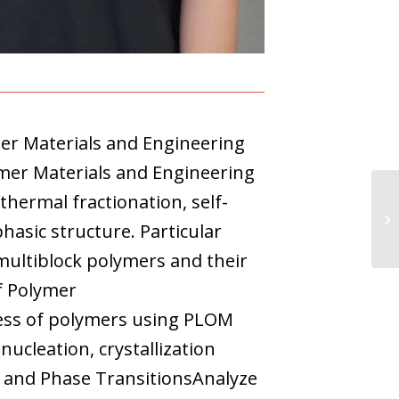
mer Materials and Engineering
mer Materials and Engineering
thermal fractionation, self-
hasic structure. Particular
multiblock polymers and their
f Polymer
ocess of polymers using PLOM
nucleation, crystallization
e and Phase TransitionsAnalyze