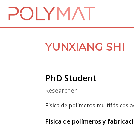
YUNXIANG SHI
PhD Student
Researcher
Física de polímeros multifásicos 
Física de polímeros y fabrica