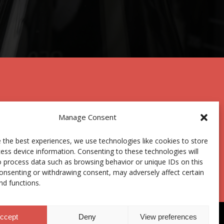
Manage Consent
 the best experiences, we use technologies like cookies to store
Centro Joxe Mari Korta Center
ess device information. Consenting to these technologies will
Avda. Tolosa 72
o process data such as browsing behavior or unique IDs on this
20.018 Donostia-San Sebastián
consenting or withdrawing consent, may adversely affect certain
Spain
nd functions.
ccept
Deny
View preferences
anal ético
|
Donaciones
|
Área privada