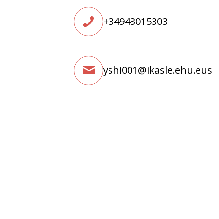
+34943015303
yshi001@ikasle.ehu.eus