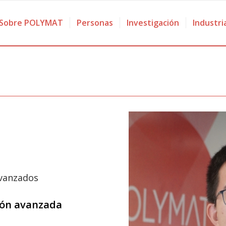
Sobre POLYMAT
Personas
Investigación
Industri
avanzados
ción avanzada