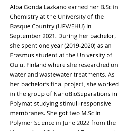
Alba Gonda Lazkano earned her B.Sc in
Chemistry at the University of the
Basque Country (UPV/EHU) in
September 2021. During her bachelor,
she spent one year (2019-2020) as an
Erasmus student at the University of
Oulu, Finland where she researched on
water and wastewater treatments. As
her bachelor’s final project, she worked
in the group of NanoBioSeparations in
Polymat studying stimuli-responsive
membranes. She got two M.Sc in
Polymer Science in June 2022 from the