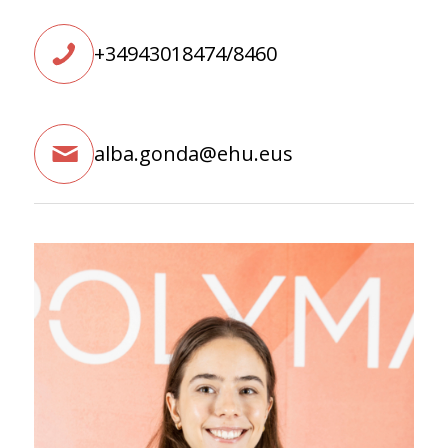
+34943018474/8460
alba.gonda@ehu.eus