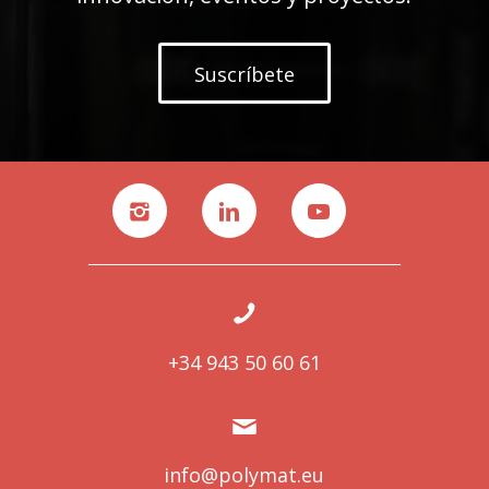
Suscríbete
+34 943 50 60 61
info@polymat.eu