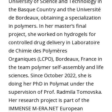
University of Science and Technology in
the Basque Country and the Université
de Bordeaux, obtaining a specialization
in polymers. In her master’s final
project, she worked on hydrogels for
controlled drug delivery in Laboratoire
de Chimie des Polymères
Organiques (LCPO), Bordeaux, France in
the team polymer self-assembly and life
sciences. Since October 2022, she is
doing her PhD in Polymat under the
supervision of Prof. Radmila Tomovska.
Her research project is part of the
IMMENSE M-ERA.NET European