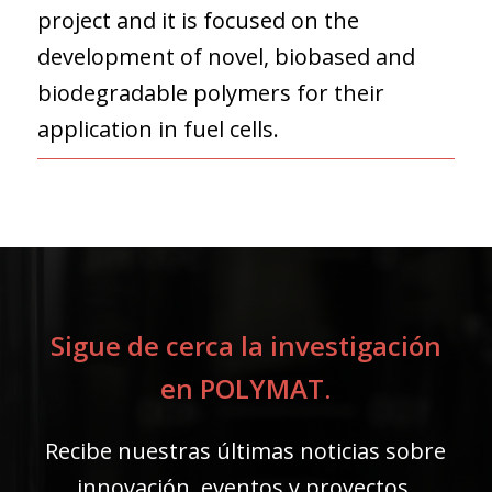
project and it is focused on the
development of novel, biobased and
biodegradable polymers for their
application in fuel cells.
Sigue de cerca la investigación
en POLYMAT.
Recibe nuestras últimas noticias sobre
innovación, eventos y proyectos.