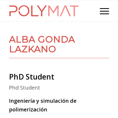
ALBA GONDA
LAZKANO
PhD Student
Phd Student
Ingeniería y simulación de
polimerización