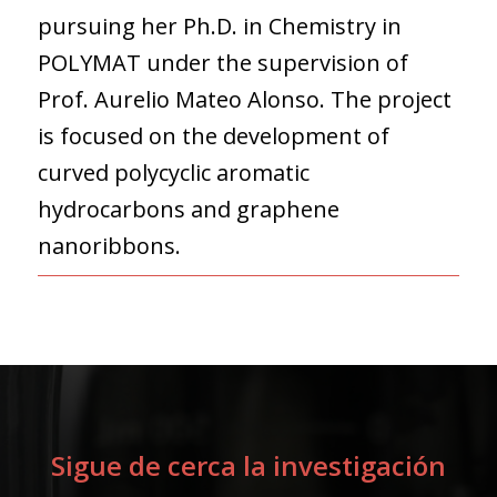
pursuing her Ph.D. in Chemistry in
POLYMAT under the supervision of
Prof. Aurelio Mateo Alonso. The project
is focused on the development of
curved polycyclic aromatic
hydrocarbons and graphene
nanoribbons.
Sigue de cerca la investigación