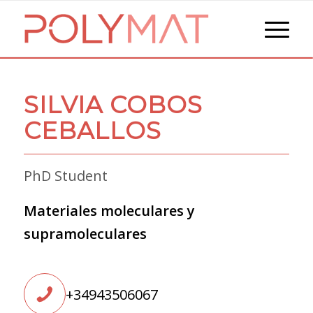
SILVIA COBOS
CEBALLOS
PhD Student
Materiales moleculares y
supramoleculares
+34943506067