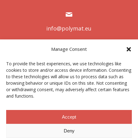
info@polymat.eu
Manage Consent
Centro Joxe Mari Korta Center
To provide the best experiences, we use technologies like
Avda. Tolosa 72
cookies to store and/or access device information. Consenting
20.018 Donostia-San Sebastián
to these technologies will allow us to process data such as
Spain
browsing behavior or unique IDs on this site. Not consenting
or withdrawing consent, may adversely affect certain features
and functions.
Aviso legal
|
Política de privacidad
|
Cookies
Accept
Deny
Perfil del contratante
|
Canal ético
|
Donaciones
|