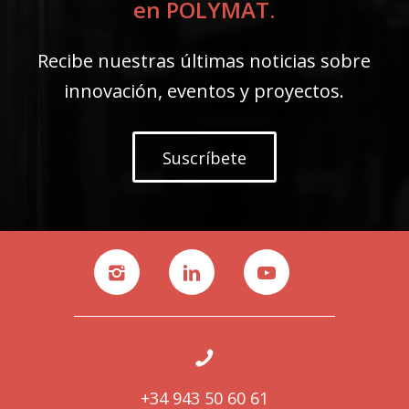
en POLYMAT.
Recibe nuestras últimas noticias sobre
innovación, eventos y proyectos.
Suscríbete
+34 943 50 60 61