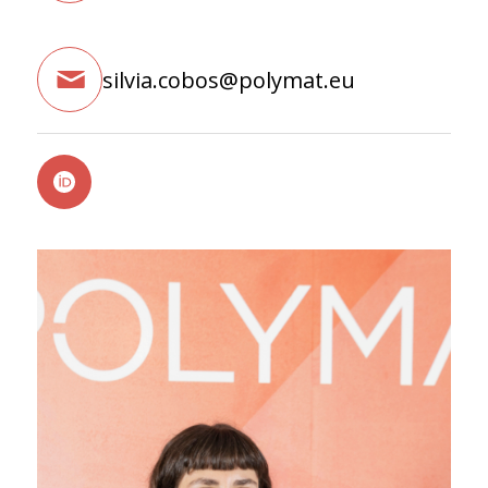
silvia.cobos@polymat.eu