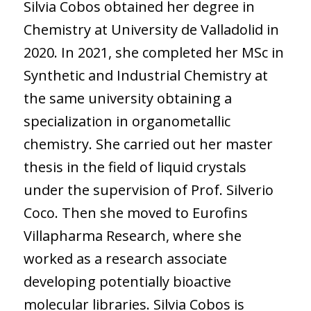
Silvia Cobos obtained her degree in
Chemistry at University de Valladolid in
2020. In 2021, she completed her MSc in
Synthetic and Industrial Chemistry at
the same university obtaining a
specialization in organometallic
chemistry. She carried out her master
thesis in the field of liquid crystals
under the supervision of Prof. Silverio
Coco. Then she moved to Eurofins
Villapharma Research, where she
worked as a research associate
developing potentially bioactive
molecular libraries. Silvia Cobos is