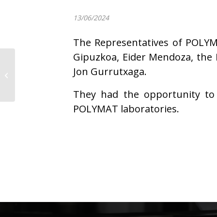
13/06/2024
The Representatives of POLYMA
Gipuzkoa, Eider Mendoza, the 
Jon Gurrutxaga.
Jakes Ubabe defends
his PhD Thesis
They had the opportunity to 
POLYMAT laboratories.