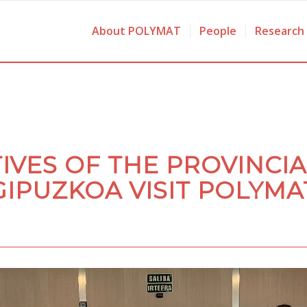
About POLYMAT
People
Research
IVES OF THE PROVINCIA
GIPUZKOA VISIT POLYMA