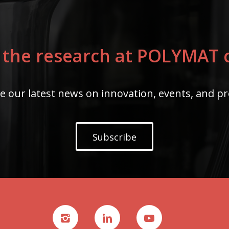
 the research at POLYMAT c
e our latest news on innovation, events, and pr
Subscribe