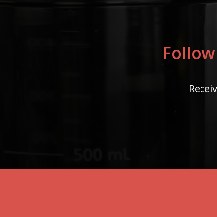
Follow
Receiv