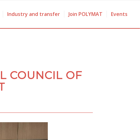
Industry and transfer
Join POLYMAT
Events
L COUNCIL OF
T