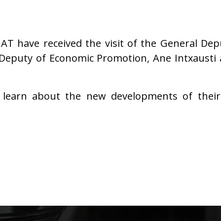
T have received the visit of the General Deput
Deputy of Economic Promotion, Ane Intxausti a
learn about the new developments of their 