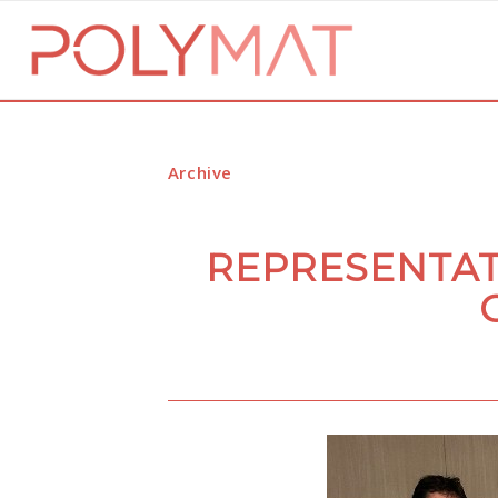
Archive
REPRESENTAT