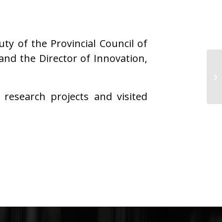
y of the Provincial Council of
nd the Director of Innovation,
research projects and visited