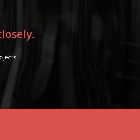
losely.
ojects.