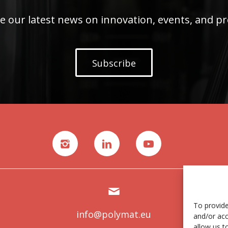
e our latest news on innovation, events, and pr
Subscribe
To provide
info@polymat.eu
and/or acc
allow us t