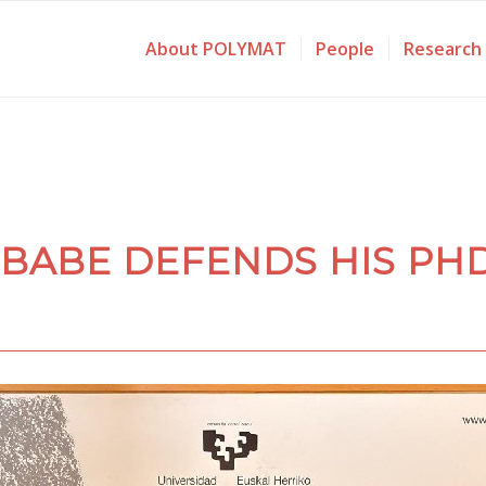
About POLYMAT
People
Research
UBABE DEFENDS HIS PHD