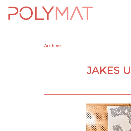
Archive
JAKES 