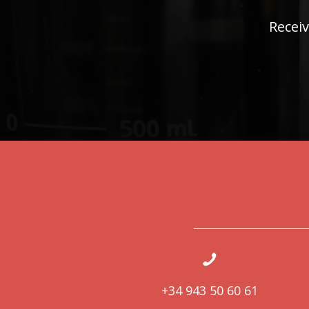
Receiv
+34 943 50 60 61