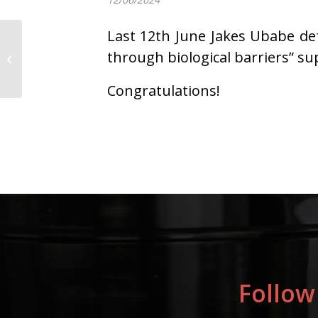
Last 12th June Jakes Ubabe def
Successful seminar
highlights commitment
through biological barriers” s
to sustainable polymer
research and...
Congratulations!
Follow