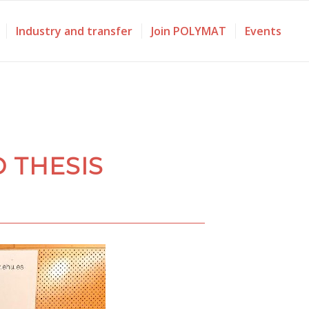
Industry and transfer
Join POLYMAT
Events
 THESIS