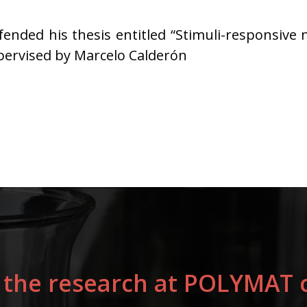
ended his thesis entitled “Stimuli-responsive 
upervised by Marcelo Calderón
 the research at POLYMAT c