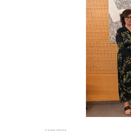
12/06/2024