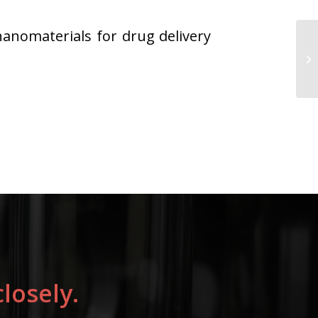
nanomaterials for drug delivery
losely.