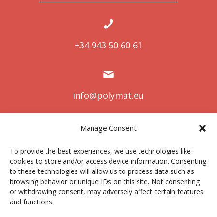
+34 943 50 60 61
info@polymat.eu
Manage Consent
Centro Joxe Mari Korta Center
To provide the best experiences, we use technologies like
Avda. Tolosa 72
cookies to store and/or access device information. Consenting
20.018 Donostia-San Sebastián
to these technologies will allow us to process data such as
Spain
browsing behavior or unique IDs on this site. Not consenting
or withdrawing consent, may adversely affect certain features
and functions.