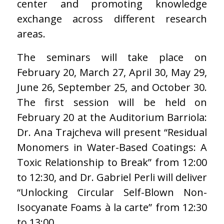
center and promoting knowledge
exchange across different research
areas.
The seminars will take place on
February 20, March 27, April 30, May 29,
June 26, September 25, and October 30.
The first session will be held on
February 20 at the Auditorium Barriola:
Dr. Ana Trajcheva will present “Residual
Monomers in Water-Based Coatings: A
Toxic Relationship to Break” from 12:00
to 12:30, and Dr. Gabriel Perli will deliver
“Unlocking Circular Self-Blown Non-
Isocyanate Foams à la carte” from 12:30
to 13:00.