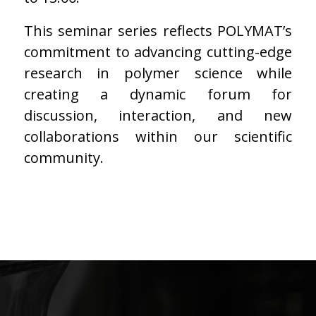
This seminar series reflects POLYMAT’s
commitment to advancing cutting-edge
research in polymer science while
creating a dynamic forum for
discussion, interaction, and new
collaborations within our scientific
community.