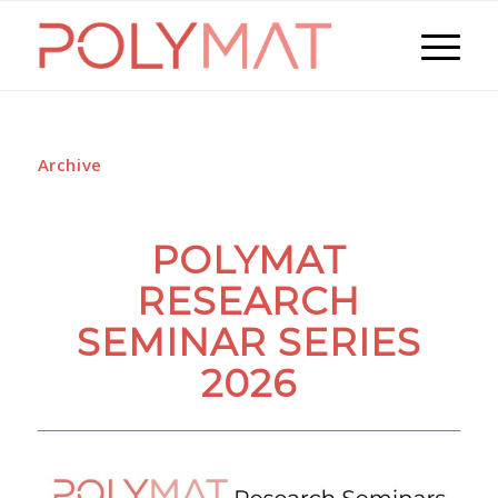
Archive
POLYMAT
RESEARCH
SEMINAR SERIES
2026