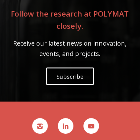
Follow the research at POLYMAT
closely.
Receive our latest news on innovation,
events, and projects.
Subscribe