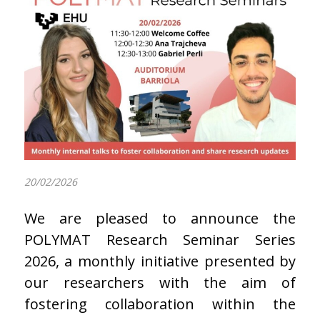
20/02/2026
We are pleased to announce the
POLYMAT Research Seminar Series
2026, a monthly initiative presented by
our researchers with the aim of
fostering collaboration within the