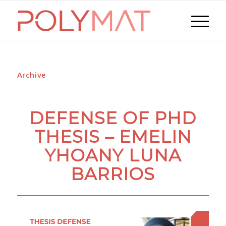
Archive
DEFENSE OF PHD
THESIS – EMELIN
YHOANY LUNA
BARRIOS