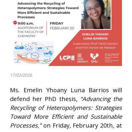
17/02/2026
Ms. Emelin Yhoany Luna Barrios will
defend her PhD thesis,
“Advancing the
Recycling of Heteropolymers: Strategies
Toward More Efficient and Sustainable
Processes,”
on Friday, February 20th, at