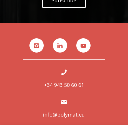
Subscribe
+34 943 50 60 61
info@polymat.eu