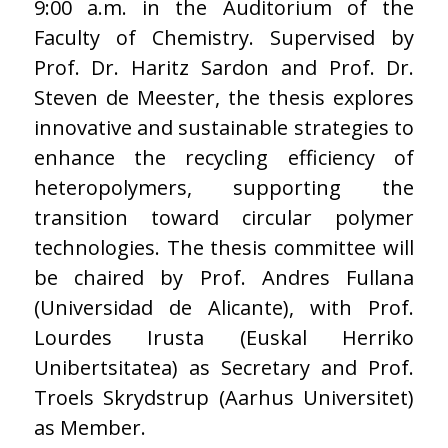
9:00 a.m. in the Auditorium of the
Faculty of Chemistry. Supervised by
Prof. Dr. Haritz Sardon and Prof. Dr.
Steven de Meester, the thesis explores
innovative and sustainable strategies to
enhance the recycling efficiency of
heteropolymers, supporting the
transition toward circular polymer
technologies. The thesis committee will
be chaired by Prof. Andres Fullana
(Universidad de Alicante), with Prof.
Lourdes Irusta (Euskal Herriko
Unibertsitatea) as Secretary and Prof.
Troels Skrydstrup (Aarhus Universitet)
as Member.