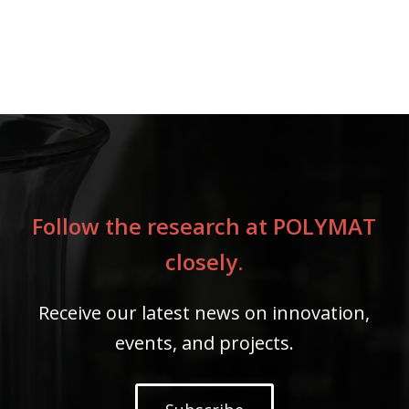
Follow the research at POLYMAT
closely.
Receive our latest news on innovation,
events, and projects.