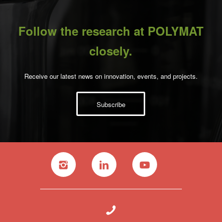
Follow the research at POLYMAT
closely.
Receive our latest news on innovation, events, and projects.
Subscribe