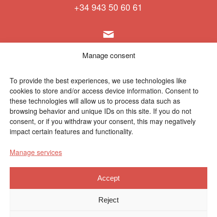
+34 943 50 60 61
info@polymat.eu
Manage consent
To provide the best experiences, we use technologies like
cookies to store and/or access device information. Consent to
Centro Joxe Mari Korta Center
these technologies will allow us to process data such as
Avda. Tolosa 72
browsing behavior and unique IDs on this site. If you do not
20.018 Donostia-San Sebastián
consent, or if you withdraw your consent, this may negatively
Spain
impact certain features and functionality.
Manage services
Accept
Legal notice
|
Privacy policy
|
Cookies
Reject
Contractor profile
|
Ethics Channel
|
Donations
|
Private