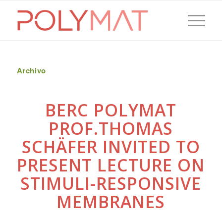
Archivo
BERC POLYMAT
PROF.THOMAS
SCHÄFER INVITED TO
PRESENT LECTURE ON
STIMULI-RESPONSIVE
MEMBRANES