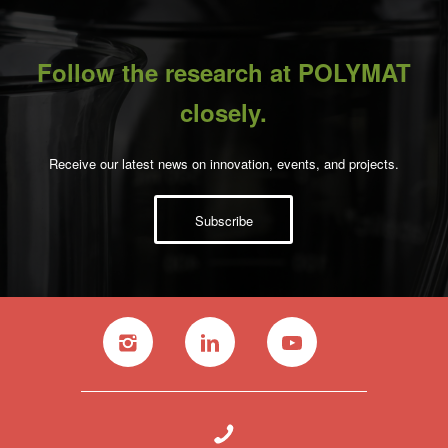
Follow the research at POLYMAT
closely.
Receive our latest news on innovation, events, and projects.
Subscribe