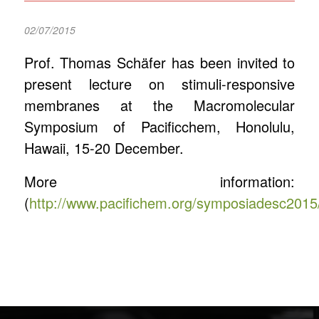
02/07/2015
Prof. Thomas Schäfer has been invited to
present lecture on stimuli-responsive
membranes at the Macromolecular
Symposium of Pacificchem, Honolulu,
Hawaii, 15-20 December.
More information:
(
http://www.pacifichem.org/symposiadesc2015