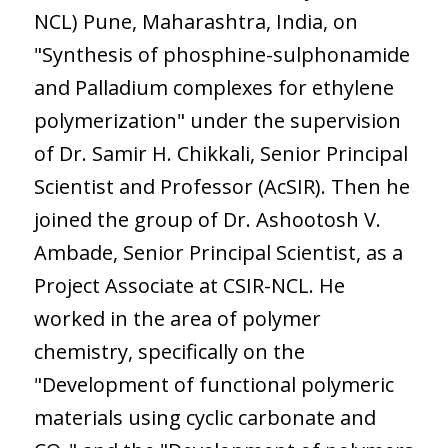
NCL) Pune, Maharashtra, India, on
"Synthesis of phosphine-sulphonamide
and Palladium complexes for ethylene
polymerization" under the supervision
of Dr. Samir H. Chikkali, Senior Principal
Scientist and Professor (AcSIR). Then he
joined the group of Dr. Ashootosh V.
Ambade, Senior Principal Scientist, as a
Project Associate at CSIR-NCL. He
worked in the area of polymer
chemistry, specifically on the
"Development of functional polymeric
materials using cyclic carbonate and