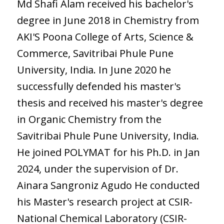
Md Shafi Alam received his bachelor's
degree in June 2018 in Chemistry from
AKI'S Poona College of Arts, Science &
Commerce, Savitribai Phule Pune
University, India. In June 2020 he
successfully defended his master's
thesis and received his master's degree
in Organic Chemistry from the
Savitribai Phule Pune University, India.
He joined POLYMAT for his Ph.D. in Jan
2024, under the supervision of Dr.
Ainara Sangroniz Agudo He conducted
his Master's research project at CSIR-
National Chemical Laboratory (CSIR-