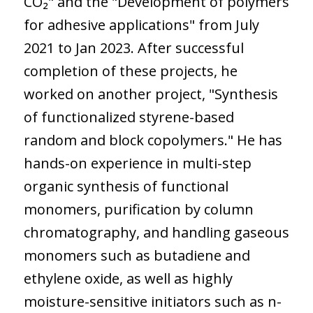
CO₂" and the "Development of polymers
for adhesive applications" from July
2021 to Jan 2023. After successful
completion of these projects, he
worked on another project, "Synthesis
of functionalized styrene-based
random and block copolymers." He has
hands-on experience in multi-step
organic synthesis of functional
monomers, purification by column
chromatography, and handling gaseous
monomers such as butadiene and
ethylene oxide, as well as highly
moisture-sensitive initiators such as n-