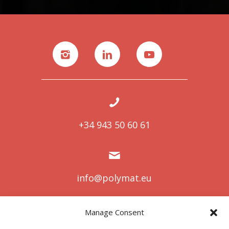
+34 943 50 60 61
info@polymat.eu
Manage Consent