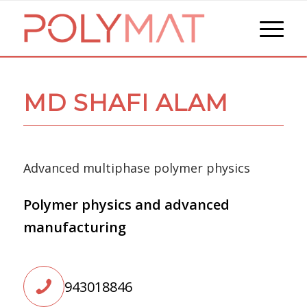
MD SHAFI ALAM
Advanced multiphase polymer physics
Polymer physics and advanced
manufacturing
943018846