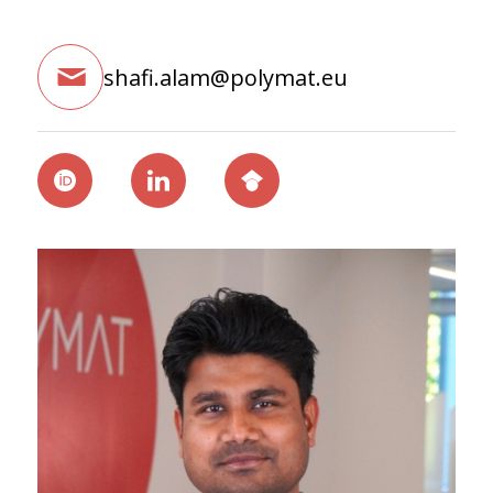
shafi.alam@polymat.eu