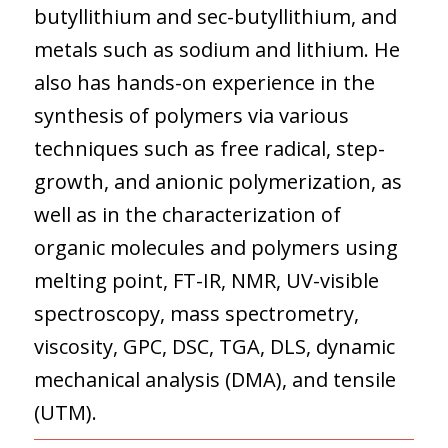
butyllithium and sec-butyllithium, and
metals such as sodium and lithium. He
also has hands-on experience in the
synthesis of polymers via various
techniques such as free radical, step-
growth, and anionic polymerization, as
well as in the characterization of
organic molecules and polymers using
melting point, FT-IR, NMR, UV-visible
spectroscopy, mass spectrometry,
viscosity, GPC, DSC, TGA, DLS, dynamic
mechanical analysis (DMA), and tensile
(UTM).