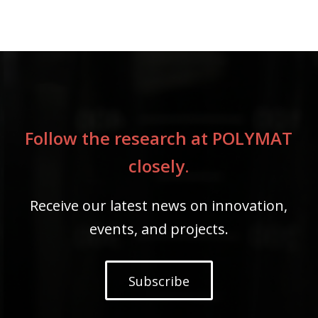
Follow the research at POLYMAT
closely.
Receive our latest news on innovation,
events, and projects.
Subscribe