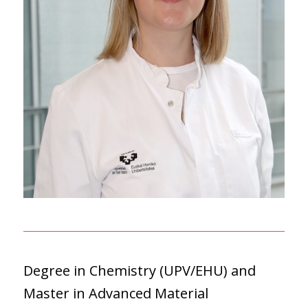
Degree in Chemistry (UPV/EHU) and
Master in Advanced Material