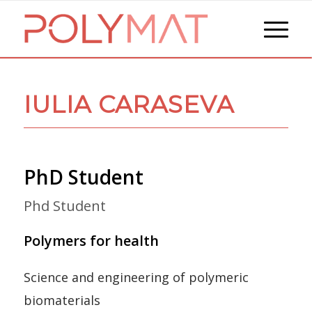
IULIA CARASEVA
PhD Student
Phd Student
Polymers for health
Science and engineering of polymeric
biomaterials