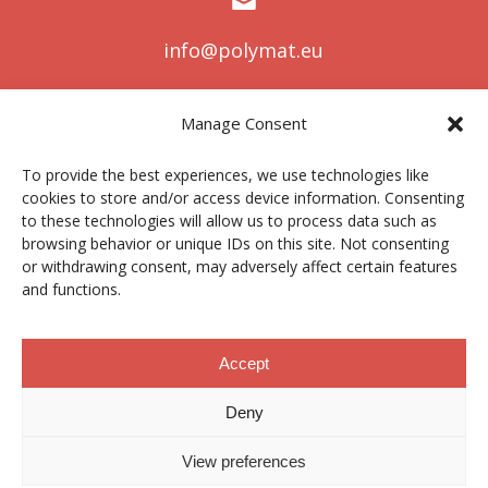
info@polymat.eu
Manage Consent
Centro Joxe Mari Korta Center
To provide the best experiences, we use technologies like
Avda. Tolosa 72
cookies to store and/or access device information. Consenting
20.018 Donostia-San Sebastián
to these technologies will allow us to process data such as
Spain
browsing behavior or unique IDs on this site. Not consenting
or withdrawing consent, may adversely affect certain features
and functions.
Legal notice
|
Privacy policy
|
Cookies
Accept
Deny
Contractor profile
|
Ethics Channel
|
Donations
|
Private
Area
View preferences