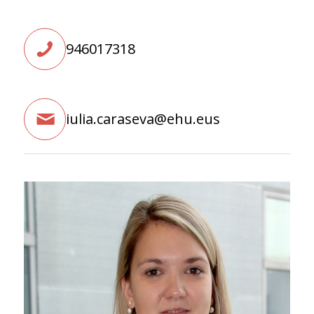
946017318
iulia.caraseva@ehu.eus