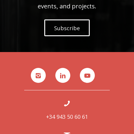
events, and projects.
Subscribe
+34 943 50 60 61