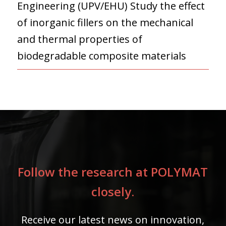
Engineering (UPV/EHU) Study the effect
of inorganic fillers on the mechanical
and thermal properties of
biodegradable composite materials
Follow the research at POLYMAT
closely.
Receive our latest news on innovation,