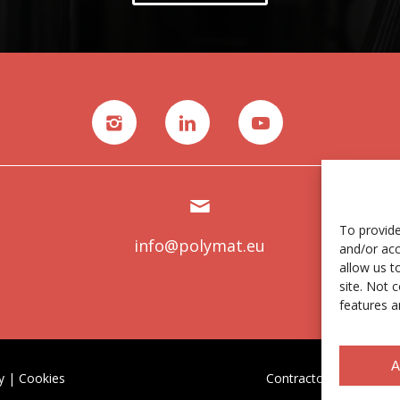
To provide
info@polymat.eu
and/or acc
allow us t
site. Not 
features a
A
y
|
Cookies
Contractor profile
|
Et