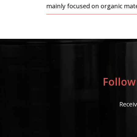
mainly focused on organic mater
Follow
Receiv