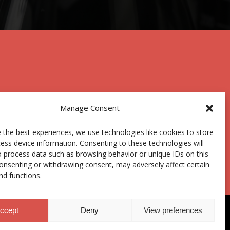
Manage Consent
 the best experiences, we use technologies like cookies to store
Centro Joxe Mari Korta Center
ess device information. Consenting to these technologies will
Avda. Tolosa 72
o process data such as browsing behavior or unique IDs on this
20.018 Donostia-San Sebastián
consenting or withdrawing consent, may adversely affect certain
Spain
nd functions.
ccept
Deny
View preferences
hics Channel
|
Donations
|
Private Area