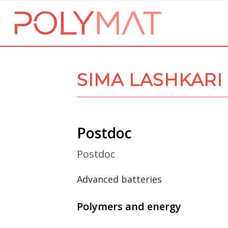
SIMA LASHKARI
Postdoc
Postdoc
Advanced batteries
Polymers and energy