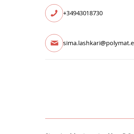
+34943018730
sima.lashkari@polymat.