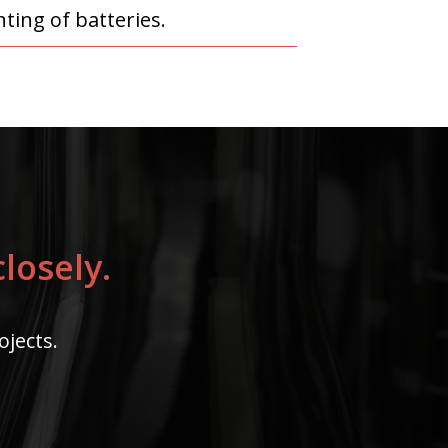
ting of batteries.
losely.
ojects.