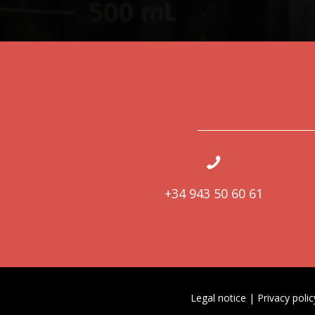
+34 943 50 60 61
Legal notice
|
Privacy polic