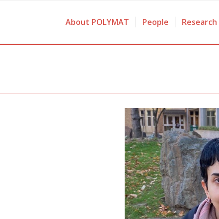
About POLYMAT
People
Research