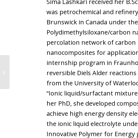
Sima Lashkari received her B.Sc
was petrochemical and refinery
Brunswick in Canada under the s
Polydimethylsiloxane/carbon n
percolation network of carbon 
nanocomposites for application
internship program in Fraunho
reversible Diels Alder reaction
Aritz Lamas Núñez
from the University of Waterloo
“Ionic liquid/surfactant mixtur
her PhD, she developed composi
achieve high energy density ele
the ionic liquid electrolyte und
Innovative Polymer for Energy