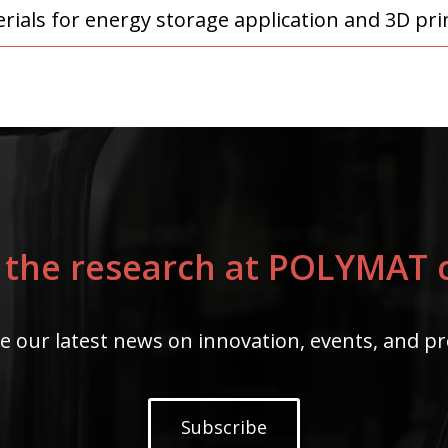
ials for energy storage application and 3D prin
 the research at POLYMAT c
e our latest news on innovation, events, and pr
Subscribe