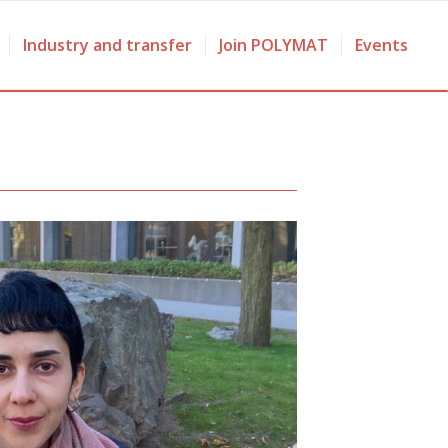
Industry and transfer
Join POLYMAT
Events