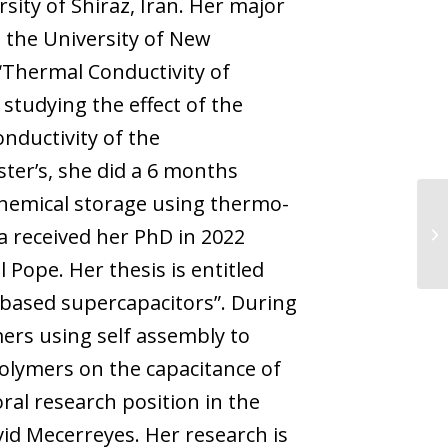
sity of Shiraz, Iran. Her major
 the University of New
(“Thermal Conductivity of
tudying the effect of the
nductivity of the
ter’s, she did a 6 months
hemical storage using thermo-
a received her PhD in 2022
Pope. Her thesis is entitled
e-based supercapacitors”. During
ers using self assembly to
polymers on the capacitance of
oral research position in the
d Mecerreyes. Her research is