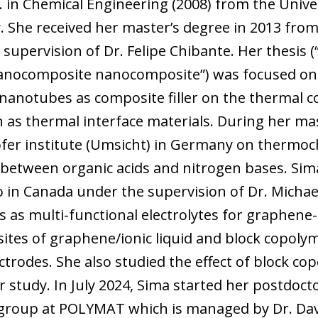
. in Chemical Engineering (2008) from the Univer
. She received her master’s degree in 2013 from
upervision of Dr. Felipe Chibante. Her thesis 
anocomposite nanocomposite”) was focused on s
nanotubes as composite filler on the thermal co
 as thermal interface materials. During her mas
fer institute (Umsicht) in Germany on thermoc
s between organic acids and nitrogen bases. Sim
 in Canada under the supervision of Dr. Michael 
es as multi-functional electrolytes for graphen
tes of graphene/ionic liquid and block copolym
ctrodes. She also studied the effect of block co
er study. In July 2024, Sima started her postdoct
 group at POLYMAT which is managed by Dr. Davi