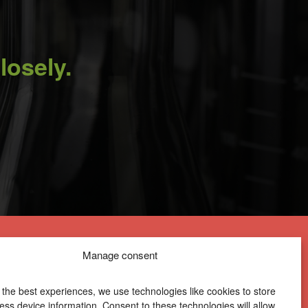
losely.
Manage consent
 the best experiences, we use technologies like cookies to store
ess device information. Consent to these technologies will allow