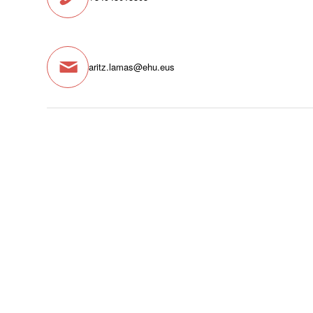
aritz.lamas@ehu.eus