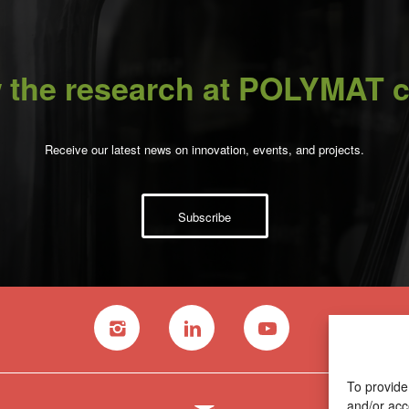
 the research at POLYMAT c
Receive our latest news on innovation, events, and projects.
Subscribe
To provide
and/or acc