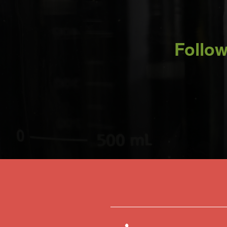
Follow