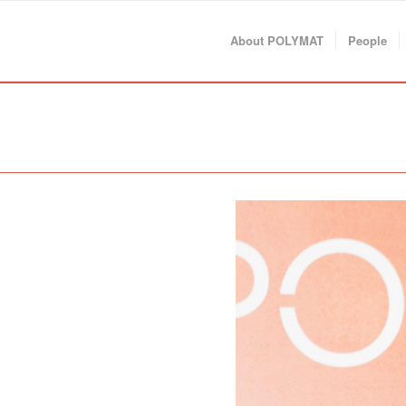
About POLYMAT
People