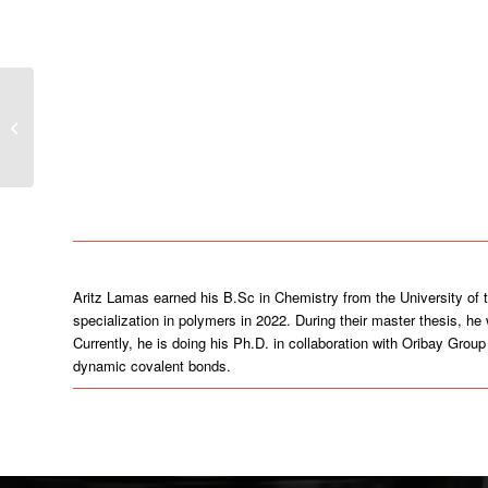
Sara Rubio Murillo
Aritz Lamas earned his B.Sc in Chemistry from the University of
specialization in polymers in 2022. During their master thesis, h
Currently, he is doing his Ph.D. in collaboration with Oribay Gro
dynamic covalent bonds.