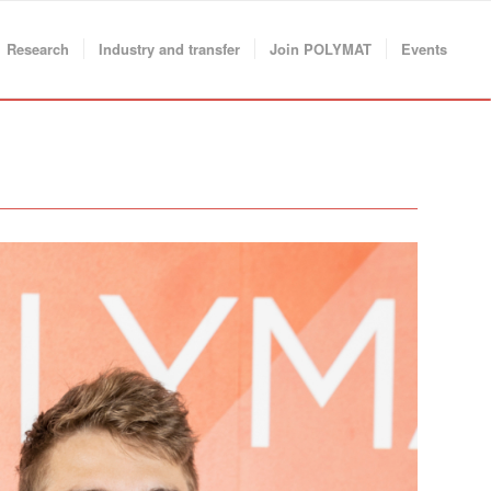
Research
Industry and transfer
Join POLYMAT
Events