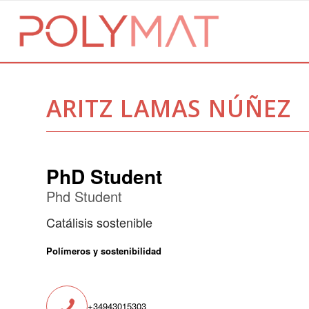
ARITZ LAMAS NÚÑEZ
PhD Student
Phd Student
Catálisis sostenible
Polímeros y sostenibilidad
+34943015303