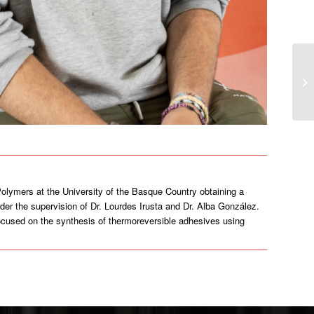
olymers at the University of the Basque Country obtaining a
der the supervision of Dr. Lourdes Irusta and Dr. Alba González.
 focused on the synthesis of thermoreversible adhesives using