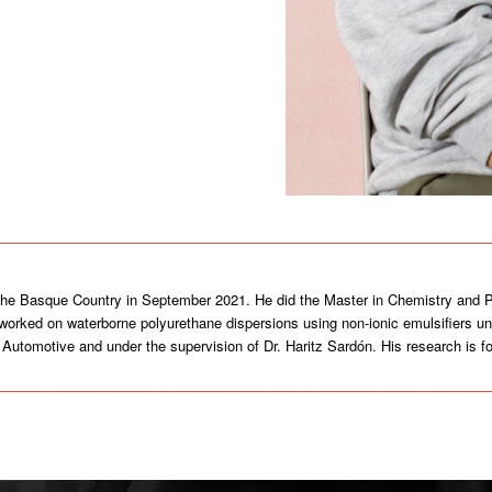
 the Basque Country in September 2021. He did the Master in Chemistry and P
e worked on waterborne polyurethane dispersions using non-ionic emulsifiers un
up Automotive and under the supervision of Dr. Haritz Sardón. His research is