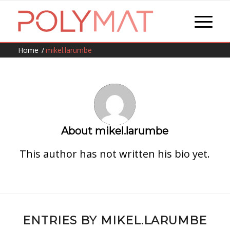
Home
/
mikel.larumbe
About
mikel.larumbe
This author has not written his bio yet.
ENTRIES BY MIKEL.LARUMBE