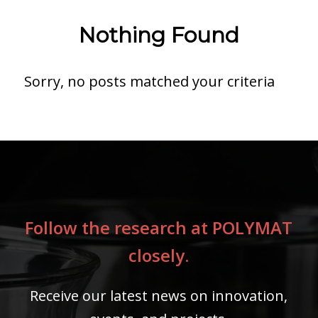
Nothing Found
Sorry, no posts matched your criteria
Follow the research at POLYMAT
closely.
Receive our latest news on innovation,