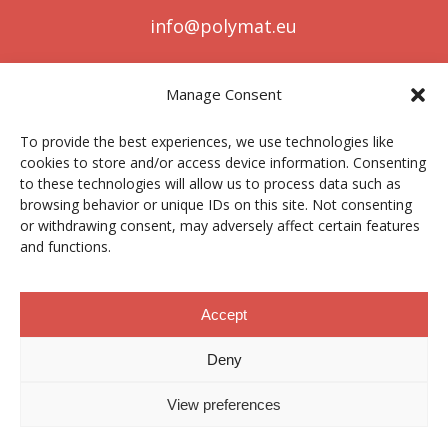
info@polymat.eu
Manage Consent
Centro Joxe Mari Korta Center
To provide the best experiences, we use technologies like
Avda. Tolosa 72
cookies to store and/or access device information. Consenting
20.018 Donostia-San Sebastián
to these technologies will allow us to process data such as
Spain
browsing behavior or unique IDs on this site. Not consenting
or withdrawing consent, may adversely affect certain features
and functions.
Legal notice
|
Privacy policy
|
Cookies
Accept
Deny
Contractor profile
|
Ethics Channel
|
Donations
|
Private
Area
View preferences