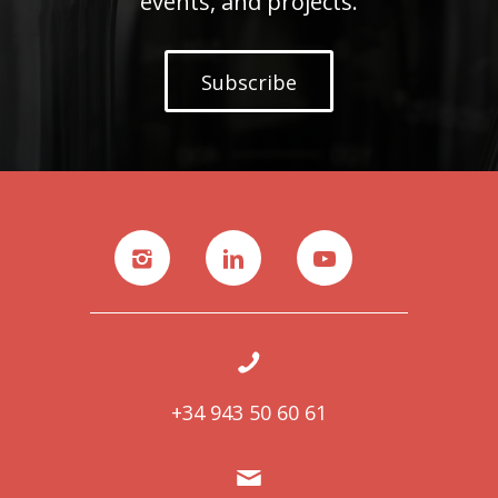
events, and projects.
Subscribe
+34 943 50 60 61