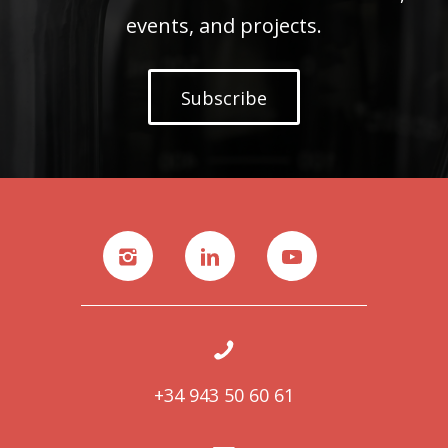
events, and projects.
Subscribe
+34 943 50 60 61