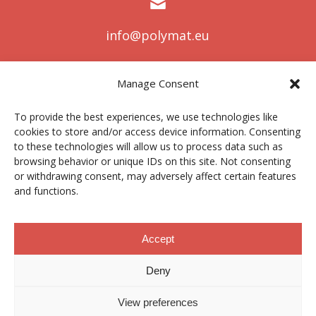
info@polymat.eu
Manage Consent
Centro Joxe Mari Korta Center
To provide the best experiences, we use technologies like
Avda. Tolosa 72
cookies to store and/or access device information. Consenting
20.018 Donostia-San Sebastián
to these technologies will allow us to process data such as
Spain
browsing behavior or unique IDs on this site. Not consenting
or withdrawing consent, may adversely affect certain features
and functions.
Legal notice
|
Privacy policy
|
Cookies
Accept
Deny
Contractor profile
|
Ethics Channel
|
Donations
|
Private
Area
View preferences