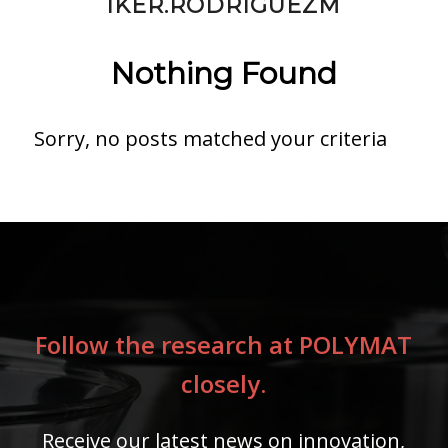
IKER.RODRIGUEZM
Nothing Found
Sorry, no posts matched your criteria
Follow the research at POLYMAT
closely.
Receive our latest news on innovation,