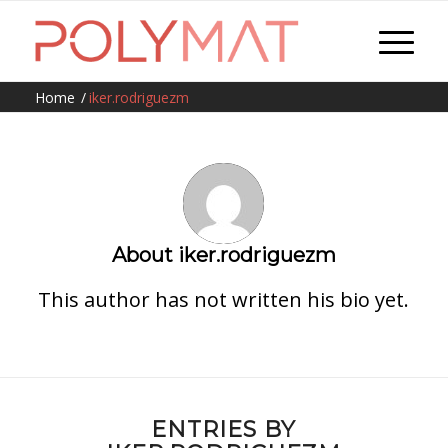
Home
/
iker.rodriguezm
About
iker.rodriguezm
This author has not written his bio yet.
ENTRIES BY