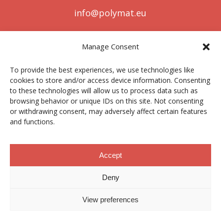
info@polymat.eu
Manage Consent
Centro Joxe Mari Korta Center
To provide the best experiences, we use technologies like
Avda. Tolosa 72
cookies to store and/or access device information. Consenting
20.018 Donostia-San Sebastián
to these technologies will allow us to process data such as
Spain
browsing behavior or unique IDs on this site. Not consenting
or withdrawing consent, may adversely affect certain features
and functions.
Legal notice
|
Privacy policy
|
Cookies
Accept
Deny
Contractor profile
|
Ethics Channel
|
Donations
|
Private
Area
View preferences