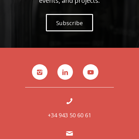
events, and projects.
Subscribe
+34 943 50 60 61