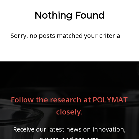
Nothing Found
Sorry, no posts matched your criteria
Follow the research at POLYMAT
closely.
Receive our latest news on innovation,