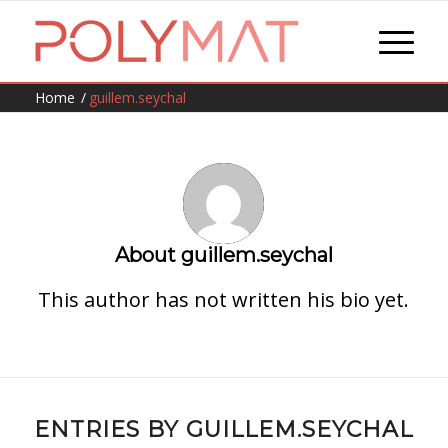
Home
/
guillem.seychal
About
guillem.seychal
This author has not written his bio yet.
ENTRIES BY GUILLEM.SEYCHAL