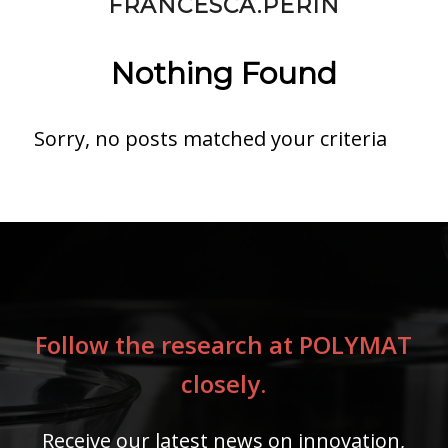
FRANCESCA.PERIN
Nothing Found
Sorry, no posts matched your criteria
Follow the research at POLYMAT
closely.
Receive our latest news on innovation,