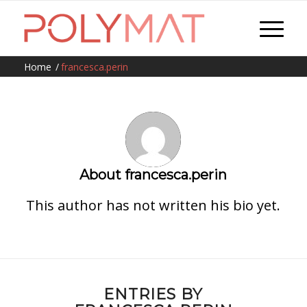
Home
/
francesca.perin
About
francesca.perin
This author has not written his bio yet.
ENTRIES BY