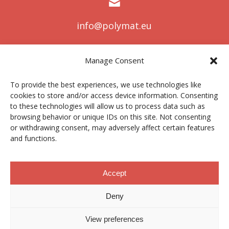
info@polymat.eu
Manage Consent
Centro Joxe Mari Korta Center
To provide the best experiences, we use technologies like
Avda. Tolosa 72
cookies to store and/or access device information. Consenting
20.018 Donostia-San Sebastián
to these technologies will allow us to process data such as
Spain
browsing behavior or unique IDs on this site. Not consenting
or withdrawing consent, may adversely affect certain features
and functions.
Legal notice
|
Privacy policy
|
Cookies
Accept
Deny
Contractor profile
|
Ethics Channel
|
Donations
|
Private
Area
View preferences