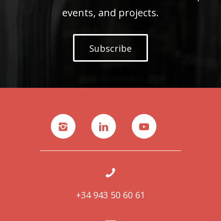
events, and projects.
Subscribe
+34 943 50 60 61