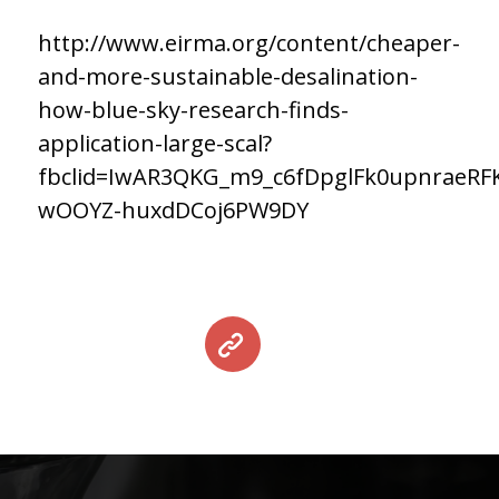
http://www.eirma.org/content/cheaper-
and-more-sustainable-desalination-
how-blue-sky-research-finds-
application-large-scal?
fbclid=IwAR3QKG_m9_c6fDpglFk0upnraeRF
wOOYZ-huxdDCoj6PW9DY