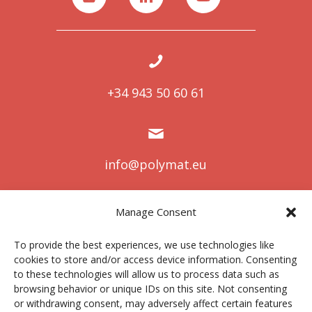
+34 943 50 60 61
info@polymat.eu
Manage Consent
Centro Joxe Mari Korta Center
To provide the best experiences, we use technologies like
Avda. Tolosa 72
cookies to store and/or access device information. Consenting
20.018 Donostia-San Sebastián
to these technologies will allow us to process data such as
Spain
browsing behavior or unique IDs on this site. Not consenting
or withdrawing consent, may adversely affect certain features