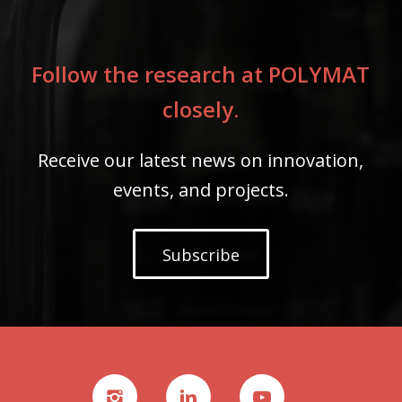
Follow the research at POLYMAT
closely.
Receive our latest news on innovation,
events, and projects.
Subscribe