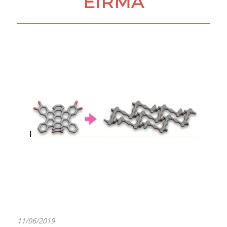
EIRMA
11/06/2019