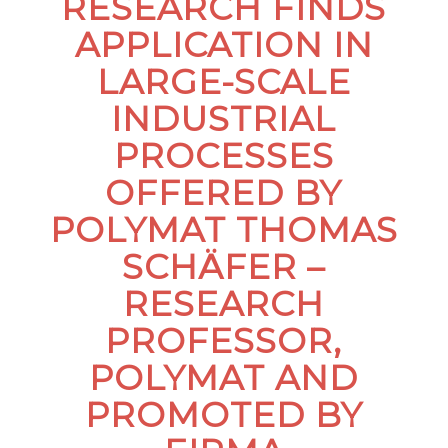
RESEARCH FINDS
APPLICATION IN
LARGE-SCALE
INDUSTRIAL
PROCESSES
OFFERED BY
POLYMAT THOMAS
SCHÄFER –
RESEARCH
PROFESSOR,
POLYMAT AND
PROMOTED BY