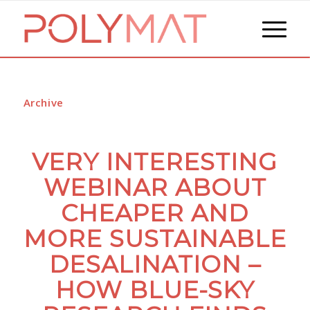
Archive
VERY INTERESTING
WEBINAR ABOUT
CHEAPER AND
MORE SUSTAINABLE
DESALINATION –
HOW BLUE-SKY