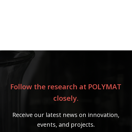
Follow the research at POLYMAT
closely.
Receive our latest news on innovation,
events, and projects.