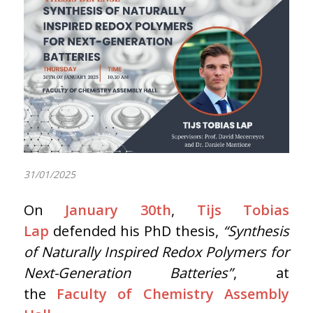
31/01/2025
On
January 30th
,
Tijs Tobias
Lap
defended his PhD thesis,
“Synthesis
of Naturally Inspired Redox Polymers for
Next-Generation Batteries”
, at
the
Faculty of Chemistry Assembly