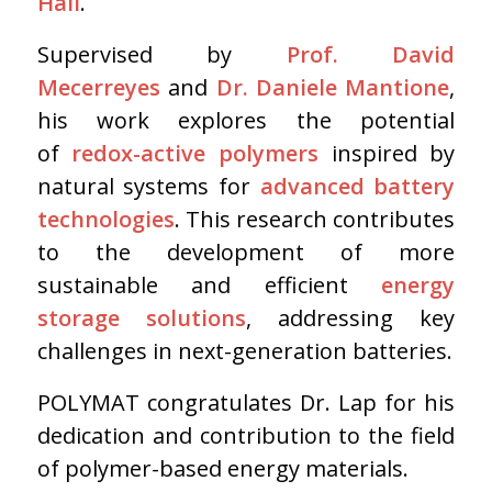
Hall
.
Supervised by
Prof. David
Mecerreyes
and
Dr. Daniele Mantione
,
his work explores the potential
of
redox-active polymers
inspired by
natural systems for
advanced battery
technologies
. This research contributes
to the development of more
sustainable and efficient
energy
storage solutions
, addressing key
challenges in next-generation batteries.
POLYMAT congratulates Dr. Lap for his
dedication and contribution to the field
of polymer-based energy materials.