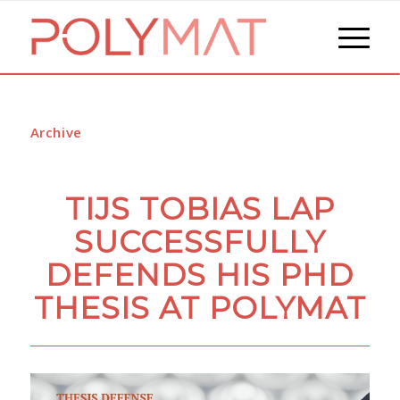
Archive
TIJS TOBIAS LAP
SUCCESSFULLY
DEFENDS HIS PHD
THESIS AT POLYMAT