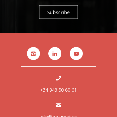
Subscribe
+34 943 50 60 61
info@polymat.eu