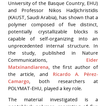
University of the Basque Country, EHU)
and Professor Nikos Hadjichristidis
(KAUST, Saudi Arabia), has shown that a
polymer composed of five distinct,
potentially crystallizable blocks is
capable of self-organizing into an
unprecedented internal structure. In
the study, published in Nature
Communications,
Eider
Matxinandiarena
, the first author of
the article, and
Ricardo A. Pérez-
Camargo
, both researchers at
POLYMAT-EHU, played a key role.
The material investigated is a