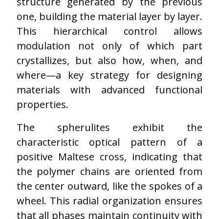
structure generated by the previous
one, building the material layer by layer.
This hierarchical control allows
modulation not only of which part
crystallizes, but also how, when, and
where—a key strategy for designing
materials with advanced functional
properties.
The spherulites exhibit the
characteristic optical pattern of a
positive Maltese cross, indicating that
the polymer chains are oriented from
the center outward, like the spokes of a
wheel. This radial organization ensures
that all phases maintain continuity with