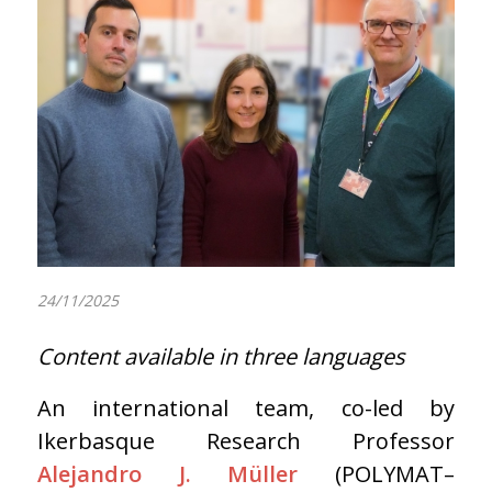
24/11/2025
Content available in three languages
An international team, co-led by
Ikerbasque Research Professor
Alejandro J. Müller
(POLYMAT–