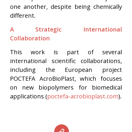
one another, despite being chemically
different.
A Strategic International
Collaboration
This work is part of several
international scientific collaborations,
including the European project
POCTEFA AcroBioPlast, which focuses
on new biopolymers for biomedical
applications (
poctefa-acrobioplast.com
).