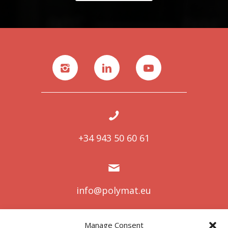
+34 943 50 60 61
info@polymat.eu
Manage Consent