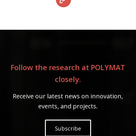
Follow the research at POLYMAT
closely.
Receive our latest news on innovation,
events, and projects.
Subscribe