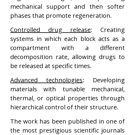
mechanical support and then softer
phases that promote regeneration.
Controlled drug release
: Creating
systems in which each block acts as a
compartment with a different
decomposition rate, allowing drugs to
be released at specific times.
Advanced technologies
: Developing
materials with tunable mechanical,
thermal, or optical properties through
hierarchical control of their structure.
The work has been published in one of
the most prestigious scientific journals