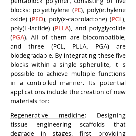
pentablock polymer, consisting of five
blocks: polyethylene (
PE
), poly(ethylene
oxide) (
PEO
), poly(ε-caprolactone) (
PCL
),
poly(L-lactide) (
PLLA
), and polyglycolide
(
PGA
). All of them are biocompatible,
and three (PCL, PLLA, PGA) are
biodegradable. By integrating these five
blocks within a single spherulite, it is
possible to achieve multiple functions
in a controlled manner. Its potential
applications include the creation of new
materials for:
Regenerative medicine
: Designing
tissue engineering scaffolds that
degrade in stages, first providing