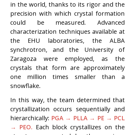
in the world, thanks to its rigor and the
precision with which crystal formation
could be measured. Advanced
characterization techniques available at
the EHU laboratories, the ALBA
synchrotron, and the University of
Zaragoza were employed, as the
crystals that form are approximately
one million times smaller than a
snowflake.
In this way, the team determined that
crystallization occurs sequentially and
hierarchically:
PGA
→
PLLA
→
PE
→
PCL
→
PEO.
Each block crystallizes on the