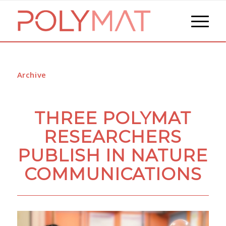
Archive
THREE POLYMAT
RESEARCHERS
PUBLISH IN NATURE
COMMUNICATIONS