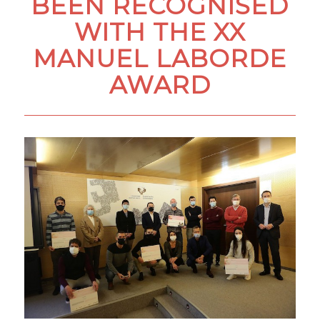
BEEN RECOGNISED
WITH THE XX
MANUEL LABORDE
AWARD