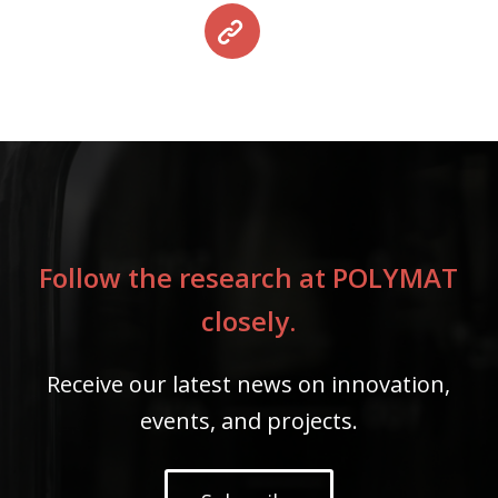
Follow the research at POLYMAT
closely.
Receive our latest news on innovation,
events, and projects.