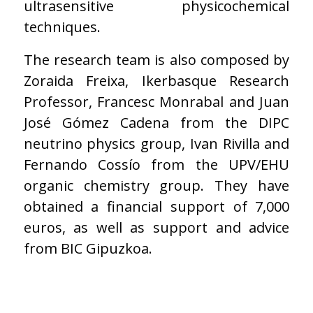
ultrasensitive physicochemical
techniques.
The research team is also composed by
Zoraida Freixa, Ikerbasque Research
Professor, Francesc Monrabal and Juan
José Gómez Cadena from the DIPC
neutrino physics group, Ivan Rivilla and
Fernando Cossío from the UPV/EHU
organic chemistry group. They have
obtained a financial support of 7,000
euros, as well as support and advice
from BIC Gipuzkoa.