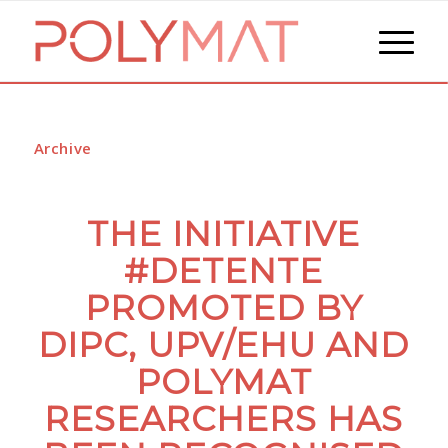
Archive
THE INITIATIVE
#DETENTE
PROMOTED BY
DIPC, UPV/EHU AND
POLYMAT
RESEARCHERS HAS