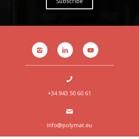
Subscribe
+34 943 50 60 61
info@polymat.eu