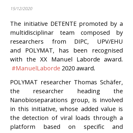
15/12/2020
The initiative DETENTE promoted by a
multidisciplinar team composed by
researchers from DIPC, UPV/EHU
and POLYMAT, has been recognised
with the XX Manuel Laborde award.
#ManuelLaborde
2020 award.
POLYMAT researcher Thomas Schäfer,
the researcher heading the
Nanobioseparations group, is involved
in this initiative, whose added value is
the detection of viral loads through a
platform based on specific and