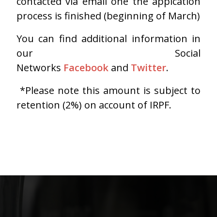
contacted via email one the appication
process is finished (beginning of March)
You can find additional information in
our Social
Networks
Facebook
and
Twitter
.
*Please note this amount is subject to
retention (2%) on account of IRPF.