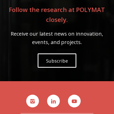
Follow the research at POLYMAT
closely.
Receive our latest news on innovation,
events, and projects.
Subscribe