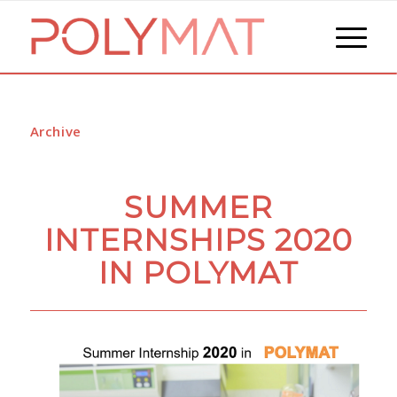
Archive
SUMMER
INTERNSHIPS 2020
IN POLYMAT