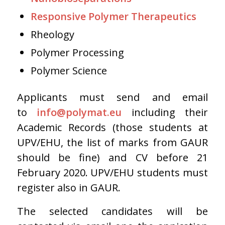
Responsive Polymer Therapeutics
Rheology
Polymer Processing
Polymer Science
Applicants must send and email
to
info@polymat.eu
including their
Academic Records (those students at
UPV/EHU, the list of marks from GAUR
should be fine) and CV before 21
February 2020. UPV/EHU students must
register also in GAUR.
The selected candidates will be