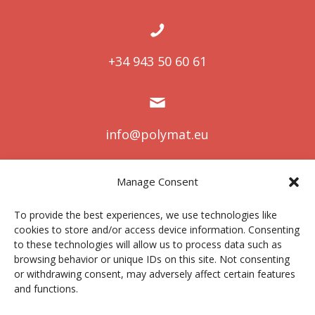
+34 943 50 60 61
info@polymat.eu
Manage Consent
Centro Joxe Mari Korta Center
To provide the best experiences, we use technologies like
Avda. Tolosa 72
cookies to store and/or access device information. Consenting
20.018 Donostia-San Sebastián
to these technologies will allow us to process data such as
Spain
browsing behavior or unique IDs on this site. Not consenting
or withdrawing consent, may adversely affect certain features
and functions.