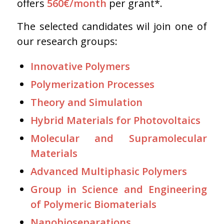
offers
560€/month
per grant*.
The selected candidates wil join one of
our research groups:
Innovative Polymers
Polymerization Processes
Theory and Simulation
Hybrid Materials for Photovoltaics
Molecular and Supramolecular
Materials
Advanced Multiphasic Polymers
Group in Science and Engineering
of Polymeric Biomaterials
Nanobioseparations