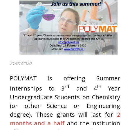
21/01/2020
POLYMAT is offering Summer
rd
th
Internships to 3
and 4
Year
Undergraduate Students on Chemistry
(or other Science or Engineering
degree). These grants will last for
2
months and a half
and the institution