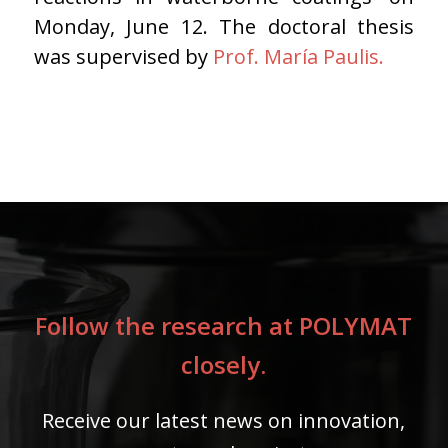
Monday, June 12. The doctoral thesis
was supervised by
Prof. María Paulis.
Follow the research at POLYMAT
closely.
Receive our latest news on innovation,