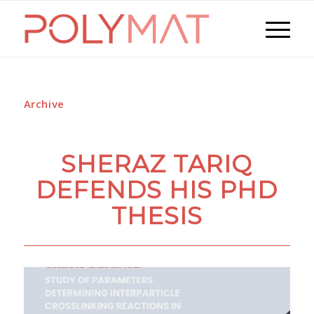
Archive
SHERAZ TARIQ
DEFENDS HIS PHD
THESIS