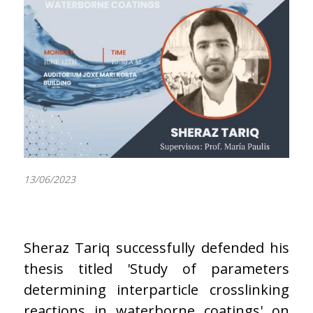
13/06/2023
Sheraz Tariq successfully defended his
thesis titled 'Study of parameters
determining interparticle crosslinking
reactions in waterborne coatings' on