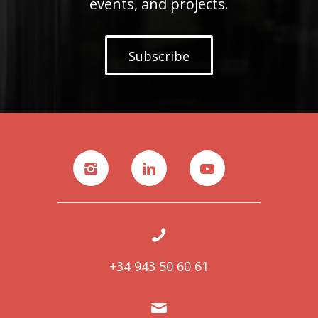
events, and projects.
Subscribe
+34 943 50 60 61