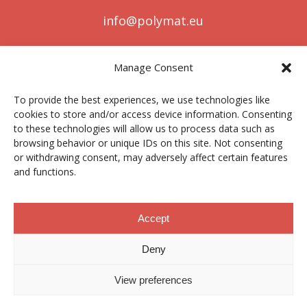
info@polymat.eu
Manage Consent
Centro Joxe Mari Korta Center
To provide the best experiences, we use technologies like
Avda. Tolosa 72
cookies to store and/or access device information. Consenting
20.018 Donostia-San Sebastián
to these technologies will allow us to process data such as
Spain
browsing behavior or unique IDs on this site. Not consenting
or withdrawing consent, may adversely affect certain features
and functions.
Legal notice
|
Privacy policy
|
Cookies
Accept
Deny
Contractor profile
|
Ethics Channel
|
Donations
|
Private
Area
View preferences