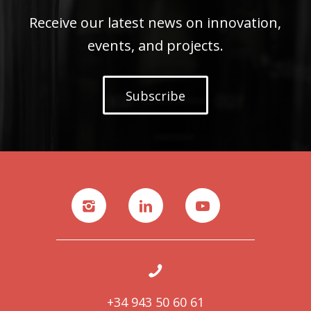
Receive our latest news on innovation,
events, and projects.
Subscribe
+34 943 50 60 61