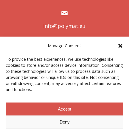
info@polymat.eu
Manage Consent
Centro Joxe Mari Korta Center
To provide the best experiences, we use technologies like
Avda. Tolosa 72
cookies to store and/or access device information. Consenting
20.018 Donostia-San Sebastián
to these technologies will allow us to process data such as
Spain
browsing behavior or unique IDs on this site. Not consenting
or withdrawing consent, may adversely affect certain features
and functions.
Legal notice
|
Privacy policy
|
Cookies
Accept
Deny
Contractor profile
|
Ethics Channel
|
Donations
|
Private