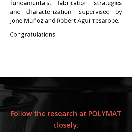
fundamentals, fabrication strategies
and characterization” supervised by
Jone Muñoz and Robert Aguirresarobe.
Congratulations!
Follow the research at POLYMAT
closely.