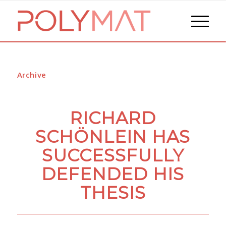
Archive
RICHARD
SCHÖNLEIN HAS
SUCCESSFULLY
DEFENDED HIS
THESIS