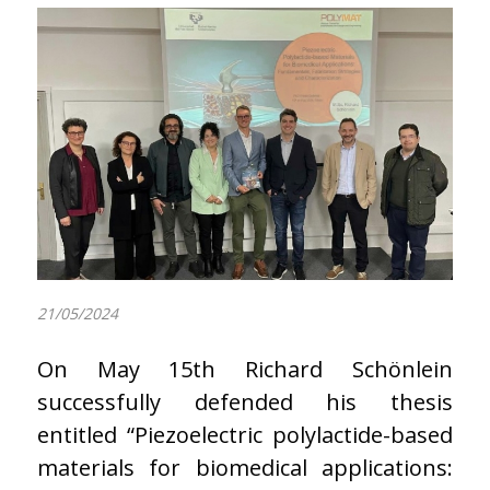
21/05/2024
On May 15th Richard Schönlein
successfully defended his thesis
entitled “Piezoelectric polylactide-based
materials for biomedical applications: