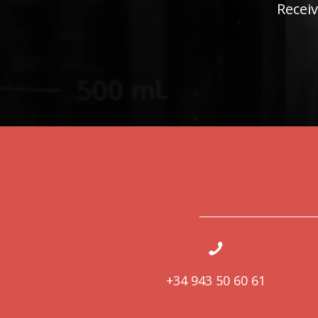
Receiv
+34 943 50 60 61