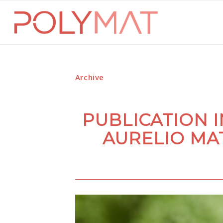
Archive
PUBLICATION 
AURELIO MA