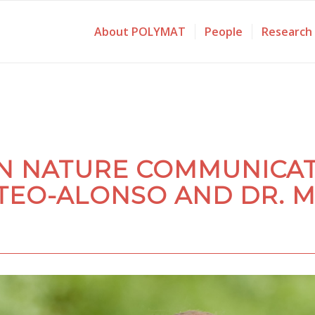
About POLYMAT
People
Research
IN NATURE COMMUNICAT
TEO-ALONSO AND DR. M