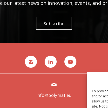
e our latest news on innovation, events, and pr
Subscribe
To provide
info@polymat.eu
and/or acc
allow us t
site. Not 