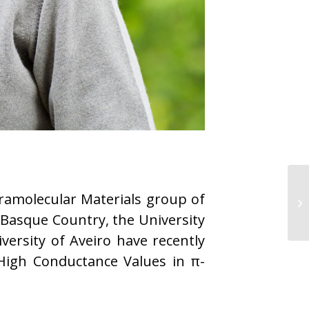
ramolecular Materials group of
 Basque Country, the University
versity of Aveiro have recently
igh Conductance Values in π-