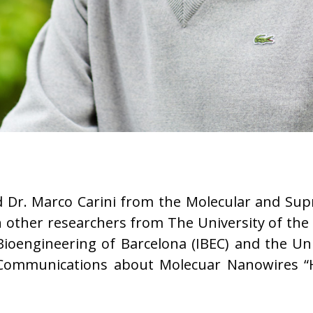
d Dr. Marco Carini from the Molecular and Sup
 other researchers from The University of the
 Bioengineering of Barcelona (IBEC) and the Uni
 Communications about Molecuar Nanowires “H