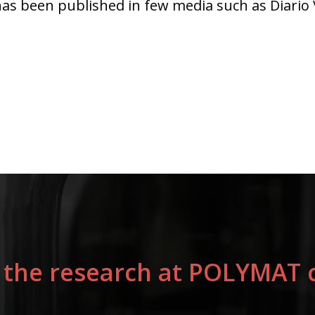
s been published in few media such as Diario V
 the research at POLYMAT c