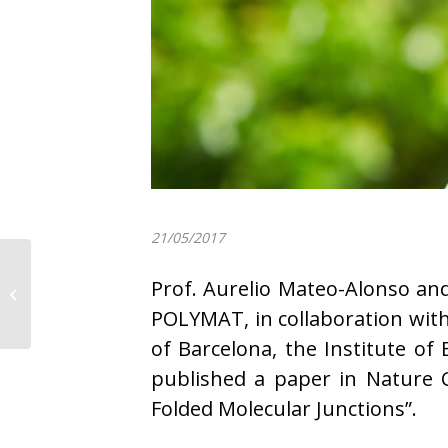
21/05/2017
POLYMAT participates
Prof. Aurelio Mateo-Alonso an
in the “X Carrera de
Empresas”
POLYMAT, in collaboration with
of Barcelona, the Institute of
published a paper in Nature
Folded Molecular Junctions”.