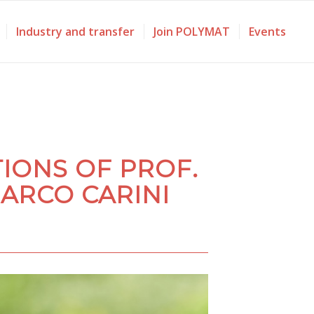
Industry and transfer
Join POLYMAT
Events
IONS OF PROF.
ARCO CARINI