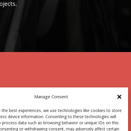
ojects.
Manage Consent
 the best experiences, we use technologies like cookies to store
Centro Joxe Mari Korta Center
ess device information. Consenting to these technologies will
Avda. Tolosa 72
o process data such as browsing behavior or unique IDs on this
20.018 Donostia-San Sebastián
consenting or withdrawing consent, may adversely affect certain