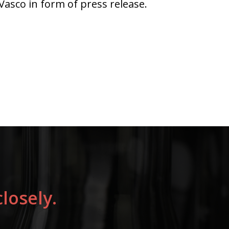
asco in form of press release.
losely.