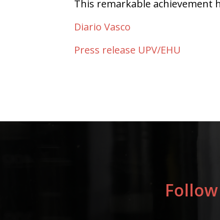
This remarkable achievement ha
Diario Vasco
Press release UPV/EHU
Follow