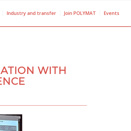
Industry and transfer
Join POLYMAT
Events
ATION WITH
ENCE