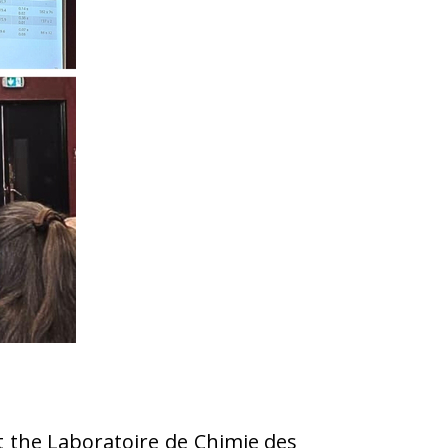
t the Laboratoire de Chimie des