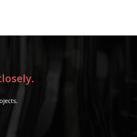
losely.
ojects.