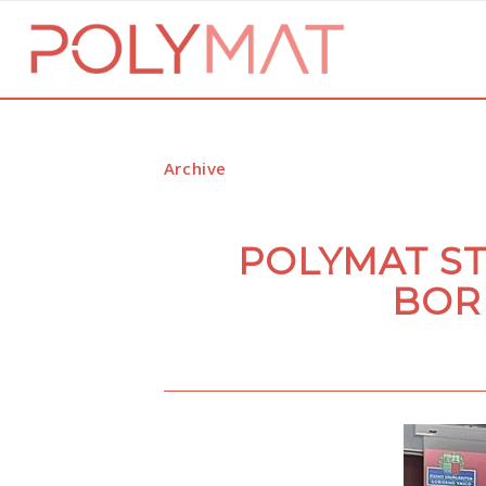
Archive
POLYMAT S
BOR