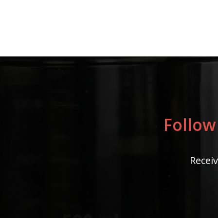
Follow
Receiv