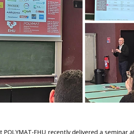
r at POLYMAT-EHU recently delivered a seminar a