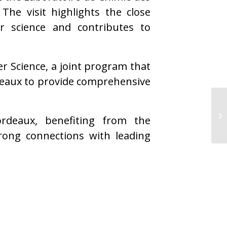
he visit highlights the close
er science and contributes to
er Science, a joint program that
deaux to provide comprehensive
rdeaux, benefiting from the
ong connections with leading