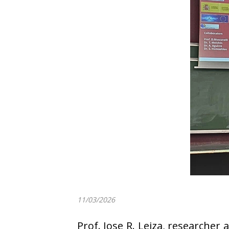
11/03/2026
Prof. Jose R. Leiza, researche