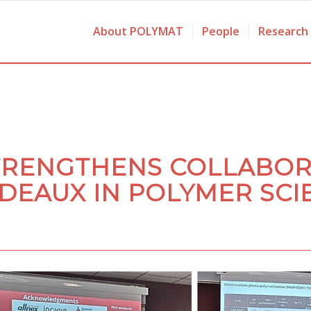
About POLYMAT
People
Research
TRENGTHENS COLLABOR
DEAUX IN POLYMER SCI