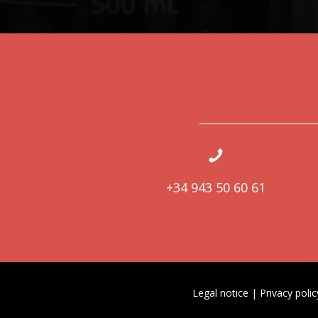
+34 943 50 60 61
Legal notice
|
Privacy polic