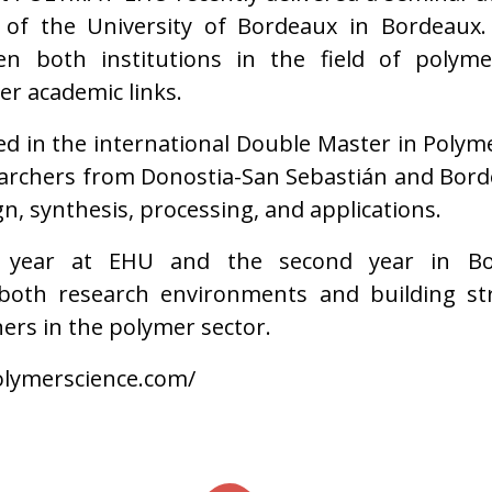
of the University of Bordeaux in Bordeaux. T
ween both institutions in the field of polym
er academic links.
ted in the international Double Master in Polym
earchers from Donostia-San Sebastián and Bor
n, synthesis, processing, and applications.
t year at EHU and the second year in Bo
both research environments and building str
ers in the polymer sector.
lymerscience.com/