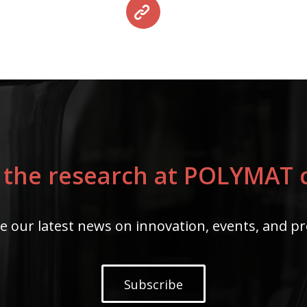
 the research at POLYMAT c
e our latest news on innovation, events, and pr
Subscribe