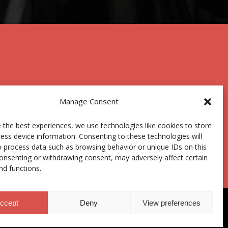
Manage Consent
 the best experiences, we use technologies like cookies to store
Centro Joxe Mari Korta Center
ess device information. Consenting to these technologies will
Avda. Tolosa 72
o process data such as browsing behavior or unique IDs on this
20.018 Donostia-San Sebastián
consenting or withdrawing consent, may adversely affect certain
Spain
nd functions.
ccept
Deny
View preferences
hics Channel
|
Donations
|
Private Area