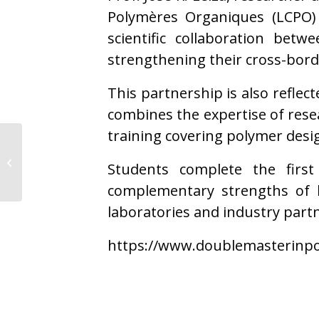
Polymères Organiques (LCPO) 
scientific collaboration bet
strengthening their cross-bord
This partnership is also reflec
combines the expertise of res
training covering polymer desig
POLYKEY secures €1M
project to advance
Students complete the firs
circular materials for
wind ene...
complementary strengths of 
laboratories and industry partn
https://www.doublemasterinpo