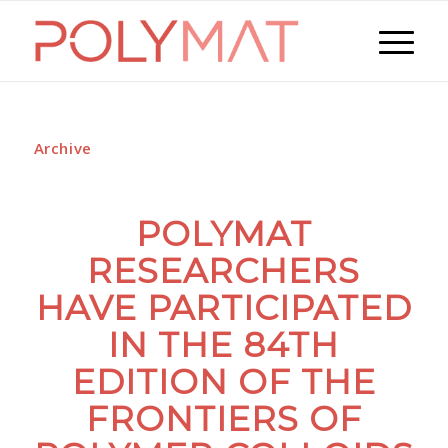
Archive
POLYMAT
RESEARCHERS
HAVE PARTICIPATED
IN THE 84TH
EDITION OF THE
FRONTIERS OF