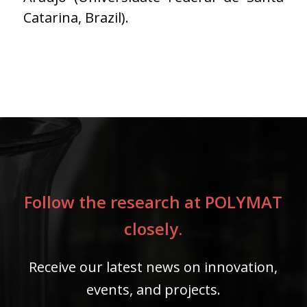
Catarina, Brazil).
Follow the research at POLYMAT
closely.
Receive our latest news on innovation,
events, and projects.