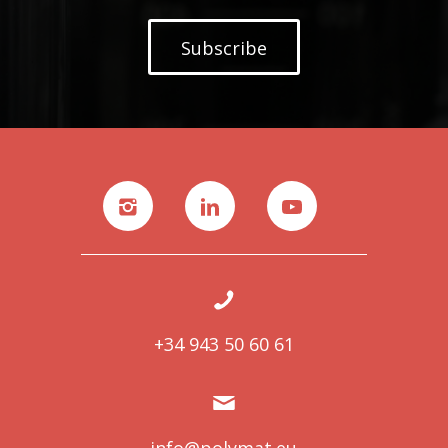
Subscribe
+34 943 50 60 61
info@polymat.eu