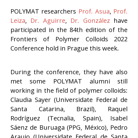
POLYMAT researchers
Prof. Asua
,
Prof.
Leiza
,
Dr. Aguirre
,
Dr. González
have
participated in the 84th edition of the
Frontiers of Polymer Colloids 2022
Conference hold in Prague this week.
During the conference, they have also
met some POLYMAT alumni still
working in the field of polymer colloids:
Claudia Sayer (Universidate Federal de
Santa Catarina, Brazil), Raquel
Rodríguez (Tecnalia, Spain), Isabel
Sáenz de Buruaga (PPG, México), Pedro
Araujo (Universidate Federal de Santa