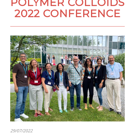
POLYMER COLLOIDS
2022 CONFERENCE
29/07/2022