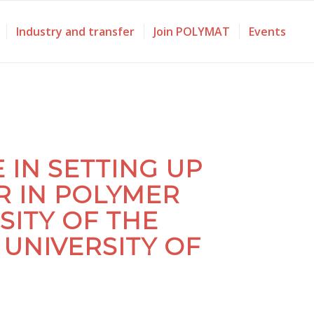
Industry and transfer
Join POLYMAT
Events
IN SETTING UP
R IN POLYMER
SITY OF THE
UNIVERSITY OF