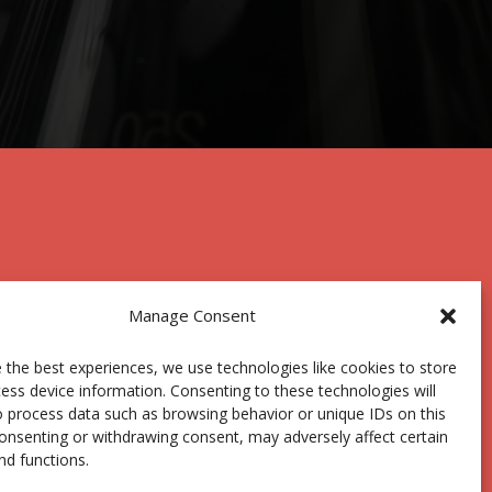
Manage Consent
 the best experiences, we use technologies like cookies to store
Centro Joxe Mari Korta Center
ess device information. Consenting to these technologies will
Avda. Tolosa 72
o process data such as browsing behavior or unique IDs on this
20.018 Donostia-San Sebastián
consenting or withdrawing consent, may adversely affect certain
Spain
nd functions.