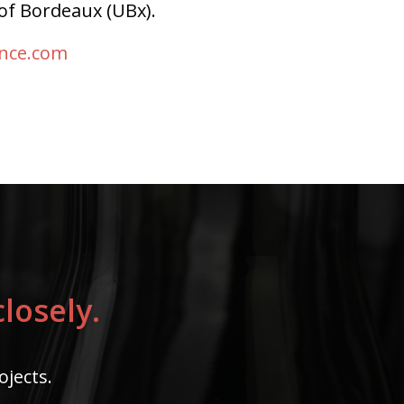
of Bordeaux (UBx).
ence.com
losely.
ojects.