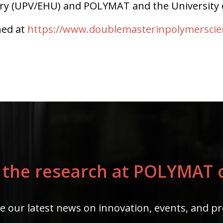
try (UPV/EHU) and POLYMAT and the University 
ned at
https://www.doublemasterinpolymersci
 the research at POLYMAT c
e our latest news on innovation, events, and pr