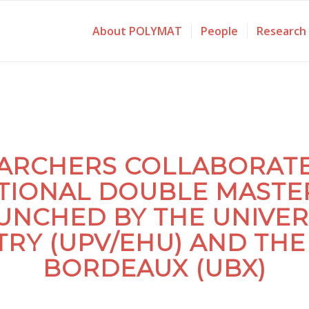
About POLYMAT
People
Research
ARCHERS COLLABORATE 
TIONAL DOUBLE MASTE
UNCHED BY THE UNIVER
RY (UPV/EHU) AND THE 
BORDEAUX (UBX)