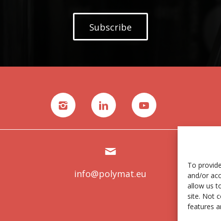
Subscribe
To provide
info@polymat.eu
and/or acc
allow us t
site. Not 
features a