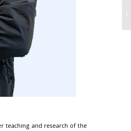
r teaching and research of the