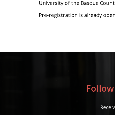
University of the Basque Coun
Pre-registration is already ope
Follow
Receiv