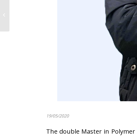
CALL OPEN:
Scholarship Master
Thesis 2020-2021 in
POLYMAT
19/05/2020
The double Master in Polymer 