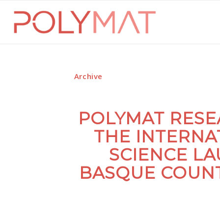
Archive
POLYMAT RESE
THE INTERNA
SCIENCE LA
BASQUE COUNT