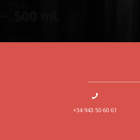
+34 943 50 60 61