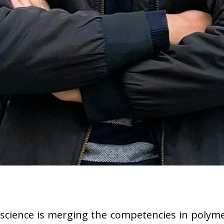
science is merging the competencies in polyme