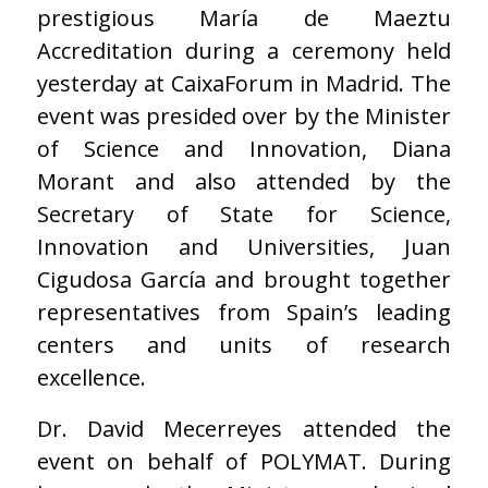
prestigious María de Maeztu
Accreditation during a ceremony held
yesterday at CaixaForum in Madrid. The
event was presided over by the Minister
of Science and Innovation, Diana
Morant and also attended by the
Secretary of State for Science,
Innovation and Universities, Juan
Cigudosa García and brought together
representatives from Spain’s leading
centers and units of research
excellence.
Dr. David Mecerreyes attended the
event on behalf of POLYMAT. During