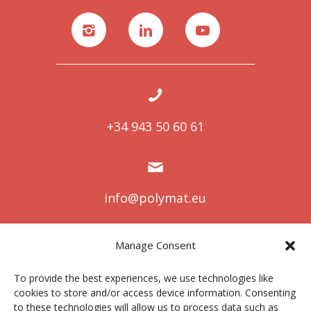
+34 943 50 60 61
info@polymat.eu
Manage Consent
Centro Joxe Mari Korta Center
To provide the best experiences, we use technologies like
Avda. Tolosa 72
cookies to store and/or access device information. Consenting
20.018 Donostia-San Sebastián
to these technologies will allow us to process data such as