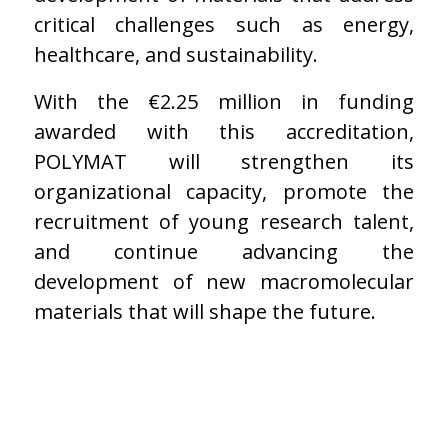
critical challenges such as energy,
healthcare, and sustainability.
With the €2.25 million in funding
awarded with this accreditation,
POLYMAT will strengthen its
organizational capacity, promote the
recruitment of young research talent,
and continue advancing the
development of new macromolecular
materials that will shape the future.