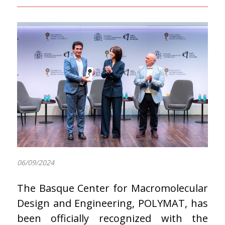
06/09/2024
The Basque Center for Macromolecular
Design and Engineering, POLYMAT, has
been officially recognized with the