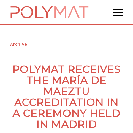
Archive
POLYMAT RECEIVES
THE MARÍA DE
MAEZTU
ACCREDITATION IN
A CEREMONY HELD
IN MADRID