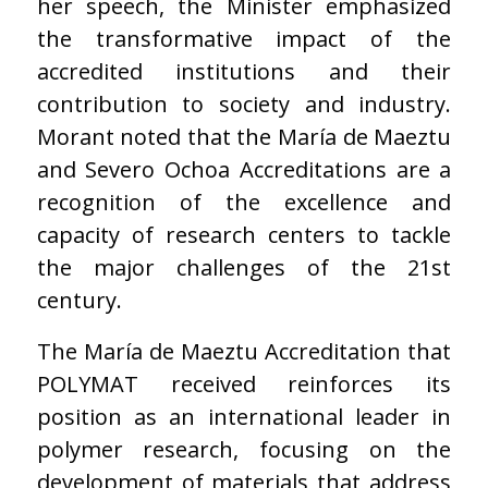
her speech, the Minister emphasized
the transformative impact of the
accredited institutions and their
contribution to society and industry.
Morant noted that the María de Maeztu
and Severo Ochoa Accreditations are a
recognition of the excellence and
capacity of research centers to tackle
the major challenges of the 21st
century.
The María de Maeztu Accreditation that
POLYMAT received reinforces its
position as an international leader in
polymer research, focusing on the
development of materials that address