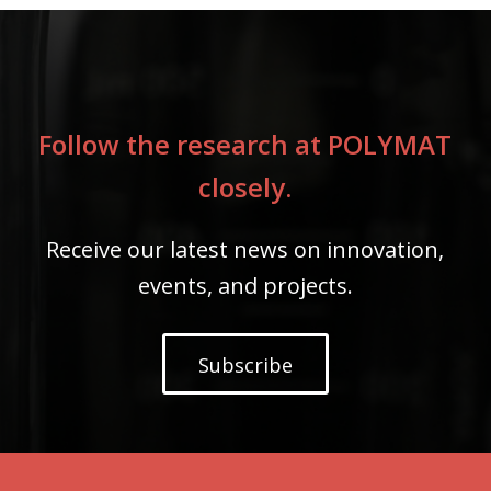
Follow the research at POLYMAT
closely.
Receive our latest news on innovation,
events, and projects.
Subscribe