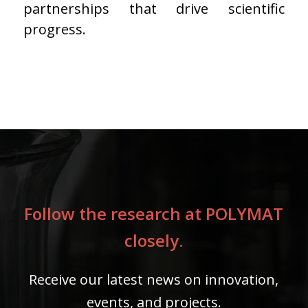
partnerships that drive scientific
progress.
Follow the research at POLYMAT
closely.
Receive our latest news on innovation,
events, and projects.