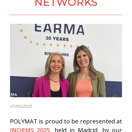
NETWORKS
07/05/2025
POLYMAT is proud to be represented at
INORMS 2025
, held in Madrid, by our