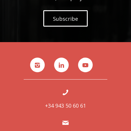
Subscribe
+34 943 50 60 61