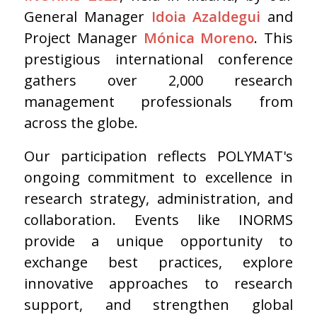
General Manager
Idoia Azaldegui
and
Project Manager
Mónica Moreno
. This
prestigious international conference
gathers over 2,000 research
management professionals from
across the globe.
Our participation reflects POLYMAT's
ongoing commitment to excellence in
research strategy, administration, and
collaboration. Events like INORMS
provide a unique opportunity to
exchange best practices, explore
innovative approaches to research
support, and strengthen global