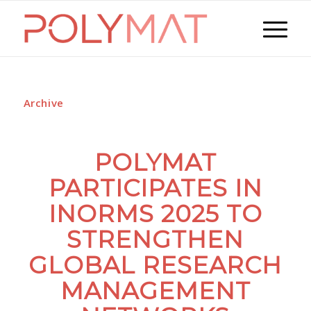
Archive
POLYMAT
PARTICIPATES IN
INORMS 2025 TO
STRENGTHEN
GLOBAL RESEARCH
MANAGEMENT