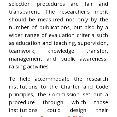
selection procedures are fair and
transparent. The researcher's merit
should be measured not only by the
number of publications, but also by a
wider range of evaluation criteria such
as education and teaching, supervision,
teamwork, knowledge transfer,
management and public awareness-
raising activities.
To help accommodate the research
institutions to the Charter and Code
principles, the Commission set out a
procedure through which those
institutions could design their