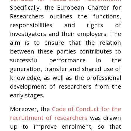
Specifically, the European Charter for
Researchers outlines the functions,
responsibilities and rights of
investigators and their employers. The
aim is to ensure that the relation
between these parties contributes to
successful performance in the
generation, transfer and shared use of
knowledge, as well as the professional
development of researchers from the
early stages.
Moreover, the
Code of Conduct for the
recruitment of researchers
was drawn
up to improve enrolment, so that