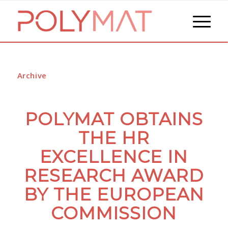
Archive
POLYMAT OBTAINS
THE HR
EXCELLENCE IN
RESEARCH AWARD
BY THE EUROPEAN
COMMISSION