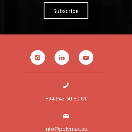
Subscribe
+34 943 50 60 61
info@polymat.eu