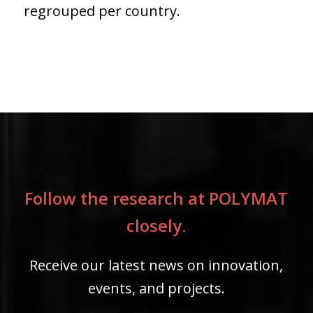
regrouped per country.
Follow the research at POLYMAT
closely.
Receive our latest news on innovation,
events, and projects.