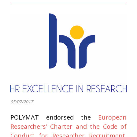
05/07/2017
POLYMAT endorsed the
European
Researchers' Charter and the Code of
Conduct for Researcher Recruitment
.