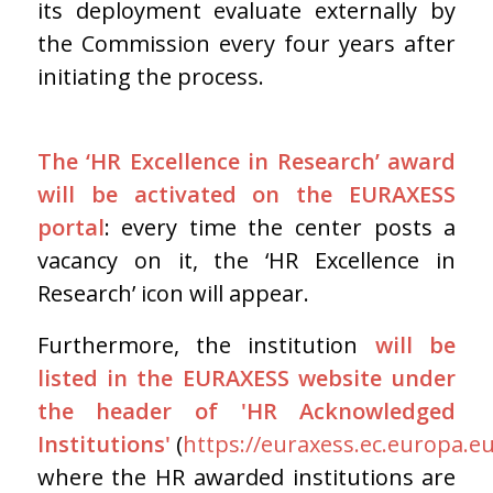
its deployment evaluate externally by
the Commission every four years after
initiating the process.
The ‘HR Excellence in Research’ award
will be activated on the EURAXESS
portal
: every time the center posts a
vacancy on it, the ‘HR Excellence in
Research’ icon will appear.
Furthermore, the institution
will be
listed in the EURAXESS website under
the header of 'HR Acknowledged
Institutions'
(
https://euraxess.ec.europa.e
where the HR awarded institutions are