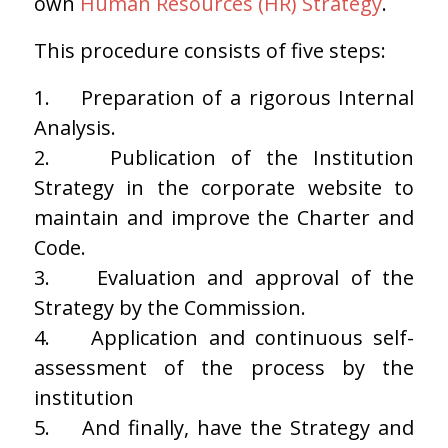
own
Human Resources (HR) Strategy
.
This procedure consists of five steps:
1.
Preparation of a rigorous Internal
Analysis.
2.
Publication of the Institution
Strategy in the corporate website to
maintain and improve the Charter and
Code.
3.
Evaluation and approval of the
Strategy by the Commission.
4.
Application and continuous self-
assessment of the process by the
institution
5.
And finally, have the Strategy and